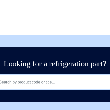
Looking for a refrigeration part?