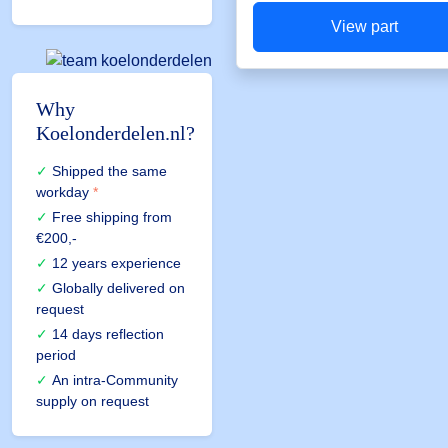
View part
Why
Koelonderdelen.nl?
Shipped the same
workday
*
Free shipping
from
€200,-
12 years experience
Globally delivered on
request
14 days reflection
period
An intra-Community
supply on request