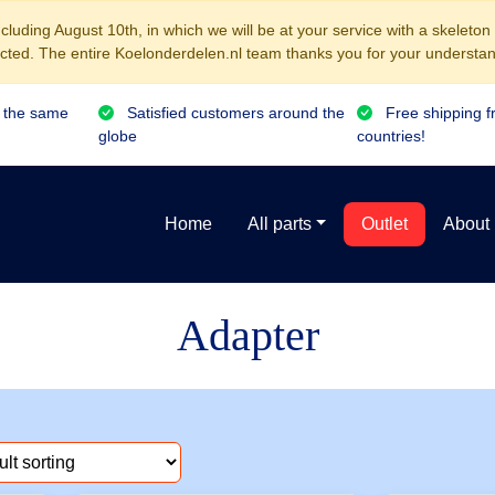
luding August 10th, in which we will be at your service with a skeleton
cted. The entire Koelonderdelen.nl team thanks you for your understan
 the same
Satisfied customers around the
Free shipping f
globe
countries!
Home
All parts
Outlet
About
Adapter