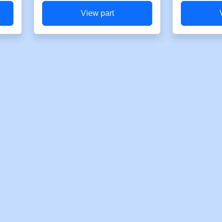
View part