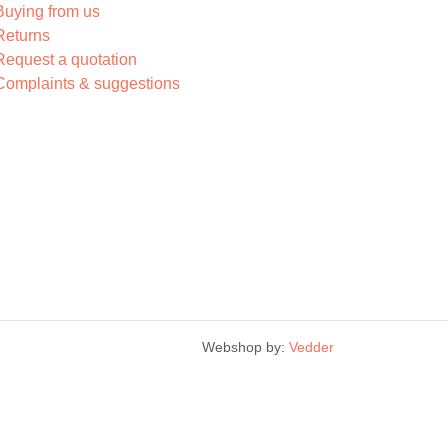
Buying from us
Returns
Request a quotation
Complaints & suggestions
Webshop by:
Vedder