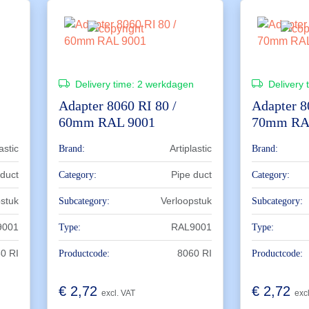
n
Delivery time:
2 werkdagen
Delivery 
Adapter 8060 RI 80 /
Adapter 8
60mm RAL 9001
70mm RA
astic
Artiplastic
Brand:
Brand:
 duct
Pipe duct
Category:
Category:
pstuk
Verloopstuk
Subcategory:
Subcategory:
9001
RAL9001
Type:
Type:
0 RI
8060 RI
Productcode:
Productcode:
€
2,72
€
2,72
excl. VAT
exc