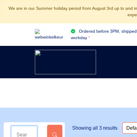
We are in our Summer holiday period from August 3rd up to and inc
expe
Ordered before 3PM, shipped
workday
*
Showing all 3 results