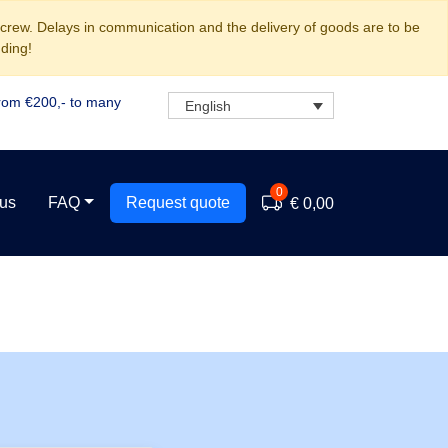
 crew. Delays in communication and the delivery of goods are to be
ding!
rom €200,- to many
English
0
 us
FAQ
Request quote
€ 0,00