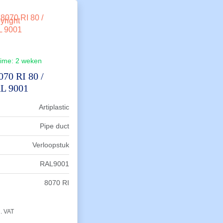
time:
2 weken
070 RI 80 /
L 9001
Artiplastic
Pipe duct
Verloopstuk
RAL9001
8070 RI
l. VAT