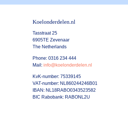
Koelonderdelen.nl
Tasstraat 25
6905TE Zevenaar
The Netherlands
Phone: 0316 234 444
Mail:
info@koelonderdelen.nl
KvK-number: 75339145
VAT-number: NL860244246B01
IBAN: NL18RABO0343523582
BIC Rabobank: RABONL2U