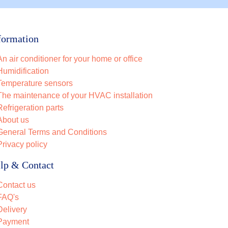
formation
An air conditioner for your home or office
Humidification
Temperature sensors
The maintenance of your HVAC installation
Refrigeration parts
About us
General Terms and Conditions
Privacy policy
lp & Contact
Contact us
FAQ's
Delivery
Payment