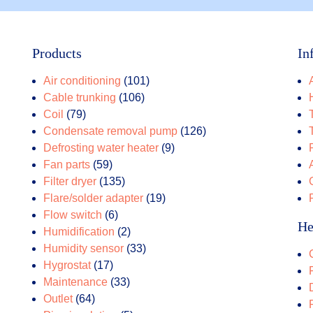
Products
In
101
Air conditioning
101
106
products
Cable trunking
106
79
products
Coil
79
products
126
Condensate removal pump
126
9
products
Defrosting water heater
9
59
products
Fan parts
59
products
135
Filter dryer
135
products
19
Flare/solder adapter
19
6
products
Flow switch
6
He
products
2
Humidification
2
products
33
Humidity sensor
33
17
products
Hygrostat
17
products
33
Maintenance
33
64
products
Outlet
64