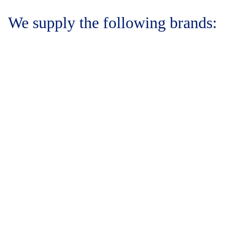
We supply the following brands: