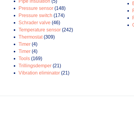
products
5
Pipe insulation
5
products
148
Pressure sensor
148
174
products
Pressure switch
174
46
products
Schrader valve
46
products
242
Temperature sensor
242
309
products
Thermostat
309
4
products
Timer
4
products
4
Timer
4
products
169
Tools
169
products
21
Trillingsdemper
21
products
21
Vibration eliminator
21
products