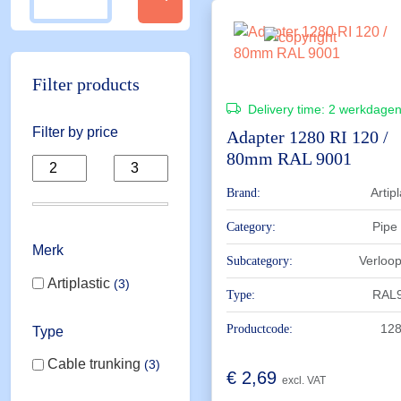
Filter products
Delivery time:
2 werkdage
Filter by price
Adapter 1280 RI 120 /
80mm RAL 9001
Artipl
Brand:
Pipe
Category:
Merk
Verloo
Subcategory:
Artiplastic
3
RAL
Type:
128
Productcode:
Type
Cable trunking
3
€
2,69
excl. VAT