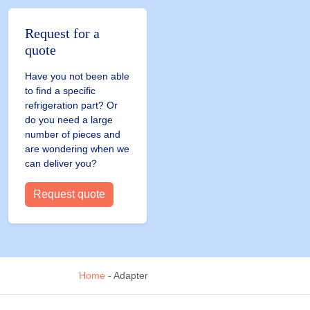
Request for a
quote
Have you not been able
to find a specific
refrigeration part? Or
do you need a large
number of pieces and
are wondering when we
can deliver you?
Request quote
Home
-
Adapter