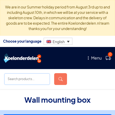
We are in our Summer holiday period from August 3rd up to and
including August 10th, in which we will be at your service with a
skeleton crew. Delays in communication and the delivery of
goods are to be expected. The entire Koelonderdelen.nl team
thanks you for your understanding!
Choose your language
English
0
Menu
Wall mounting box