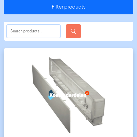
Filter products