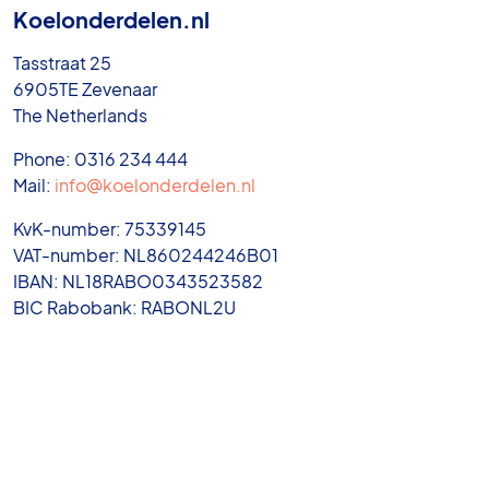
Koelonderdelen.nl
Tasstraat 25
6905TE Zevenaar
The Netherlands
Phone: 0316 234 444
Mail:
info@koelonderdelen.nl
KvK-number: 75339145
VAT-number: NL860244246B01
IBAN: NL18RABO0343523582
BIC Rabobank: RABONL2U