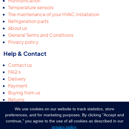
Humidification
Temperature sensors
The maintenance of your HVAC installation
Refrigeration parts
About us
General Terms and Conditions
Privacy policy
Help & Contact
Contact us
FAQ's
Delivery
Payment
Buying from us
Returns
Request a quotation
We use cookies on our website to track statistics, store
Complaints & suggestions
preferences, and for marketing purposes. By clicking "Accept and
continue," you agree to the use of all cookies as described in our
privacy policy
.