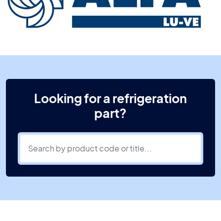
Looking for a refrigeration
part?