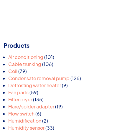
Products
101
Air conditioning
101
106
products
Cable trunking
106
79
products
Coil
79
products
126
Condensate removal pump
126
9
products
Defrosting water heater
9
59
products
Fan parts
59
products
135
Filter dryer
135
products
19
Flare/solder adapter
19
6
products
Flow switch
6
products
2
Humidification
2
products
33
Humidity sensor
33