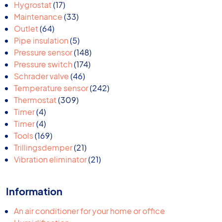
17
products
Hygrostat
17
products
33
Maintenance
33
64
products
Outlet
64
products
5
Pipe insulation
5
products
148
Pressure sensor
148
174
products
Pressure switch
174
46
products
Schrader valve
46
products
242
Temperature sensor
242
309
products
Thermostat
309
4
products
Timer
4
products
4
Timer
4
products
169
Tools
169
products
21
Trillingsdemper
21
products
21
Vibration eliminator
21
products
Information
An air conditioner for your home or office