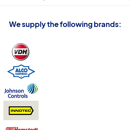
We supply the following brands: