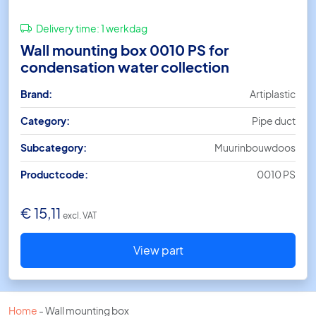
Delivery time:
1 werkdag
Wall mounting box 0010 PS for
condensation water collection
Brand:
Artiplastic
Category:
Pipe duct
Subcategory:
Muurinbouwdoos
Productcode:
0010 PS
€
15,11
excl. VAT
View part
Home
-
Wall mounting box