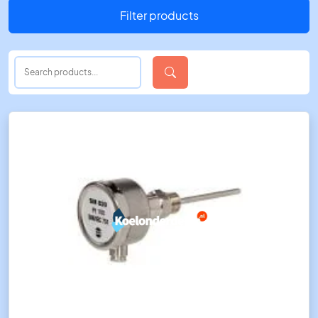
Filter products