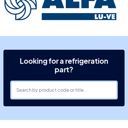
Looking for a refrigeration
part?