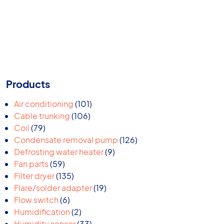
Products
101
Air conditioning
101
106
products
Cable trunking
106
79
products
Coil
79
products
126
Condensate removal pump
126
9
products
Defrosting water heater
9
59
products
Fan parts
59
products
135
Filter dryer
135
products
19
Flare/solder adapter
19
6
products
Flow switch
6
products
2
Humidification
2
products
33
Humidity sensor
33