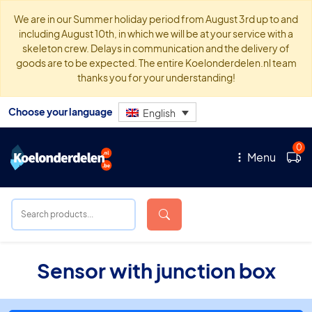
We are in our Summer holiday period from August 3rd up to and
including August 10th, in which we will be at your service with a
skeleton crew. Delays in communication and the delivery of
goods are to be expected. The entire Koelonderdelen.nl team
thanks you for your understanding!
Choose your language
English
0
Menu
Sensor with junction box