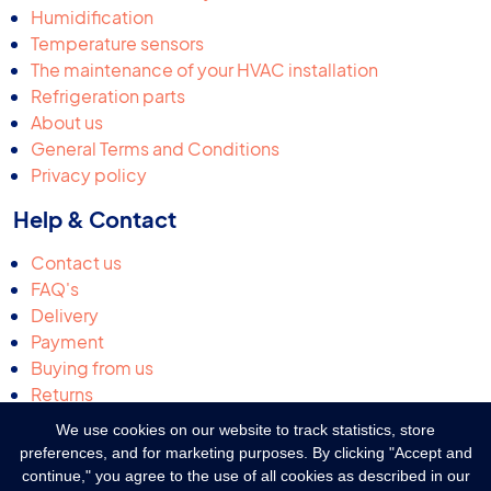
Humidification
Temperature sensors
The maintenance of your HVAC installation
Refrigeration parts
About us
General Terms and Conditions
Privacy policy
Help & Contact
Contact us
FAQ's
Delivery
Payment
Buying from us
Returns
Request a quotation
We use cookies on our website to track statistics, store
Complaints & suggestions
preferences, and for marketing purposes. By clicking "Accept and
continue," you agree to the use of all cookies as described in our