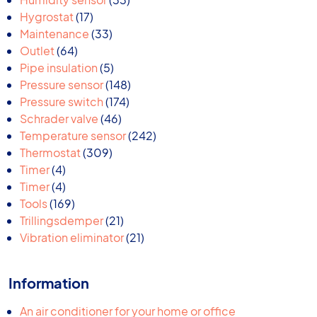
17
products
Hygrostat
17
products
33
Maintenance
33
64
products
Outlet
64
products
5
Pipe insulation
5
products
148
Pressure sensor
148
174
products
Pressure switch
174
46
products
Schrader valve
46
products
242
Temperature sensor
242
309
products
Thermostat
309
4
products
Timer
4
products
4
Timer
4
products
169
Tools
169
products
21
Trillingsdemper
21
products
21
Vibration eliminator
21
products
Information
An air conditioner for your home or office