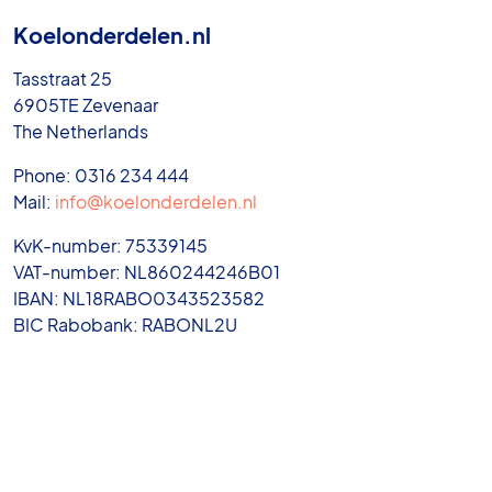
Koelonderdelen.nl
Tasstraat 25
6905TE Zevenaar
The Netherlands
Phone: 0316 234 444
Mail:
info@koelonderdelen.nl
KvK-number: 75339145
VAT-number: NL860244246B01
IBAN: NL18RABO0343523582
BIC Rabobank: RABONL2U