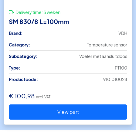
Delivery time:
3 weken
SM 830/8 L=100mm
Brand:
VDH
Category:
Temperature sensor
Subcategory:
Voeler met aansluitdoos
Type:
PT100
Productcode:
910.010028
€
100,98
excl. VAT
View part