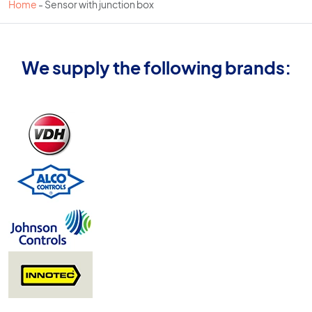
Home
-
Sensor with junction box
We supply the following brands: