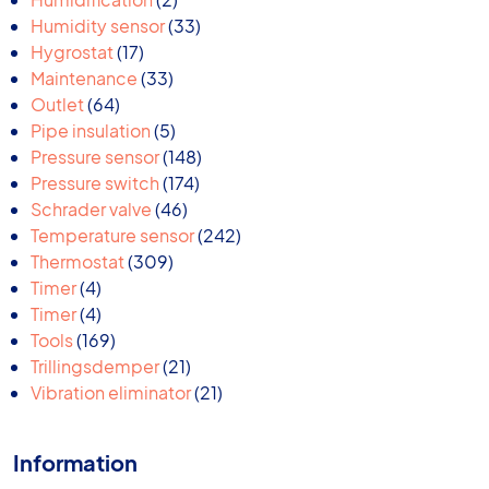
products
33
Humidity sensor
33
17
products
Hygrostat
17
products
33
Maintenance
33
64
products
Outlet
64
products
5
Pipe insulation
5
products
148
Pressure sensor
148
174
products
Pressure switch
174
46
products
Schrader valve
46
products
242
Temperature sensor
242
309
products
Thermostat
309
4
products
Timer
4
products
4
Timer
4
products
169
Tools
169
products
21
Trillingsdemper
21
products
21
Vibration eliminator
21
products
Information