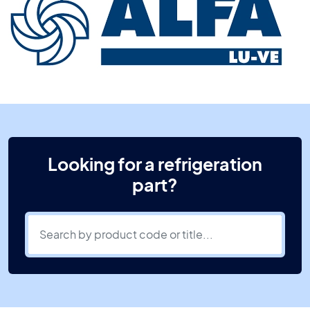
Looking for a refrigeration
part?