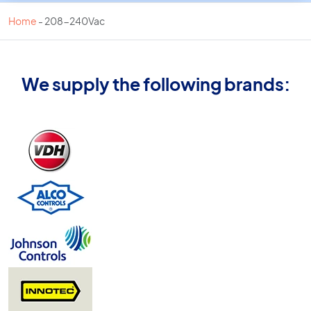
Home
-
208-240Vac
We supply the following brands: