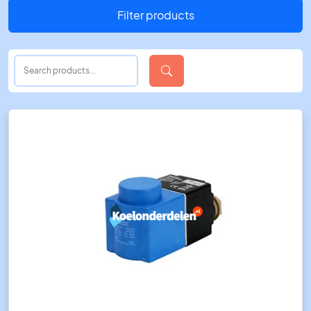
Filter products