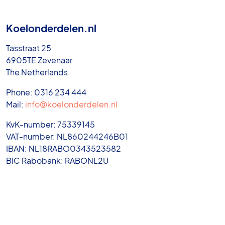
Koelonderdelen.nl
Tasstraat 25
6905TE Zevenaar
The Netherlands
Phone: 0316 234 444
Mail:
info@koelonderdelen.nl
KvK-number: 75339145
VAT-number: NL860244246B01
IBAN: NL18RABO0343523582
BIC Rabobank: RABONL2U