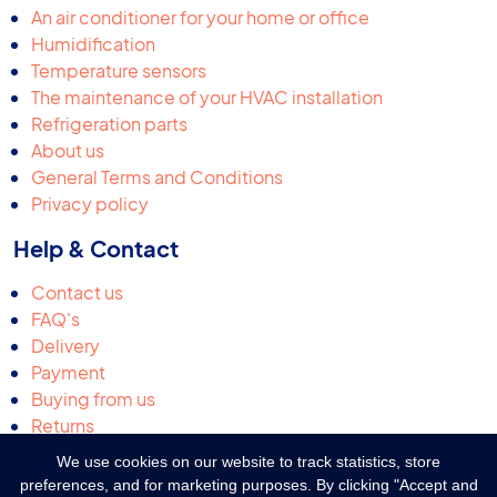
An air conditioner for your home or office
Humidification
Temperature sensors
The maintenance of your HVAC installation
Refrigeration parts
About us
General Terms and Conditions
Privacy policy
Help & Contact
Contact us
FAQ's
Delivery
Payment
Buying from us
Returns
Request a quotation
We use cookies on our website to track statistics, store
Complaints & suggestions
preferences, and for marketing purposes. By clicking "Accept and