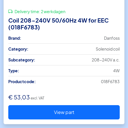
Delivery time:
2 werkdagen
Coil 208-240V 50/60Hz 4W for EEC
(018F6783)
Brand:
Danfoss
Category:
Solenoid coil
Subcategory:
208-240V a.c.
Type:
4W
Productcode:
018F6783
€
53,03
excl. VAT
View part