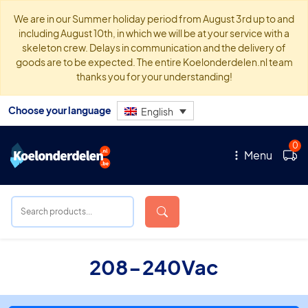
We are in our Summer holiday period from August 3rd up to and
including August 10th, in which we will be at your service with a
skeleton crew. Delays in communication and the delivery of
goods are to be expected. The entire Koelonderdelen.nl team
thanks you for your understanding!
Choose your language
English
0
Menu
208-240Vac