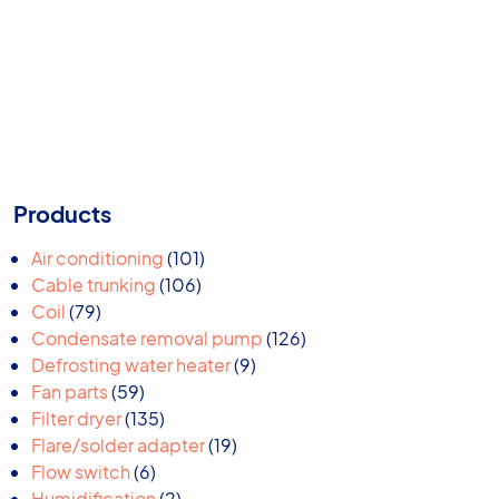
Products
101
Air conditioning
101
106
products
Cable trunking
106
79
products
Coil
79
products
126
Condensate removal pump
126
9
products
Defrosting water heater
9
59
products
Fan parts
59
products
135
Filter dryer
135
products
19
Flare/solder adapter
19
6
products
Flow switch
6
products
2
Humidification
2