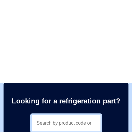
Looking for a refrigeration part?