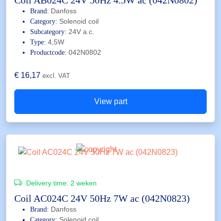
Coil AB024C 24V 50Hz 4.5W ac (042N0802)
Danfoss
Brand:
Solenoid coil
Category:
24V a.c.
Subcategory:
4,5W
Type:
042N0802
Productcode:
€
16,17
excl. VAT
View part
Delivery time:
2 weken
Coil AC024C 24V 50Hz 7W ac (042N0823)
Danfoss
Brand:
Solenoid coil
Category: