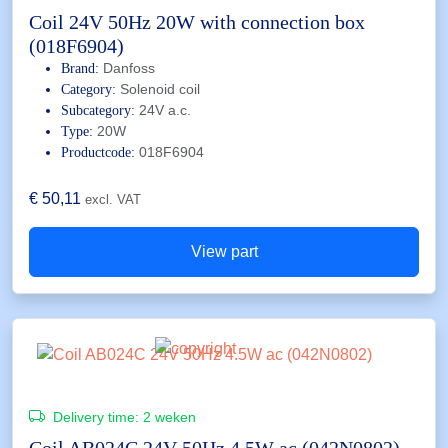
Coil 24V 50Hz 20W with connection box
(018F6904)
Danfoss
Brand:
Solenoid coil
Category:
24V a.c.
Subcategory:
20W
Type:
018F6904
Productcode:
€
50,11
excl. VAT
View part
Delivery time:
2 weken