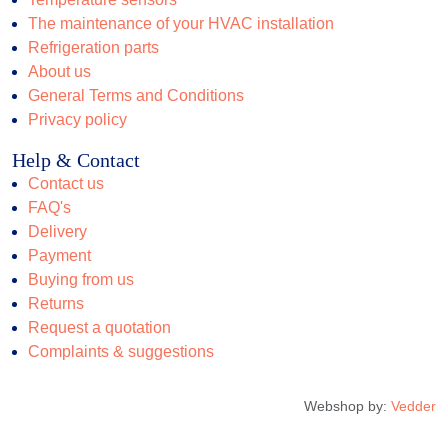
The maintenance of your HVAC installation
Refrigeration parts
About us
General Terms and Conditions
Privacy policy
Help & Contact
Contact us
FAQ's
Delivery
Payment
Buying from us
Returns
Request a quotation
Complaints & suggestions
Webshop by:
Vedder