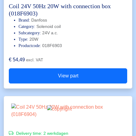
Coil 24V 50Hz 20W with connection box
(018F6903)
Danfoss
Brand:
Solenoid coil
Category:
24V a.c.
Subcategory:
20W
Type:
018F6903
Productcode:
€
54,49
excl. VAT
View part
Delivery time:
2 werkdagen