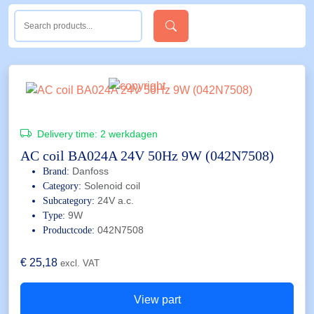
Delivery time:
2 werkdagen
AC coil BA024A 24V 50Hz 9W (042N7508)
Danfoss
Brand:
Solenoid coil
Category:
24V a.c.
Subcategory:
9W
Type:
042N7508
Productcode:
€
25,18
excl. VAT
View part