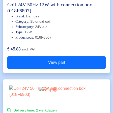
Coil 24V 50Hz 12W with connection box
(018F6807)
Danfoss
Brand:
Solenoid coil
Category:
24V a.c.
Subcategory:
12W
Type:
018F6807
Productcode:
€
45,88
excl. VAT
View part
Delivery time:
2 werkdagen