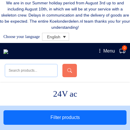
We are in our Summer holiday period from August 3rd up to and
including August 10th, in which we will be at your service with a
skeleton crew. Delays in communication and the delivery of goods are
to be expected. The entire Koelonderdelen.nl team thanks you for your
understanding!
Choose your language
English
0
Menu
24V ac
Filter products