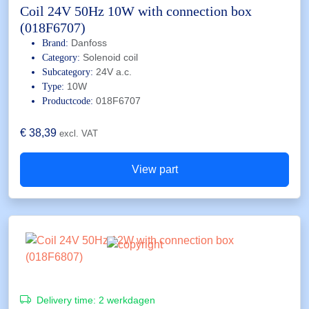
Coil 24V 50Hz 10W with connection box
(018F6707)
Danfoss
Brand:
Solenoid coil
Category:
24V a.c.
Subcategory:
10W
Type:
018F6707
Productcode:
€
38,39
excl. VAT
View part
Delivery time:
2 werkdagen