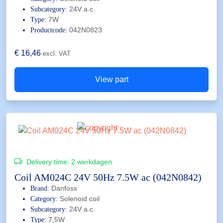
24V a.c.
Subcategory:
7W
Type:
042N0823
Productcode:
€
16,46
excl. VAT
View part
Delivery time:
2 werkdagen
Coil AM024C 24V 50Hz 7.5W ac (042N0842)
Danfoss
Brand:
Solenoid coil
Category:
24V a.c.
Subcategory:
7,5W
Type: