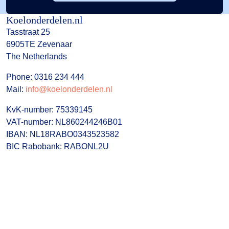
Koelonderdelen.nl
Tasstraat 25
6905TE Zevenaar
The Netherlands
Phone: 0316 234 444
Mail:
info@koelonderdelen.nl
KvK-number: 75339145
VAT-number: NL860244246B01
IBAN: NL18RABO0343523582
BIC Rabobank: RABONL2U