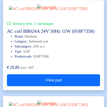
Delivery time:
2 werkdagen
AC coil BB024A 24V 50Hz 11W (018F7358)
Danfoss
Brand:
Solenoid coil
Category:
24V a.c.
Subcategory:
11W
Type:
018F7358
Productcode:
€
25,85
excl. VAT
View part