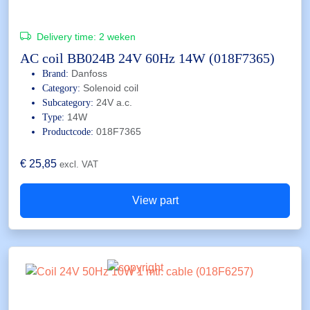
Delivery time:
2 weken
AC coil BB024B 24V 60Hz 14W (018F7365)
Danfoss
Brand:
Solenoid coil
Category:
24V a.c.
Subcategory:
14W
Type:
018F7365
Productcode:
€
25,85
excl. VAT
View part