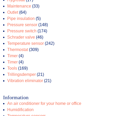
products
33
Maintenance
33
64
products
Outlet
64
products
5
Pipe insulation
5
products
148
Pressure sensor
148
174
products
Pressure switch
174
46
products
Schrader valve
46
products
242
Temperature sensor
242
309
products
Thermostat
309
4
products
Timer
4
products
4
Timer
4
products
169
Tools
169
products
21
Trillingsdemper
21
products
21
Vibration eliminator
21
products
Information
An air conditioner for your home or office
Humidification
Temperature sensors