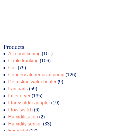
Products
101
Air conditioning
101
106
products
Cable trunking
106
79
products
Coil
79
products
126
Condensate removal pump
126
9
products
Defrosting water heater
9
59
products
Fan parts
59
products
135
Filter dryer
135
products
19
Flare/solder adapter
19
6
products
Flow switch
6
products
2
Humidification
2
products
33
Humidity sensor
33
17
products
Hygrostat
17