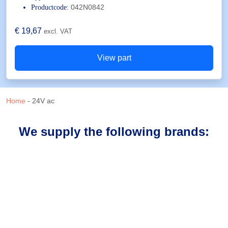
042N0842
Productcode:
€
19,67
excl. VAT
View part
Home
-
24V ac
We supply the following brands: