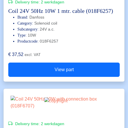
Delivery time:
2 werkdagen
Coil 24V 50Hz 10W 1 mtr. cable (018F6257)
Danfoss
Brand:
Solenoid coil
Category:
24V a.c.
Subcategory:
10W
Type:
018F6257
Productcode:
€
37,52
excl. VAT
View part
Delivery time:
2 werkdagen