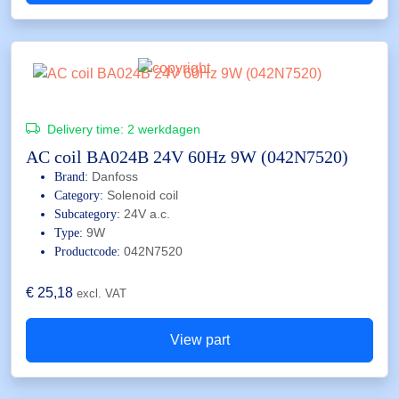
Delivery time:
2 werkdagen
AC coil BA024B 24V 60Hz 9W (042N7520)
Danfoss
Brand:
Solenoid coil
Category:
24V a.c.
Subcategory:
9W
Type:
042N7520
Productcode:
€
25,18
excl. VAT
View part