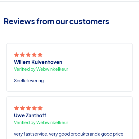
Reviews from our customers
Willem Kuivenhoven
Verified by Webwinkelkeur
Snelle levering
Uwe Zanthoff
Verified by Webwinkelkeur
very fast service, very good produkts and a good price