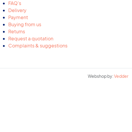
FAQ's
Delivery
Payment
Buying from us
Returns
Request a quotation
Complaints & suggestions
Webshop by:
Vedder