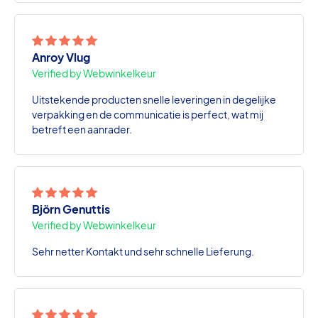
Anroy Vlug
Verified by Webwinkelkeur
Uitstekende producten snelle leveringen in degelijke
verpakking en de communicatie is perfect, wat mij
betreft een aanrader.
Björn Genuttis
Verified by Webwinkelkeur
Sehr netter Kontakt und sehr schnelle Lieferung.