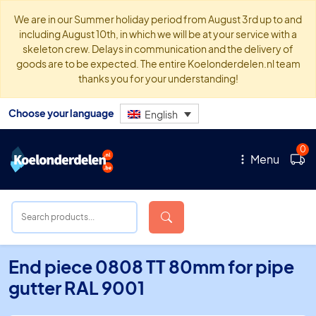
We are in our Summer holiday period from August 3rd up to and
including August 10th, in which we will be at your service with a
skeleton crew. Delays in communication and the delivery of
goods are to be expected. The entire Koelonderdelen.nl team
thanks you for your understanding!
Choose your language
English
0
Menu
End piece 0808 TT 80mm for pipe
gutter RAL 9001