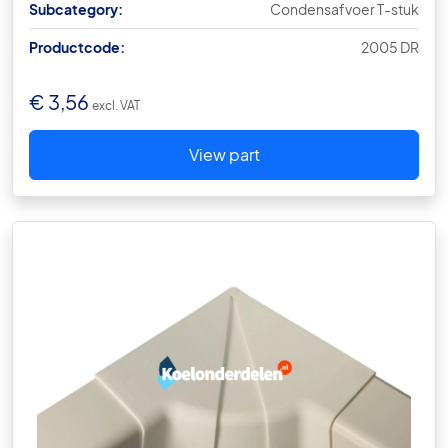
Subcategory:
Condensafvoer T-stuk
Productcode:
2005 DR
€
3,56
excl. VAT
View part