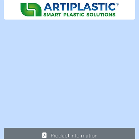
Product information