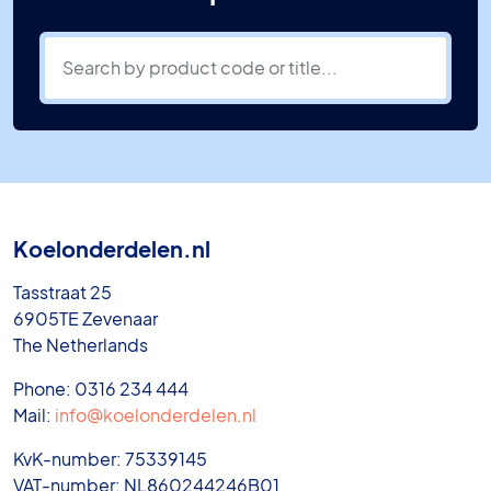
Koelonderdelen.nl
Tasstraat 25
6905TE Zevenaar
The Netherlands
Phone: 0316 234 444
Mail:
info@koelonderdelen.nl
KvK-number: 75339145
VAT-number: NL860244246B01