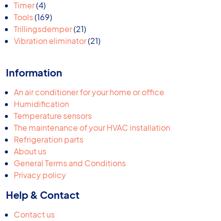
products
4
Timer
4
products
169
Tools
169
products
21
Trillingsdemper
21
products
21
Vibration eliminator
21
products
Information
An air conditioner for your home or office
Humidification
Temperature sensors
The maintenance of your HVAC installation
Refrigeration parts
About us
General Terms and Conditions
Privacy policy
Help & Contact
Contact us