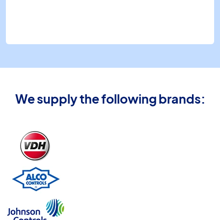
We supply the following brands: