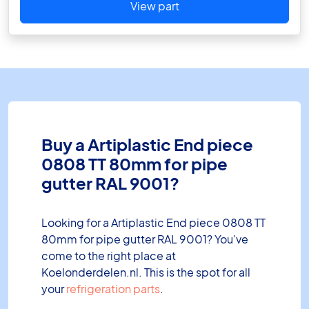
View part
Buy a Artiplastic End piece
0808 TT 80mm for pipe
gutter RAL 9001?
Looking for a Artiplastic End piece 0808 TT
80mm for pipe gutter RAL 9001? You've
come to the right place at
Koelonderdelen.nl. This is the spot for all
your
refrigeration parts
.