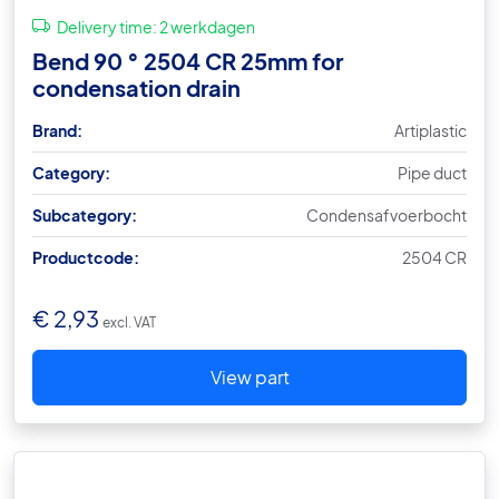
Delivery time:
2 werkdagen
Bend 90 ° 2504 CR 25mm for
condensation drain
Brand:
Artiplastic
Category:
Pipe duct
Subcategory:
Condensafvoerbocht
Productcode:
2504 CR
€
2,93
excl. VAT
View part