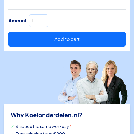
End
Amount
piece
0808
TT
Add to cart
80mm
for
pipe
gutter
RAL
9001
quantity
Why Koelonderdelen.nl?
Shipped the same workday
*
Free shipping
from €200,-