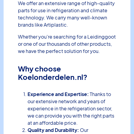
We offer an extensive range of high-quality
parts for use in refrigeration and climate
technology. We carry many well-known
brands like Artiplastic.
Whether you're searching for a Leidinggoot
or one of our thousands of other products,
we have the perfect solution for you.
Why choose
Koelonderdelen.nl?
Experience and Expertise:
Thanks to
our extensive network and years of
experience in the refrigeration sector,
we can provide you with the right parts
at an affordable price.
Quality and Durability:
Our