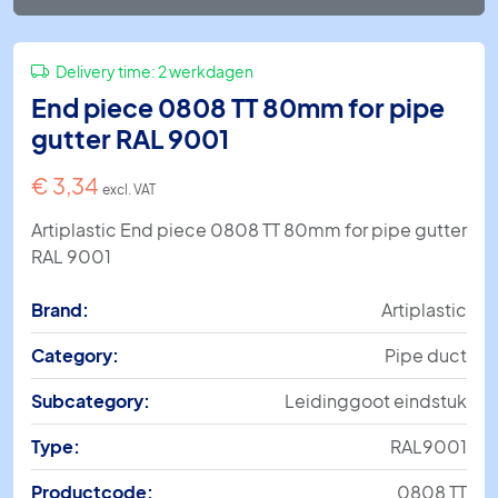
Delivery time:
2 werkdagen
End piece 0808 TT 80mm for pipe
gutter RAL 9001
€
3,34
excl. VAT
Artiplastic End piece 0808 TT 80mm for pipe gutter
RAL 9001
Brand:
Artiplastic
Category:
Pipe duct
Subcategory:
Leidinggoot eindstuk
Type:
RAL9001
Productcode:
0808 TT