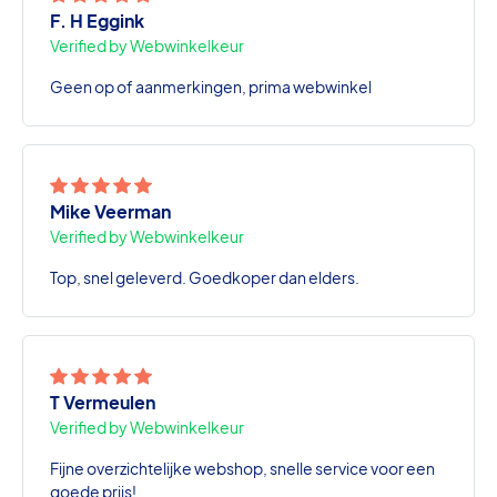
F. H Eggink
Verified by Webwinkelkeur
Geen op of aanmerkingen, prima webwinkel
Mike Veerman
Verified by Webwinkelkeur
Top, snel geleverd. Goedkoper dan elders.
T Vermeulen
Verified by Webwinkelkeur
Fijne overzichtelijke webshop, snelle service voor een
goede prijs!