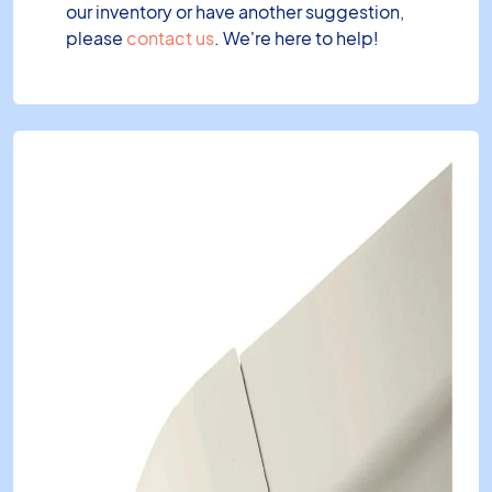
our inventory or have another suggestion,
please
contact us
. We're here to help!