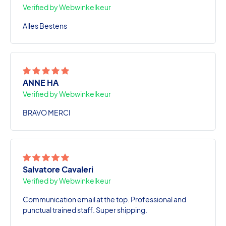
Verified by Webwinkelkeur
Alles Bestens
ANNE HA
Verified by Webwinkelkeur
BRAVO MERCI
Salvatore Cavaleri
Verified by Webwinkelkeur
Communication email at the top. Professional and
punctual trained staff. Super shipping.