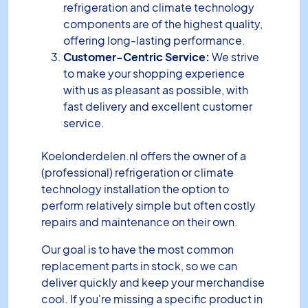
refrigeration and climate technology
components are of the highest quality,
offering long-lasting performance.
Customer-Centric Service:
We strive
to make your shopping experience
with us as pleasant as possible, with
fast delivery and excellent customer
service.
Koelonderdelen.nl offers the owner of a
(professional) refrigeration or climate
technology installation the option to
perform relatively simple but often costly
repairs and maintenance on their own.
Our goal is to have the most common
replacement parts in stock, so we can
deliver quickly and keep your merchandise
cool. If you're missing a specific product in