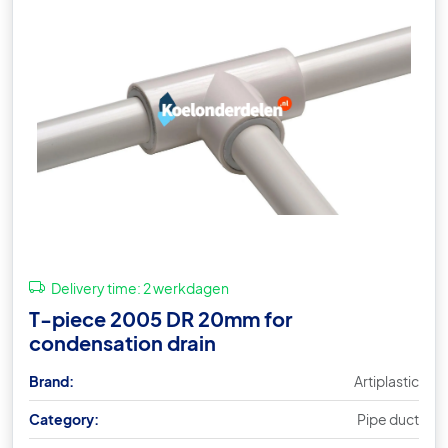
Delivery time:
2 werkdagen
T-piece 2005 DR 20mm for
condensation drain
Brand:
Artiplastic
Category:
Pipe duct