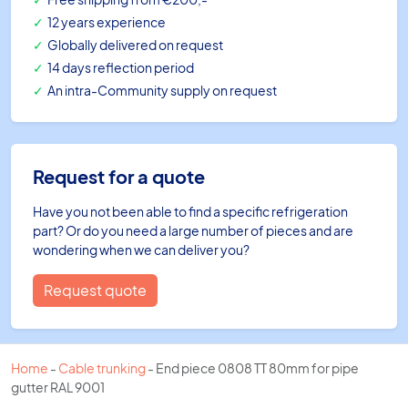
12 years experience
Globally delivered on request
14 days reflection period
An intra-Community supply on request
Request for a quote
Have you not been able to find a specific refrigeration
part? Or do you need a large number of pieces and are
wondering when we can deliver you?
Request quote
Home
-
Cable trunking
-
End piece 0808 TT 80mm for pipe
gutter RAL 9001