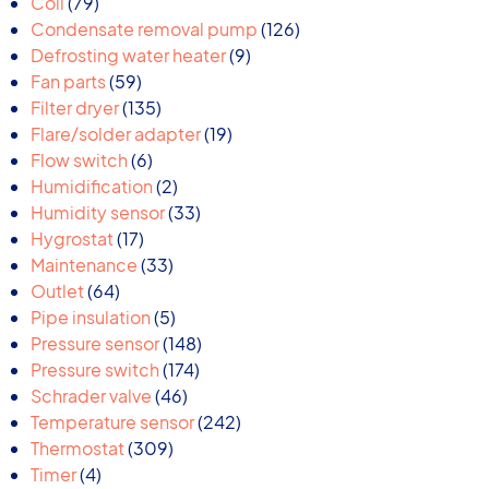
79
products
Coil
79
products
126
Condensate removal pump
126
9
products
Defrosting water heater
9
59
products
Fan parts
59
products
135
Filter dryer
135
products
19
Flare/solder adapter
19
6
products
Flow switch
6
products
2
Humidification
2
products
33
Humidity sensor
33
17
products
Hygrostat
17
products
33
Maintenance
33
64
products
Outlet
64
products
5
Pipe insulation
5
products
148
Pressure sensor
148
174
products
Pressure switch
174
46
products
Schrader valve
46
products
242
Temperature sensor
242
309
products
Thermostat
309
4
products
Timer
4