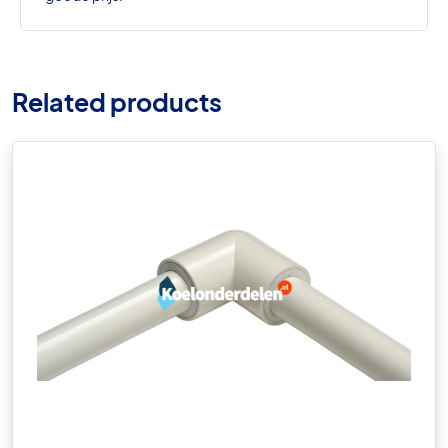
Related products