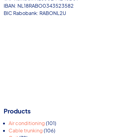
IBAN: NL18RABO0343523582
BIC Rabobank: RABONL2U
Products
101
Air conditioning
101
106
products
Cable trunking
106