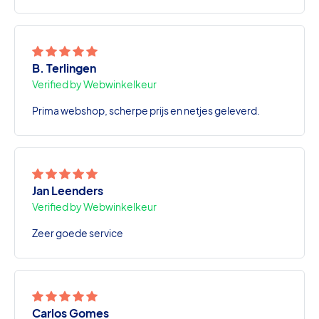
B. Terlingen
Verified by Webwinkelkeur
Prima webshop, scherpe prijs en netjes geleverd.
Jan Leenders
Verified by Webwinkelkeur
Zeer goede service
Carlos Gomes