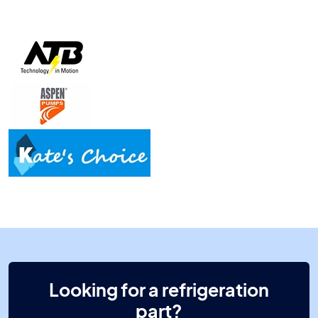
Looking for a refrigeration
part?