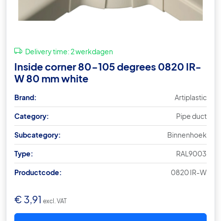
Delivery time:
2 werkdagen
Inside corner 80-105 degrees 0820 IR-
W 80 mm white
Brand:
Artiplastic
Category:
Pipe duct
Subcategory:
Binnenhoek
Type:
RAL9003
Productcode:
0820 IR-W
€
3,91
excl. VAT