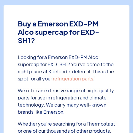
Buy a Emerson EXD-PM
Alco supercap for EXD-
SH1?
Looking for a Emerson EXD-PM Alco
supercap for EXD-SH1? You've come to the
right place at Koelonderdelen.nl. This is the
spot for all your
refrigeration parts
.
We offer an extensive range of high-quality
parts for use in refrigeration and climate
technology. We carry many well-known
brands like Emerson.
Whether you're searching for a Thermostaat
or one of our thousands of other products,