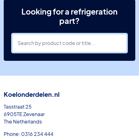
Looking for a refrigeration
part?
Koelonderdelen.nl
Tasstraat 25
6905TE Zevenaar
The Netherlands
Phone: 0316 234 444