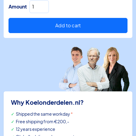
EXD-
Amount
PM
Alco
supercap
Add to cart
for
EXD-
SH1
quantity
Why Koelonderdelen.nl?
Shipped the same workday
*
Free shipping
from €200,-
12 years experience