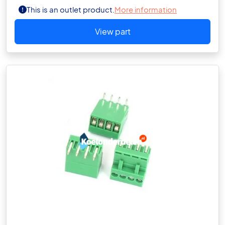
This is an outlet product.
More information
View part