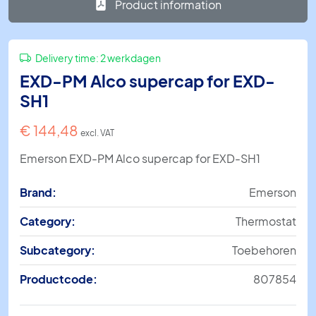
Product information
Delivery time:
2 werkdagen
EXD-PM Alco supercap for EXD-
SH1
€
144,48
excl. VAT
Emerson EXD-PM Alco supercap for EXD-SH1
Brand:
Emerson
Category:
Thermostat
Subcategory:
Toebehoren
Productcode:
807854