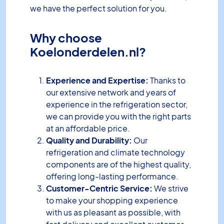
we have the perfect solution for you.
Why choose
Koelonderdelen.nl?
Experience and Expertise:
Thanks to
our extensive network and years of
experience in the refrigeration sector,
we can provide you with the right parts
at an affordable price.
Quality and Durability:
Our
refrigeration and climate technology
components are of the highest quality,
offering long-lasting performance.
Customer-Centric Service:
We strive
to make your shopping experience
with us as pleasant as possible, with