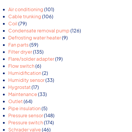
101
Air conditioning
101
106
products
Cable trunking
106
79
products
Coil
79
products
126
Condensate removal pump
126
9
products
Defrosting water heater
9
59
products
Fan parts
59
products
135
Filter dryer
135
products
19
Flare/solder adapter
19
6
products
Flow switch
6
products
2
Humidification
2
products
33
Humidity sensor
33
17
products
Hygrostat
17
products
33
Maintenance
33
64
products
Outlet
64
products
5
Pipe insulation
5
products
148
Pressure sensor
148
174
products
Pressure switch
174
46
products
Schrader valve
46