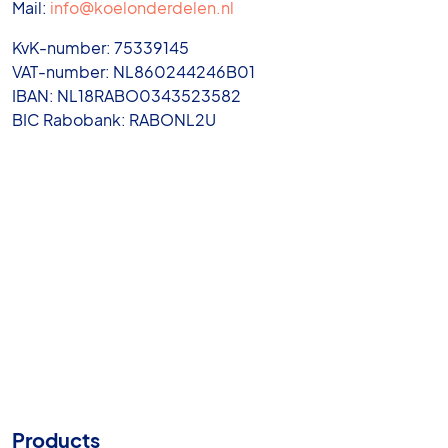
Mail:
info@koelonderdelen.nl
KvK-number: 75339145
VAT-number: NL860244246B01
IBAN: NL18RABO0343523582
BIC Rabobank: RABONL2U
Products