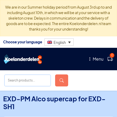
We are in our Summer holiday period from August 3rd up to and
including August 10th, in which we will be at your service with a
skeleton crew. Delays in communication and the delivery of
goods are to be expected. The entire Koelonderdelen.nl team
thanks you for your understanding!
Choose your language
English
0
Menu
EXD-PM Alco supercap for EXD-
SH1