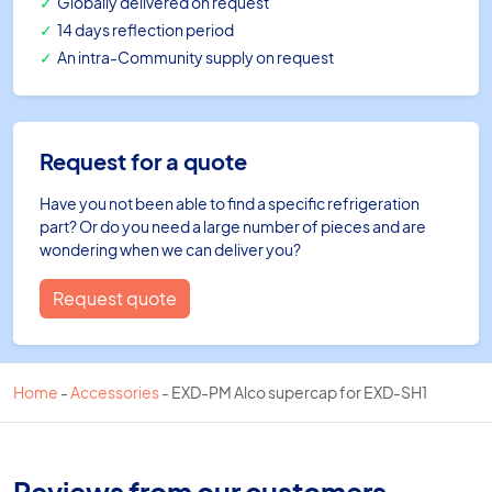
Globally delivered on request
14 days reflection period
An intra-Community supply on request
Request for a quote
Have you not been able to find a specific refrigeration
part? Or do you need a large number of pieces and are
wondering when we can deliver you?
Request quote
Home
-
Accessories
-
EXD-PM Alco supercap for EXD-SH1
Reviews from our customers