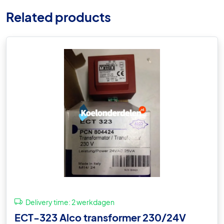
Related products
Delivery time:
2 werkdagen
ECT-323 Alco transformer 230/24V