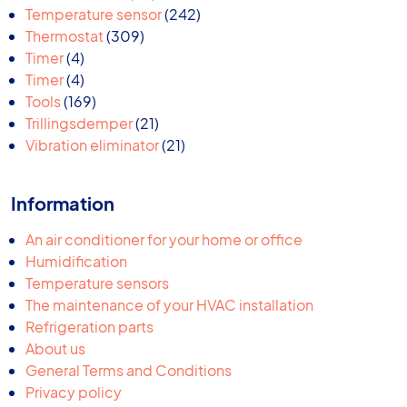
products
242
Temperature sensor
242
309
products
Thermostat
309
4
products
Timer
4
products
4
Timer
4
products
169
Tools
169
products
21
Trillingsdemper
21
products
21
Vibration eliminator
21
products
Information
An air conditioner for your home or office
Humidification
Temperature sensors
The maintenance of your HVAC installation
Refrigeration parts
About us
General Terms and Conditions
Privacy policy