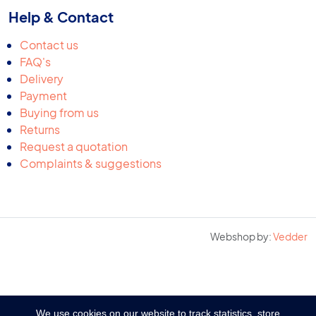
Help & Contact
Contact us
FAQ's
Delivery
Payment
Buying from us
Returns
Request a quotation
Complaints & suggestions
Webshop by:
Vedder
We use cookies on our website to track statistics, store