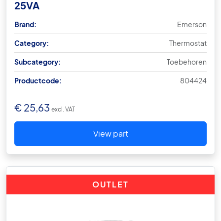
25VA
Brand:
Emerson
Category:
Thermostat
Subcategory:
Toebehoren
Productcode:
804424
€
25,63
excl. VAT
View part
OUTLET