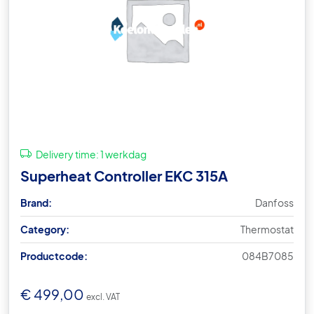
Delivery time:
1 werkdag
Superheat Controller EKC 315A
Brand:
Danfoss
Category:
Thermostat
Productcode:
084B7085
€
499,00
excl. VAT