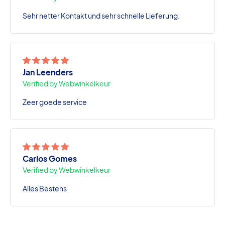
Sehr netter Kontakt und sehr schnelle Lieferung.
Jan Leenders
Verified by Webwinkelkeur
Zeer goede service
Carlos Gomes
Verified by Webwinkelkeur
Alles Bestens