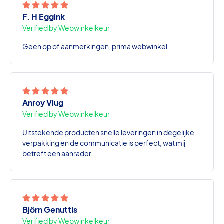
F. H Eggink
Verified by Webwinkelkeur
Geen op of aanmerkingen, prima webwinkel
Anroy Vlug
Verified by Webwinkelkeur
Uitstekende producten snelle leveringen in degelijke
verpakking en de communicatie is perfect, wat mij
betreft een aanrader.
Björn Genuttis
Verified by Webwinkelkeur