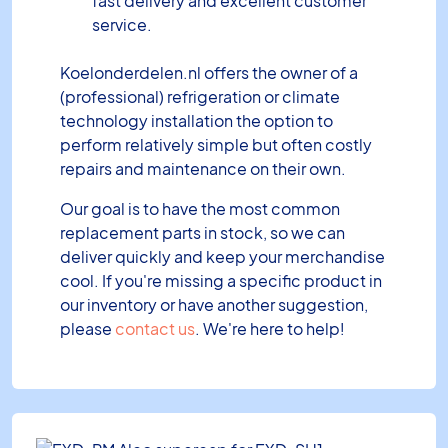
fast delivery and excellent customer
service.
Koelonderdelen.nl offers the owner of a
(professional) refrigeration or climate
technology installation the option to
perform relatively simple but often costly
repairs and maintenance on their own.
Our goal is to have the most common
replacement parts in stock, so we can
deliver quickly and keep your merchandise
cool. If you're missing a specific product in
our inventory or have another suggestion,
please
contact us
. We're here to help!