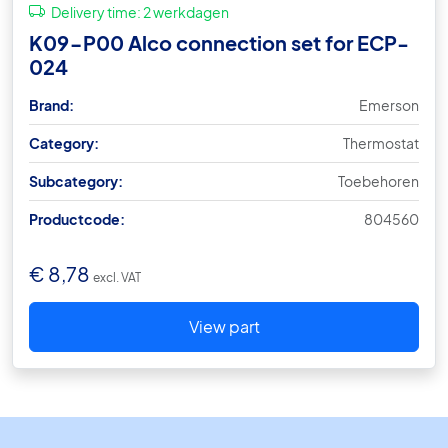
Delivery time:
2 werkdagen
K09-P00 Alco connection set for ECP-
024
Brand:
Emerson
Category:
Thermostat
Subcategory:
Toebehoren
Productcode:
804560
€
8,78
excl. VAT
View part