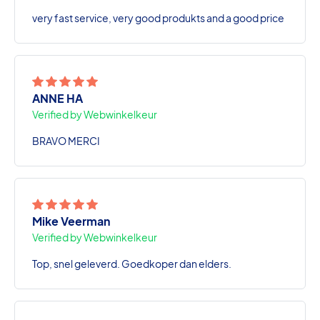
very fast service, very good produkts and a good price
ANNE HA
Verified by Webwinkelkeur
BRAVO MERCI
Mike Veerman
Verified by Webwinkelkeur
Top, snel geleverd. Goedkoper dan elders.