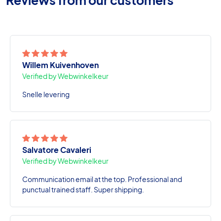
Willem Kuivenhoven
Verified by Webwinkelkeur
Snelle levering
Salvatore Cavaleri
Verified by Webwinkelkeur
Communication email at the top. Professional and
punctual trained staff. Super shipping.