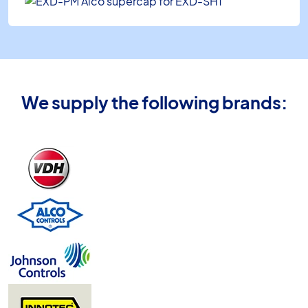
We supply the following brands: