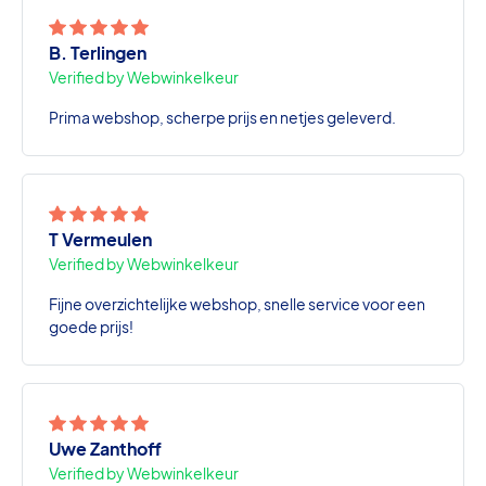
B. Terlingen
Verified by Webwinkelkeur
Prima webshop, scherpe prijs en netjes geleverd.
T Vermeulen
Verified by Webwinkelkeur
Fijne overzichtelijke webshop, snelle service voor een
goede prijs!
Uwe Zanthoff
Verified by Webwinkelkeur