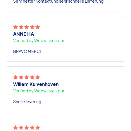
Sehr netter Kontakt und sehr schnelle Lieferung.
ANNE HA
Verified by Webwinkelkeur
BRAVO MERCI
Willem Kuivenhoven
Verified by Webwinkelkeur
Snelle levering