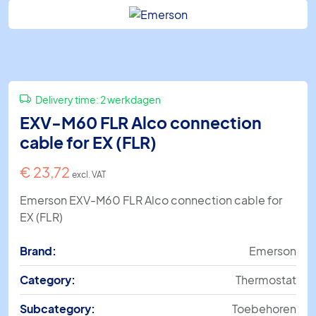
Delivery time:
2 werkdagen
EXV-M60 FLR Alco connection
cable for EX (FLR)
€
23,72
excl. VAT
Emerson EXV-M60 FLR Alco connection cable for
EX (FLR)
Brand:
Emerson
Category:
Thermostat
Subcategory:
Toebehoren