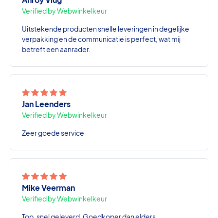
Verified by Webwinkelkeur
Uitstekende producten snelle leveringen in degelijke
verpakking en de communicatie is perfect, wat mij
betreft een aanrader.
Jan Leenders
Verified by Webwinkelkeur
Zeer goede service
Mike Veerman
Verified by Webwinkelkeur
Top, snel geleverd. Goedkoper dan elders.