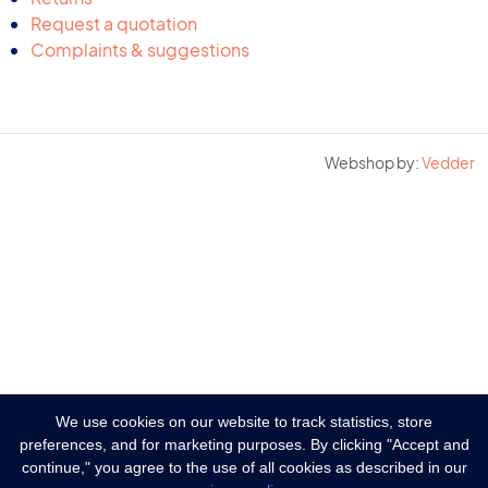
Request a quotation
Complaints & suggestions
Webshop by:
Vedder
We use cookies on our website to track statistics, store
preferences, and for marketing purposes. By clicking "Accept and
continue," you agree to the use of all cookies as described in our