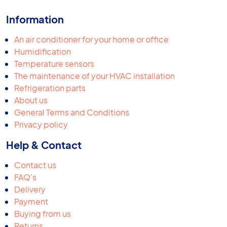
Information
An air conditioner for your home or office
Humidification
Temperature sensors
The maintenance of your HVAC installation
Refrigeration parts
About us
General Terms and Conditions
Privacy policy
Help & Contact
Contact us
FAQ's
Delivery
Payment
Buying from us
Returns