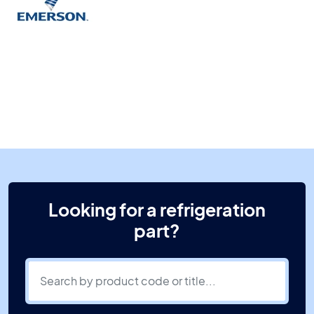
Looking for a refrigeration
part?