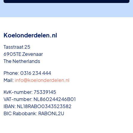
Koelonderdelen.nl
Tasstraat 25
6905TE Zevenaar
The Netherlands
Phone: 0316 234 444
Mail:
info@koelonderdelen.nl
KvK-number: 75339145
VAT-number: NL860244246B01
IBAN: NL18RABO0343523582
BIC Rabobank: RABONL2U