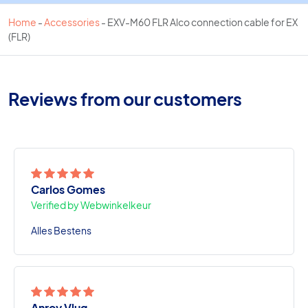
Home
-
Accessories
-
EXV-M60 FLR Alco connection cable for EX
(FLR)
Reviews from our customers
Carlos Gomes
Verified by Webwinkelkeur
Alles Bestens
Anroy Vlug