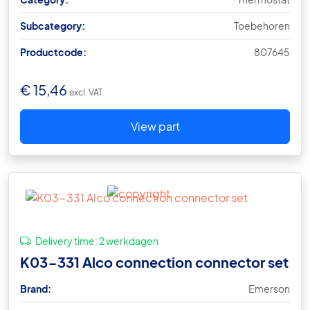
Subcategory:
Toebehoren
Productcode:
807645
€
15,46
excl. VAT
View part
Delivery time:
2 werkdagen
K03-331 Alco connection connector set
Brand:
Emerson