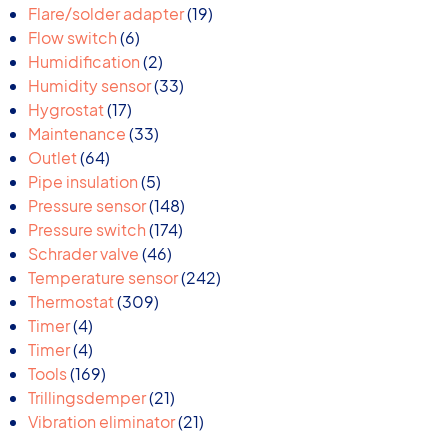
products
19
Flare/solder adapter
19
6
products
Flow switch
6
products
2
Humidification
2
products
33
Humidity sensor
33
17
products
Hygrostat
17
products
33
Maintenance
33
64
products
Outlet
64
products
5
Pipe insulation
5
products
148
Pressure sensor
148
174
products
Pressure switch
174
46
products
Schrader valve
46
products
242
Temperature sensor
242
309
products
Thermostat
309
4
products
Timer
4
products
4
Timer
4
products
169
Tools
169
products
21
Trillingsdemper
21
products
21
Vibration eliminator
21
products