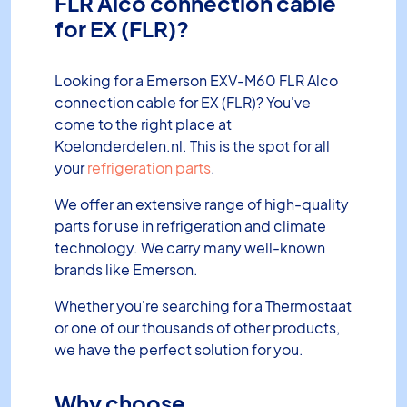
FLR Alco connection cable
for EX (FLR)?
Looking for a Emerson EXV-M60 FLR Alco
connection cable for EX (FLR)? You've
come to the right place at
Koelonderdelen.nl. This is the spot for all
your
refrigeration parts
.
We offer an extensive range of high-quality
parts for use in refrigeration and climate
technology. We carry many well-known
brands like Emerson.
Whether you're searching for a Thermostaat
or one of our thousands of other products,
we have the perfect solution for you.
Why choose