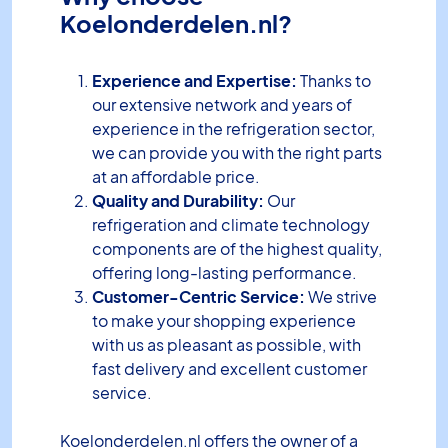
Koelonderdelen.nl?
Experience and Expertise:
Thanks to
our extensive network and years of
experience in the refrigeration sector,
we can provide you with the right parts
at an affordable price.
Quality and Durability:
Our
refrigeration and climate technology
components are of the highest quality,
offering long-lasting performance.
Customer-Centric Service:
We strive
to make your shopping experience
with us as pleasant as possible, with
fast delivery and excellent customer
service.
Koelonderdelen.nl offers the owner of a