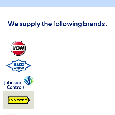
We supply the following brands: