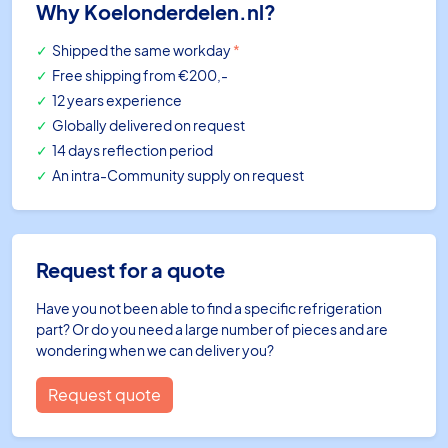
Why Koelonderdelen.nl?
Shipped the same workday
*
Free shipping
from €200,-
12 years experience
Globally delivered on request
14 days reflection period
An intra-Community supply on request
Request for a quote
Have you not been able to find a specific refrigeration
part? Or do you need a large number of pieces and are
wondering when we can deliver you?
Request quote