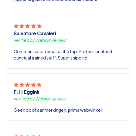
Salvatore Cavaleri
Verified by Webwinkelkeur
Communication email at the top. Professional and
punctual trained staff. Super shipping.
F. H Eggink
Verified by Webwinkelkeur
Geen op of aanmerkingen, prima webwinkel