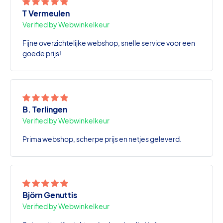
T Vermeulen
Verified by Webwinkelkeur
Fijne overzichtelijke webshop, snelle service voor een
goede prijs!
B. Terlingen
Verified by Webwinkelkeur
Prima webshop, scherpe prijs en netjes geleverd.
Björn Genuttis
Verified by Webwinkelkeur