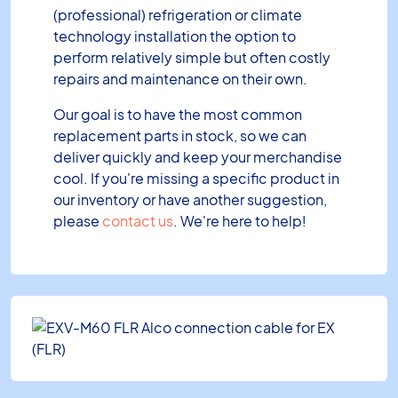
(professional) refrigeration or climate
technology installation the option to
perform relatively simple but often costly
repairs and maintenance on their own.
Our goal is to have the most common
replacement parts in stock, so we can
deliver quickly and keep your merchandise
cool. If you're missing a specific product in
our inventory or have another suggestion,
please
contact us
. We're here to help!