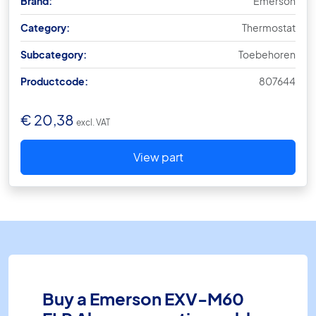
Brand:
Emerson
Category:
Thermostat
Subcategory:
Toebehoren
Productcode:
807644
€
20,38
excl. VAT
View part
Buy a Emerson EXV-M60