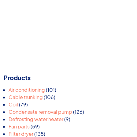
Products
101
Air conditioning
101
106
products
Cable trunking
106
79
products
Coil
79
products
126
Condensate removal pump
126
9
products
Defrosting water heater
9
59
products
Fan parts
59
products
135
Filter dryer
135