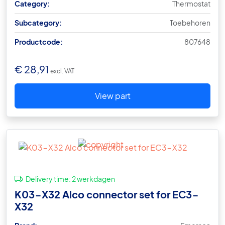
Category:
Thermostat
Subcategory:
Toebehoren
Productcode:
807648
€
28,91
excl. VAT
View part
Delivery time:
2 werkdagen
K03-X32 Alco connector set for EC3-
X32