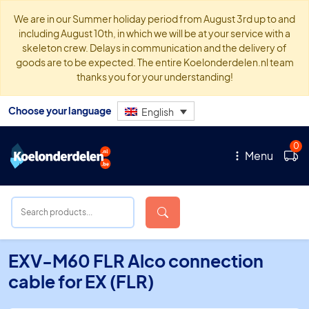
We are in our Summer holiday period from August 3rd up to and
including August 10th, in which we will be at your service with a
skeleton crew. Delays in communication and the delivery of
goods are to be expected. The entire Koelonderdelen.nl team
thanks you for your understanding!
Choose your language
English
0
Menu
EXV-M60 FLR Alco connection
cable for EX (FLR)