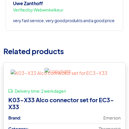
Uwe Zanthoff
Verified by Webwinkelkeur
very fast service, very good produkts and a good price
Related products
Delivery time:
2 werkdagen
K03-X33 Alco connector set for EC3-
X33
Brand:
Emerson
Category:
Thermostat