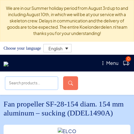
We are in our Summer holiday period from August 3rd up to and
including August 10th, in which we will be at your service with a
skeleton crew. Delays in communication and the delivery of
goods are to be expected. The entire Koelonderdelen.nl team
thanks you for your understanding!
English
Choose your language
0
Menu
Fan propeller SF-28-154 diam. 154 mm
aluminum – sucking (DDEL1490A)