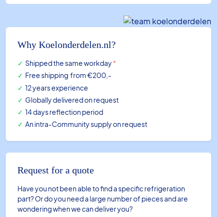
diam.
154
mm
aluminum
Why Koelonderdelen.nl?
-
Shipped the same workday
*
sucking
Free shipping
from €200,-
(DDEL1490A)
12 years experience
quantity
Globally delivered on request
14 days reflection period
An intra-Community supply on request
Request for a quote
Have you not been able to find a specific refrigeration
part? Or do you need a large number of pieces and are
wondering when we can deliver you?