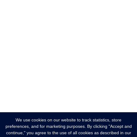
We use cookies on our website to track statistics, store
preferences, and for marketing purposes. By clicking "Accept and
continue," you agree to the use of all cookies as described in our