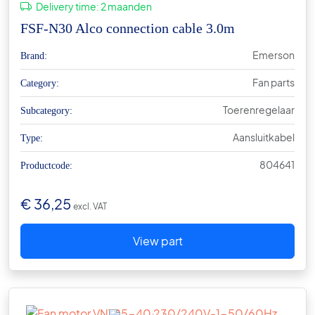
Delivery time:
2 maanden
FSF-N30 Alco connection cable 3.0m
Emerson
Brand:
Fan parts
Category:
Toerenregelaar
Subcategory:
Aansluitkabel
Type:
804641
Productcode:
€
36,25
excl. VAT
View part