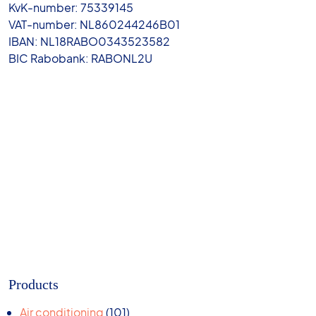
KvK-number: 75339145
VAT-number: NL860244246B01
IBAN: NL18RABO0343523582
BIC Rabobank: RABONL2U
Products
101
Air conditioning
101