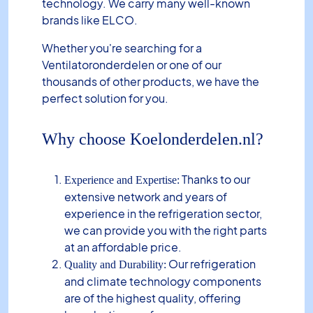
technology. We carry many well-known
brands like ELCO.
Whether you're searching for a
Ventilatoronderdelen or one of our
thousands of other products, we have the
perfect solution for you.
Why choose Koelonderdelen.nl?
Thanks to our
Experience and Expertise:
extensive network and years of
experience in the refrigeration sector,
we can provide you with the right parts
at an affordable price.
Our refrigeration
Quality and Durability:
and climate technology components
are of the highest quality, offering