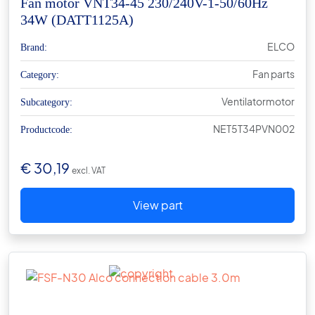
Fan motor VNT34-45 230/240V-1-50/60Hz
34W (DATT1125A)
ELCO
Brand:
Fan parts
Category:
Ventilatormotor
Subcategory:
NET5T34PVN002
Productcode:
€
30,19
excl. VAT
View part