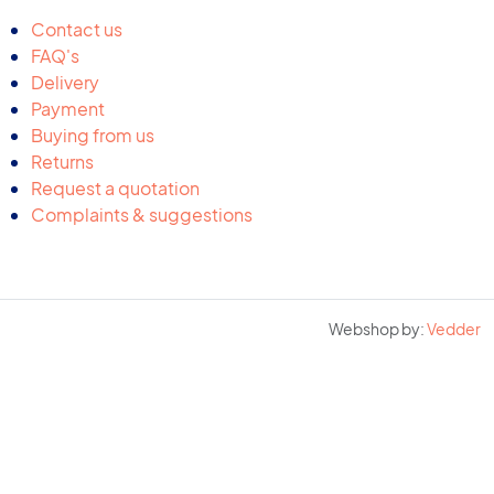
Contact us
FAQ's
Delivery
Payment
Buying from us
Returns
Request a quotation
Complaints & suggestions
Webshop by:
Vedder