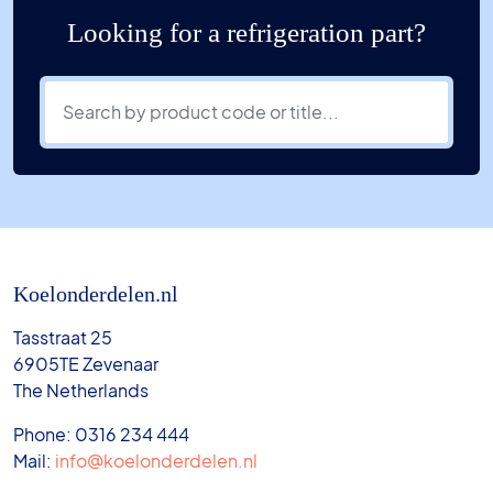
Looking for a refrigeration part?
Koelonderdelen.nl
Tasstraat 25
6905TE Zevenaar
The Netherlands
Phone: 0316 234 444
Mail:
info@koelonderdelen.nl