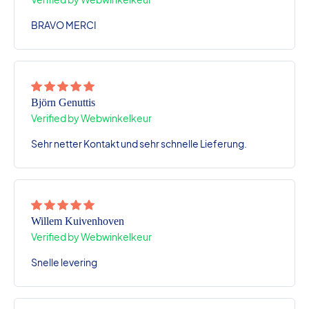
BRAVO MERCI
Björn Genuttis
Verified by Webwinkelkeur
Sehr netter Kontakt und sehr schnelle Lieferung.
Willem Kuivenhoven
Verified by Webwinkelkeur
Snelle levering