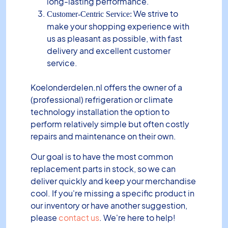
long-lasting performance.
We strive to
Customer-Centric Service:
make your shopping experience with
us as pleasant as possible, with fast
delivery and excellent customer
service.
Koelonderdelen.nl offers the owner of a
(professional) refrigeration or climate
technology installation the option to
perform relatively simple but often costly
repairs and maintenance on their own.
Our goal is to have the most common
replacement parts in stock, so we can
deliver quickly and keep your merchandise
cool. If you're missing a specific product in
our inventory or have another suggestion,
please
contact us
. We're here to help!