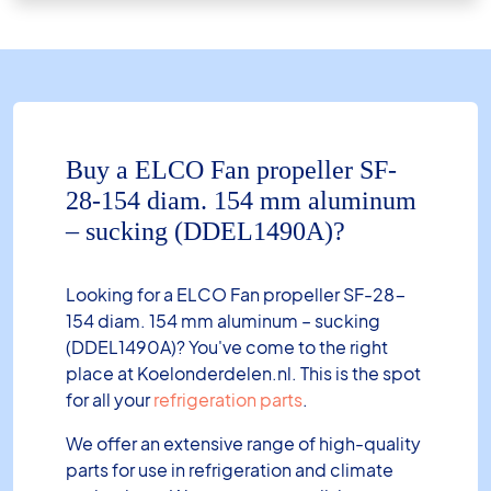
Buy a ELCO Fan propeller SF-
28-154 diam. 154 mm aluminum
– sucking (DDEL1490A)?
Looking for a ELCO Fan propeller SF-28-
154 diam. 154 mm aluminum – sucking
(DDEL1490A)? You've come to the right
place at Koelonderdelen.nl. This is the spot
for all your
refrigeration parts
.
We offer an extensive range of high-quality
parts for use in refrigeration and climate