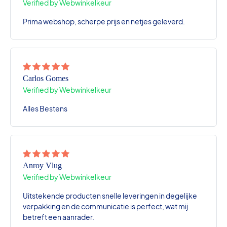
Verified by Webwinkelkeur
Prima webshop, scherpe prijs en netjes geleverd.
Carlos Gomes
Verified by Webwinkelkeur
Alles Bestens
Anroy Vlug
Verified by Webwinkelkeur
Uitstekende producten snelle leveringen in degelijke
verpakking en de communicatie is perfect, wat mij
betreft een aanrader.