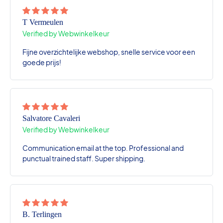
T Vermeulen
Verified by Webwinkelkeur
Fijne overzichtelijke webshop, snelle service voor een
goede prijs!
Salvatore Cavaleri
Verified by Webwinkelkeur
Communication email at the top. Professional and
punctual trained staff. Super shipping.
B. Terlingen