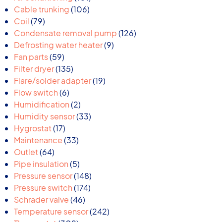
106
products
Cable trunking
106
79
products
Coil
79
products
126
Condensate removal pump
126
9
products
Defrosting water heater
9
59
products
Fan parts
59
products
135
Filter dryer
135
products
19
Flare/solder adapter
19
6
products
Flow switch
6
products
2
Humidification
2
products
33
Humidity sensor
33
17
products
Hygrostat
17
products
33
Maintenance
33
64
products
Outlet
64
products
5
Pipe insulation
5
products
148
Pressure sensor
148
174
products
Pressure switch
174
46
products
Schrader valve
46
products
242
Temperature sensor
242