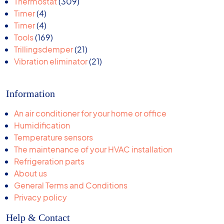
309
products
Thermostat
309
4
products
Timer
4
products
4
Timer
4
products
169
Tools
169
products
21
Trillingsdemper
21
products
21
Vibration eliminator
21
products
Information
An air conditioner for your home or office
Humidification
Temperature sensors
The maintenance of your HVAC installation
Refrigeration parts
About us
General Terms and Conditions
Privacy policy
Help & Contact