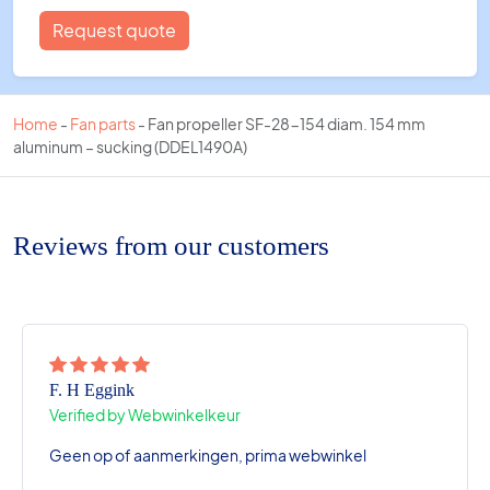
Request quote
Home
-
Fan parts
-
Fan propeller SF-28-154 diam. 154 mm
aluminum – sucking (DDEL1490A)
Reviews from our customers
F. H Eggink
Verified by Webwinkelkeur
Geen op of aanmerkingen, prima webwinkel