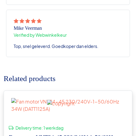
Mike Veerman
Verified by Webwinkelkeur
Top, snel geleverd. Goedkoper dan elders.
Related products
Delivery time:
1 werkdag