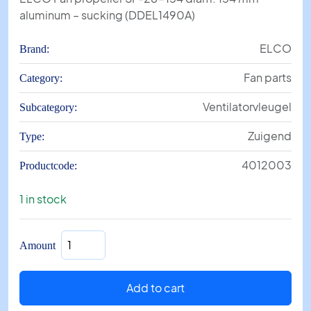
aluminum – sucking (DDEL1490A)
ELCO
Brand:
Fan parts
Category:
Ventilatorvleugel
Subcategory:
Zuigend
Type:
4012003
Productcode:
1 in stock
Fan
Amount
propeller
SF-
28-
Add to cart
154