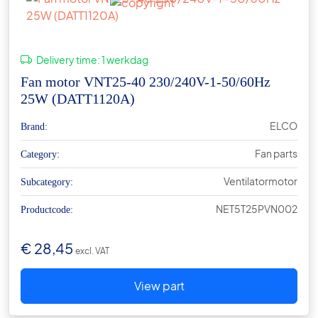
Delivery time:
1 werkdag
Fan motor VNT25-40 230/240V-1-50/60Hz
25W (DATT1120A)
ELCO
Brand:
Fan parts
Category:
Ventilatormotor
Subcategory:
NET5T25PVN002
Productcode:
€
28,45
excl. VAT
View part