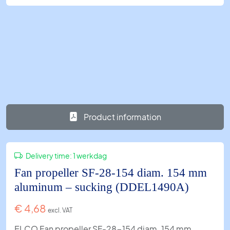
Product information
Delivery time:
1 werkdag
Fan propeller SF-28-154 diam. 154 mm
aluminum – sucking (DDEL1490A)
€
4,68
excl. VAT
ELCO Fan propeller SF-28-154 diam. 154 mm