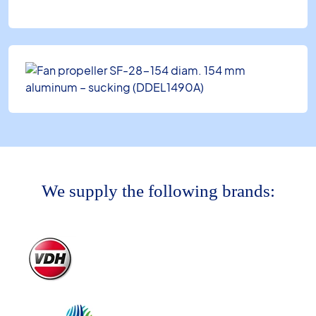
We supply the following brands: