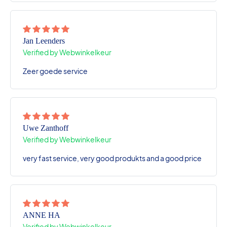
Jan Leenders
Verified by Webwinkelkeur
Zeer goede service
Uwe Zanthoff
Verified by Webwinkelkeur
very fast service, very good produkts and a good price
ANNE HA
Verified by Webwinkelkeur