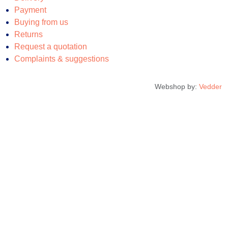
Payment
Buying from us
Returns
Request a quotation
Complaints & suggestions
Webshop by:
Vedder