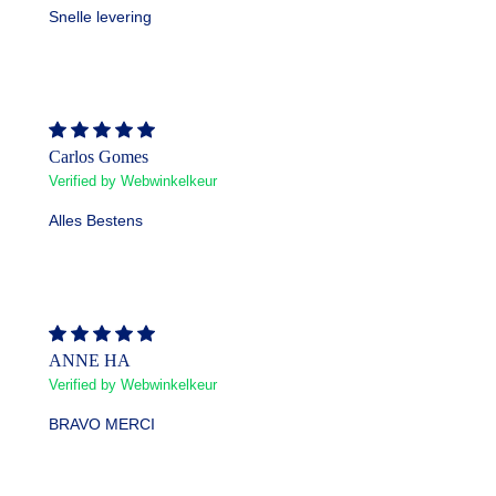
Snelle levering
Carlos Gomes
Verified by Webwinkelkeur
Alles Bestens
ANNE HA
Verified by Webwinkelkeur
BRAVO MERCI