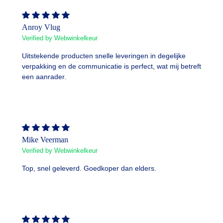
Anroy Vlug
Verified by Webwinkelkeur
Uitstekende producten snelle leveringen in degelijke
verpakking en de communicatie is perfect, wat mij betreft
een aanrader.
Mike Veerman
Verified by Webwinkelkeur
Top, snel geleverd. Goedkoper dan elders.