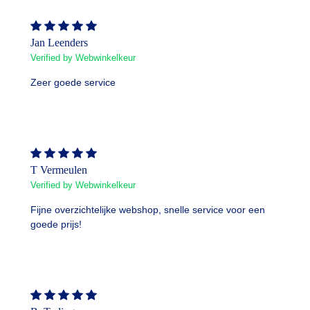
Jan Leenders
Verified by Webwinkelkeur
Zeer goede service
T Vermeulen
Verified by Webwinkelkeur
Fijne overzichtelijke webshop, snelle service voor een
goede prijs!