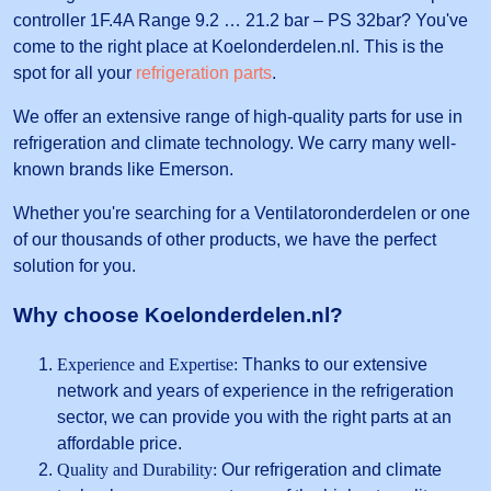
controller 1F.4A Range 9.2 … 21.2 bar – PS 32bar? You've
come to the right place at Koelonderdelen.nl. This is the
spot for all your
refrigeration parts
.
We offer an extensive range of high-quality parts for use in
refrigeration and climate technology. We carry many well-
known brands like Emerson.
Whether you're searching for a Ventilatoronderdelen or one
of our thousands of other products, we have the perfect
solution for you.
Why choose Koelonderdelen.nl?
Experience and Expertise:
Thanks to our extensive
network and years of experience in the refrigeration
sector, we can provide you with the right parts at an
affordable price.
Quality and Durability:
Our refrigeration and climate