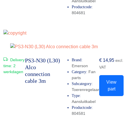
Aansluitkabel
Productcode:
804681
PS3-N30 (L30)
Delivery
Brand:
€
14,95
excl.
time:
2
Emerson
Alco
VAT
werkdagen
Fan
Category:
connection
parts
cable 3m
View
Subcategory:
part
Toerenregelaar
Type:
Aansluitkabel
Productcode:
804581