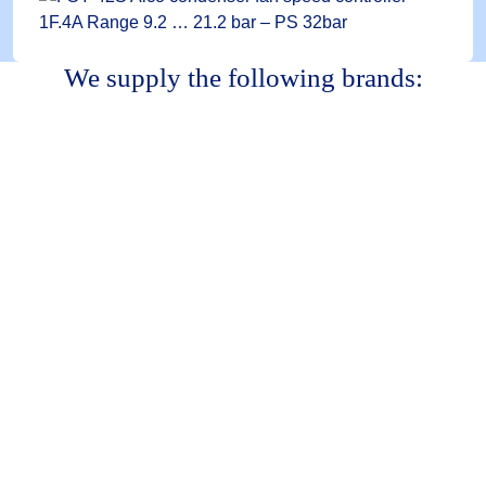
We supply the following brands: