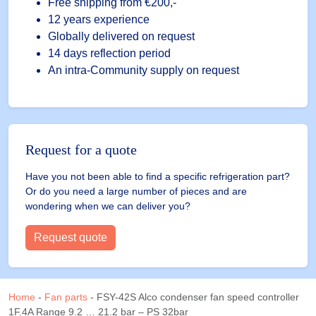
21.2
Free shipping
from €200,-
bar
12 years experience
-
Globally delivered on request
PS
14 days reflection period
32bar
An intra-Community supply on request
quantity
Request for a quote
Have you not been able to find a specific refrigeration part?
Or do you need a large number of pieces and are
wondering when we can deliver you?
Request quote
Home
-
Fan parts
-
FSY-42S Alco condenser fan speed controller
1F.4A Range 9.2 … 21.2 bar – PS 32bar