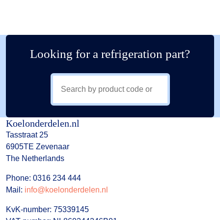
Looking for a refrigeration part?
Koelonderdelen.nl
Tasstraat 25
6905TE Zevenaar
The Netherlands
Phone: 0316 234 444
Mail:
info@koelonderdelen.nl
KvK-number: 75339145