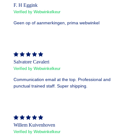
F. H Eggink
Verified by Webwinkelkeur
Geen op of aanmerkingen, prima webwinkel
Salvatore Cavaleri
Verified by Webwinkelkeur
Communication email at the top. Professional and
punctual trained staff. Super shipping.
Willem Kuivenhoven
Verified by Webwinkelkeur