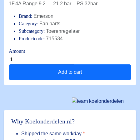
1F.4A Range 9.2 … 21.2 bar – PS 32bar
Brand:
Emerson
Category:
Fan parts
Subcategory:
Toerenregelaar
Productcode:
715534
Amount
FSY-
42S
Add to cart
Alco
condenser
fan
speed
controller
1F.4A
Range
Why Koelonderdelen.nl?
9.2
...
Shipped the same workday
*