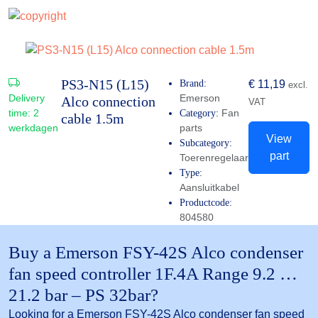
PS3-N15 (L15)
Brand:
€
11,19
excl.
Delivery
Emerson
Alco connection
VAT
time:
2
Fan
Category:
cable 1.5m
werkdagen
parts
View
Subcategory:
part
Toerenregelaar
Type:
Aansluitkabel
Productcode:
804580
Buy a Emerson FSY-42S Alco condenser
fan speed controller 1F.4A Range 9.2 …
21.2 bar – PS 32bar?
Looking for a Emerson FSY-42S Alco condenser fan speed