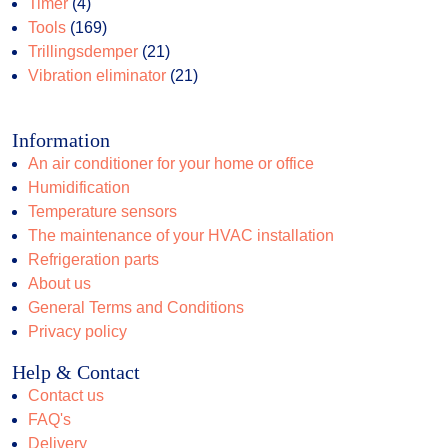
products
4
Timer
4
products
169
Tools
169
products
21
Trillingsdemper
21
products
21
Vibration eliminator
21
products
Information
An air conditioner for your home or office
Humidification
Temperature sensors
The maintenance of your HVAC installation
Refrigeration parts
About us
General Terms and Conditions
Privacy policy
Help & Contact
Contact us
FAQ's
Delivery