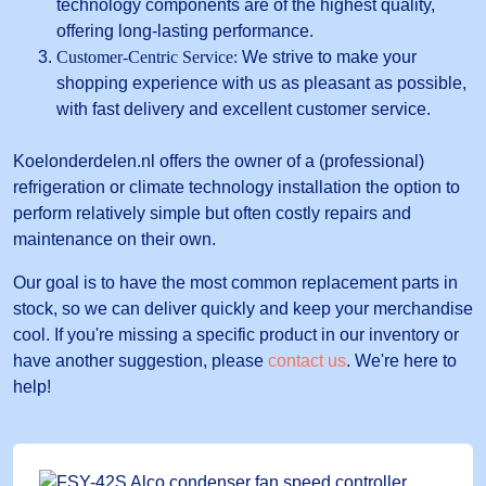
technology components are of the highest quality,
offering long-lasting performance.
Customer-Centric Service:
We strive to make your
shopping experience with us as pleasant as possible,
with fast delivery and excellent customer service.
Koelonderdelen.nl offers the owner of a (professional)
refrigeration or climate technology installation the option to
perform relatively simple but often costly repairs and
maintenance on their own.
Our goal is to have the most common replacement parts in
stock, so we can deliver quickly and keep your merchandise
cool. If you're missing a specific product in our inventory or
have another suggestion, please
contact us
. We're here to
help!