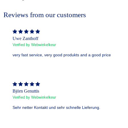
Reviews from our customers
Uwe Zanthoff
Verified by Webwinkelkeur
very fast service, very good produkts and a good price
Björn Genuttis
Verified by Webwinkelkeur
Sehr netter Kontakt und sehr schnelle Lieferung.