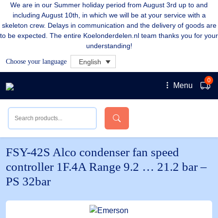
We are in our Summer holiday period from August 3rd up to and
including August 10th, in which we will be at your service with a
skeleton crew. Delays in communication and the delivery of goods are
to be expected. The entire Koelonderdelen.nl team thanks you for your
understanding!
Choose your language
English
0
Menu
FSY-42S Alco condenser fan speed
controller 1F.4A Range 9.2 … 21.2 bar –
PS 32bar