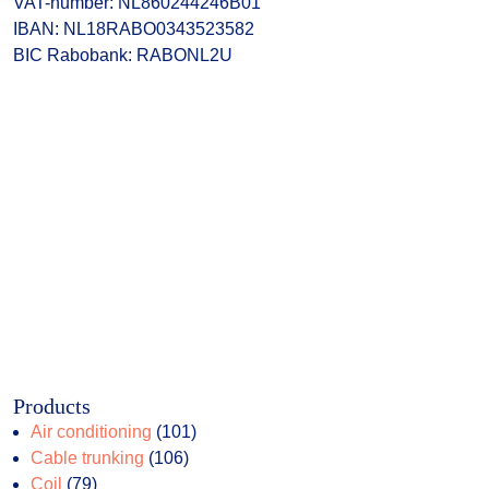
VAT-number: NL860244246B01
IBAN: NL18RABO0343523582
BIC Rabobank: RABONL2U
Products
101
Air conditioning
101
106
products
Cable trunking
106
79
products
Coil
79