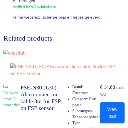
B. Terlingen
Verified by Webwinkelkeur
Prima webshop, scherpe prijs en netjes geleverd.
Related products
FSE-N30 (L30)
Brand:
€
14,63
excl.
Delivery
Emerson
Alco connection
VAT
time:
2
Fan
Category:
cable 3m for FSP
maanden
parts
on FSE sensor
View
Subcategory:
part
Toerenregelaar
Type: