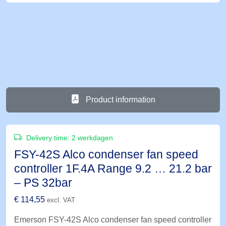
Product information
Delivery time:
2 werkdagen
FSY-42S Alco condenser fan speed
controller 1F.4A Range 9.2 … 21.2 bar
– PS 32bar
€
114,55
excl. VAT
Emerson FSY-42S Alco condenser fan speed controller