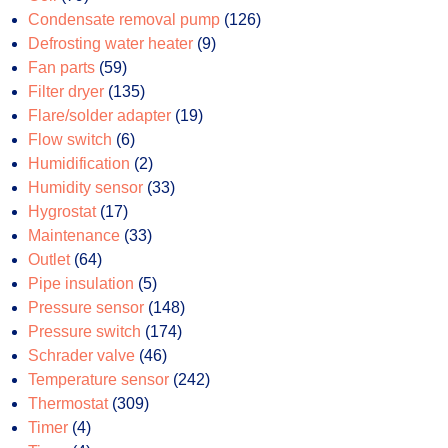
products
126
Condensate removal pump
126
9
products
Defrosting water heater
9
59
products
Fan parts
59
products
135
Filter dryer
135
products
19
Flare/solder adapter
19
6
products
Flow switch
6
products
2
Humidification
2
products
33
Humidity sensor
33
17
products
Hygrostat
17
products
33
Maintenance
33
64
products
Outlet
64
products
5
Pipe insulation
5
products
148
Pressure sensor
148
174
products
Pressure switch
174
46
products
Schrader valve
46
products
242
Temperature sensor
242
309
products
Thermostat
309
4
products
Timer
4