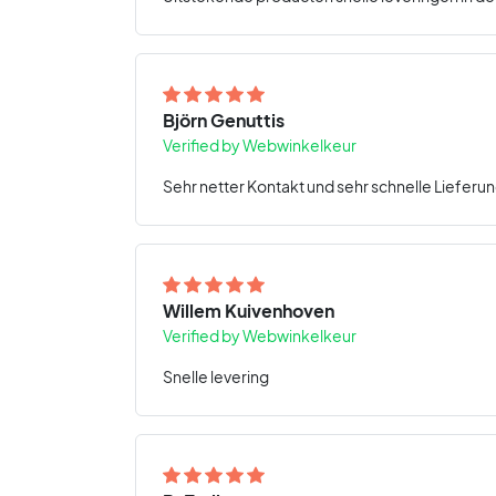
Björn Genuttis
Verified by Webwinkelkeur
Sehr netter Kontakt und sehr schnelle Lieferun
Willem Kuivenhoven
Verified by Webwinkelkeur
Snelle levering