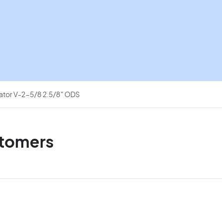
quantity
nator V-2-5/8 2.5/8″ ODS
stomers