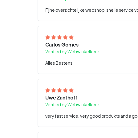
Fijne overzichtelijke webshop, snelle service v
Carlos Gomes
Verified by Webwinkelkeur
Alles Bestens
Uwe Zanthoff
Verified by Webwinkelkeur
very fast service, very good produkts and a go