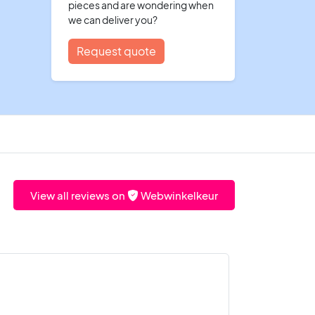
pieces and are wondering when
we can deliver you?
Request quote
View all reviews on
Webwinkelkeur