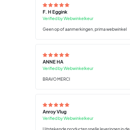
F. H Eggink
Verified by Webwinkelkeur
Geen op of aanmerkingen, prima webwinkel
ANNE HA
Verified by Webwinkelkeur
BRAVO MERCI
Anroy Vlug
Verified by Webwinkelkeur
Uitstekende producten snelle leveringen in de