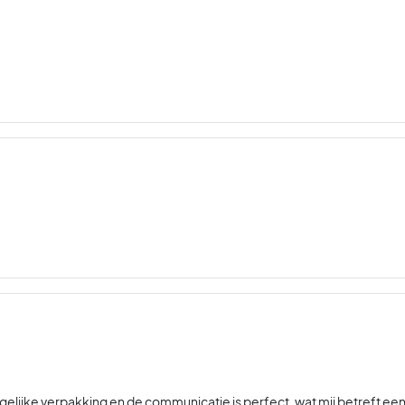
gelijke verpakking en de communicatie is perfect, wat mij betreft ee