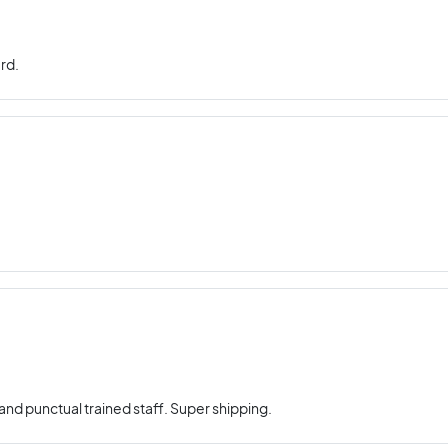
rd.
nd punctual trained staff. Super shipping.