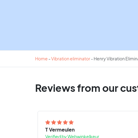
Home
-
Vibration eliminator
-
Henry Vibration Elimi
Reviews from our cu
T Vermeulen
Verified by Webwinkelkeur