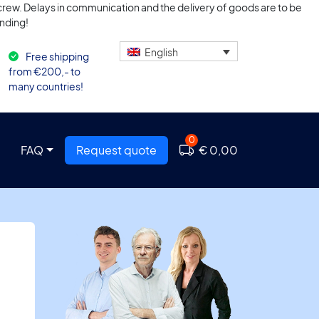
n crew. Delays in communication and the delivery of goods are to be
nding!
English
Free shipping
from €200,- to
many countries!
0
FAQ
Request quote
€ 0,00