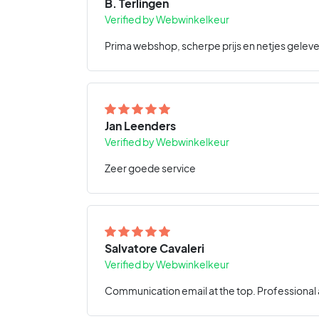
B. Terlingen
Verified by Webwinkelkeur
Prima webshop, scherpe prijs en netjes geleve
Jan Leenders
Verified by Webwinkelkeur
Zeer goede service
Salvatore Cavaleri
Verified by Webwinkelkeur
Communication email at the top. Professional a