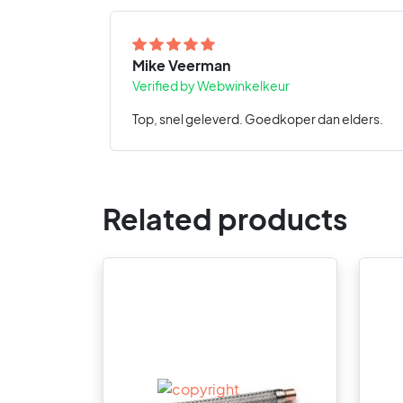
Mike Veerman
Verified by Webwinkelkeur
Top, snel geleverd. Goedkoper dan elders.
Related products