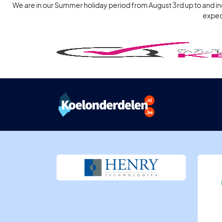
We are in our Summer holiday period from August 3rd up to and incl
expec