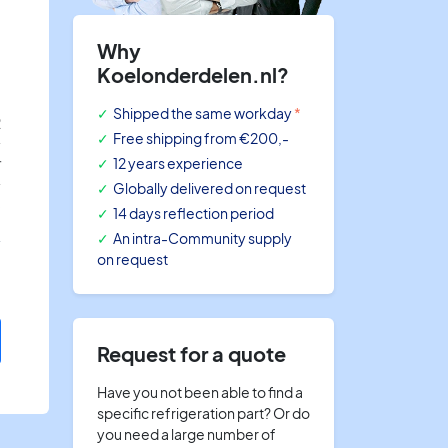
Why
Koelonderdelen.nl?
Shipped the same workday
*
R
Free shipping
from €200,-
r
12 years experience
Globally delivered on request
8
14 days reflection period
An intra-Community supply
on request
Request for a quote
Have you not been able to find a
specific refrigeration part? Or do
you need a large number of