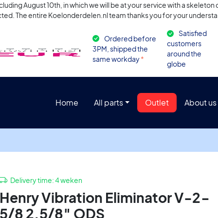
uding August 10th, in which we will be at your service with a skeleto
ted. The entire Koelonderdelen.nl team thanks you for your understa
Satisfied
Ordered before
customers
3PM, shipped the
around the
same workday
*
globe
Home
All parts
Outlet
About us
Delivery time:
4 weken
Henry Vibration Eliminator V-2-
5/8 2.5/8″ ODS