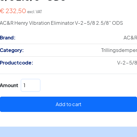
€
232,50
excl. VAT
AC&R Henry Vibration Eliminator V-2-5/8 2.5/8″ ODS
Brand:
AC&
Category:
Trillingsdempe
Productcode:
V-2-5/
Henry
Amount
Vibration
Eliminator
V-
Add to cart
2-
5/8
2.5/8"
ODS