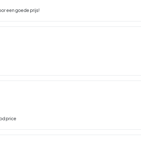
oor een goede prijs!
od price