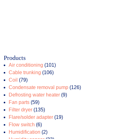
Products
101
Air conditioning
101
106
products
Cable trunking
106
79
products
Coil
79
products
126
Condensate removal pump
126
9
products
Defrosting water heater
9
59
products
Fan parts
59
products
135
Filter dryer
135
products
19
Flare/solder adapter
19
6
products
Flow switch
6
products
2
Humidification
2