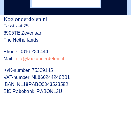
Koelonderdelen.nl
Tasstraat 25
6905TE Zevenaar
The Netherlands
Phone: 0316 234 444
Mail:
info@koelonderdelen.nl
KvK-number: 75339145
VAT-number: NL860244246B01
IBAN: NL18RABO0343523582
BIC Rabobank: RABONL2U