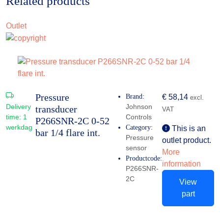
Related products
Outlet
Pressure
Brand:
€
58,14
excl.
Delivery
Johnson
transducer
VAT
time:
1
Controls
P266SNR-2C 0-52
werkdag
Category:
This is an
bar 1/4 flare int.
Pressure
outlet product.
sensor
More
Productcode:
information
P266SNR-
2C
View
part