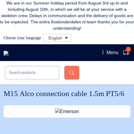
We are in our Summer holiday period from August 3rd up to and
including August 10th, in which we will be at your service with a
skeleton crew. Delays in communication and the delivery of goods are
to be expected. The entire Koelonderdelen.nl team thanks you for your
understanding!
Choose your language
English
0
Menu
M15 Alco connection cable 1.5m PT5/6