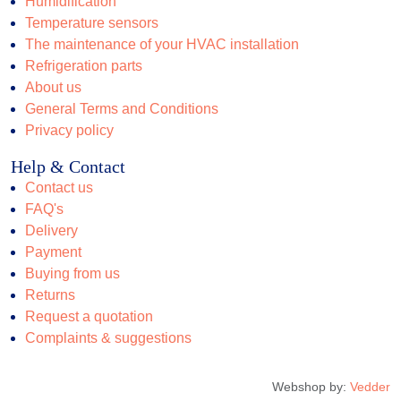
Humidification
Temperature sensors
The maintenance of your HVAC installation
Refrigeration parts
About us
General Terms and Conditions
Privacy policy
Help & Contact
Contact us
FAQ's
Delivery
Payment
Buying from us
Returns
Request a quotation
Complaints & suggestions
Webshop by:
Vedder