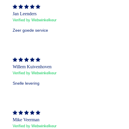
Jan Leenders
Verified by Webwinkelkeur
Zeer goede service
Willem Kuivenhoven
Verified by Webwinkelkeur
Snelle levering
Mike Veerman
Verified by Webwinkelkeur