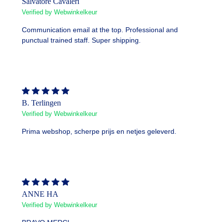
Salvatore Cavaleri
Verified by Webwinkelkeur
Communication email at the top. Professional and
punctual trained staff. Super shipping.
B. Terlingen
Verified by Webwinkelkeur
Prima webshop, scherpe prijs en netjes geleverd.
ANNE HA
Verified by Webwinkelkeur