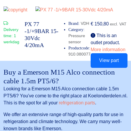
PX 77
VDH
Brand:
€
150,80
excl. VAT
Delivery
Category:
-1/+9BAR 15-
This is an
time:
1
Pressure
30Vdc
werkdag
sensor
outlet product.
4/20mA
Productcode:
More information
910.080077
View part
Buy a Emerson M15 Alco connection
cable 1.5m PT5/6?
Looking for a Emerson M15 Alco connection cable 1.5m
PT5/6? You've come to the right place at Koelonderdelen.nl.
This is the spot for all your
refrigeration parts
.
We offer an extensive range of high-quality parts for use in
refrigeration and climate technology. We carry many well-
known brands like Emerson.