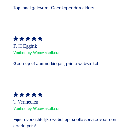
Top, snel geleverd. Goedkoper dan elders.
F. H Eggink
Verified by Webwinkelkeur
Geen op of aanmerkingen, prima webwinkel
T Vermeulen
Verified by Webwinkelkeur
Fijne overzichtelijke webshop, snelle service voor een
goede prijs!