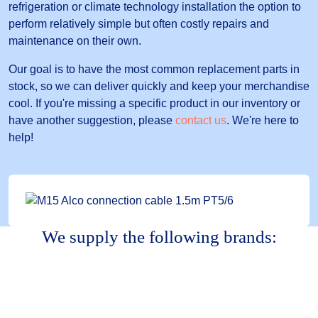
refrigeration or climate technology installation the option to
perform relatively simple but often costly repairs and
maintenance on their own.
Our goal is to have the most common replacement parts in
stock, so we can deliver quickly and keep your merchandise
cool. If you're missing a specific product in our inventory or
have another suggestion, please
contact us
. We're here to
help!
We supply the following brands: