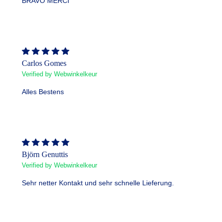
BRAVO MERCI
Carlos Gomes
Verified by Webwinkelkeur
Alles Bestens
Björn Genuttis
Verified by Webwinkelkeur
Sehr netter Kontakt und sehr schnelle Lieferung.