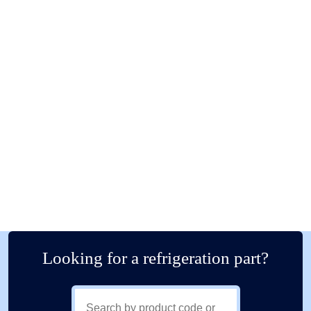
Looking for a refrigeration part?