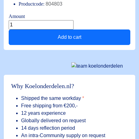
Productcode:
804803
Amount
M15
Alco
Add to cart
connection
cable
1.5m
PT5/6
quantity
Why Koelonderdelen.nl?
Shipped the same workday
*
Free shipping
from €200,-
12 years experience
Globally delivered on request
14 days reflection period
An intra-Community supply on request