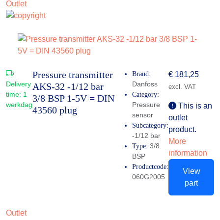
Outlet
Pressure transmitter
Brand:
€
181,25
Delivery
Danfoss
AKS-32 -1/12 bar
excl. VAT
time:
1
Category:
3/8 BSP 1-5V = DIN
werkdag
Pressure
This is an
43560 plug
sensor
outlet
Subcategory:
product.
-1/12 bar
More
3/8
Type:
information
BSP
Productcode:
View
060G2005
part
Outlet