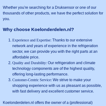
Whether you're searching for a Druksensor or one of our
thousands of other products, we have the perfect solution for
you.
Why choose Koelonderdelen.nl?
Experience and Expertise:
Thanks to our extensive
network and years of experience in the refrigeration
sector, we can provide you with the right parts at an
affordable price.
Quality and Durability:
Our refrigeration and climate
technology components are of the highest quality,
offering long-lasting performance.
Customer-Centric Service:
We strive to make your
shopping experience with us as pleasant as possible,
with fast delivery and excellent customer service.
Koelonderdelen.nl offers the owner of a (professional)