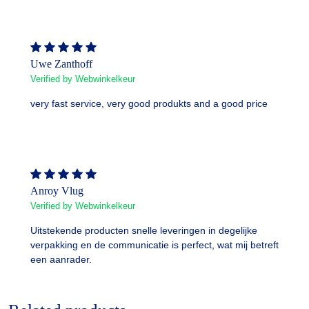
Uwe Zanthoff
Verified by Webwinkelkeur
very fast service, very good produkts and a good price
Anroy Vlug
Verified by Webwinkelkeur
Uitstekende producten snelle leveringen in degelijke
verpakking en de communicatie is perfect, wat mij betreft
een aanrader.