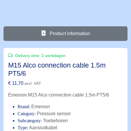
Product information
Delivery time:
2 werkdagen
M15 Alco connection cable 1.5m
PT5/6
€
11,70
excl. VAT
Emerson M15 Alco connection cable 1.5m PT5/6
Brand:
Emerson
Category:
Pressure sensor
Subcategory:
Toebehoren
Type:
Aansluitkabel