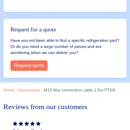
Request for a quote
Have you not been able to find a specific refrigeration part?
Or do you need a large number of pieces and are
wondering when we can deliver you?
Request quote
Home
-
Accessories
-
M15 Alco connection cable 1.5m PT5/6
Reviews from our customers