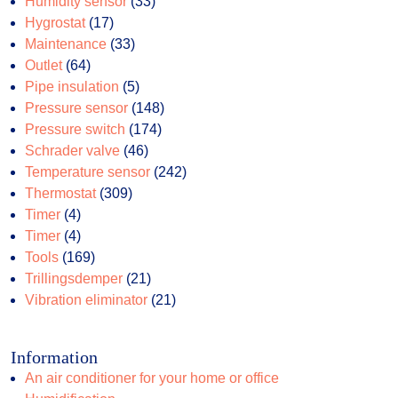
products
33
Humidity sensor
33
17
products
Hygrostat
17
products
33
Maintenance
33
64
products
Outlet
64
products
5
Pipe insulation
5
products
148
Pressure sensor
148
174
products
Pressure switch
174
46
products
Schrader valve
46
products
242
Temperature sensor
242
309
products
Thermostat
309
4
products
Timer
4
products
4
Timer
4
products
169
Tools
169
products
21
Trillingsdemper
21
products
21
Vibration eliminator
21
products
Information
An air conditioner for your home or office