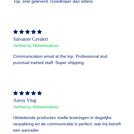
Top, snel geleverd. Goedkoper dan elders.
Salvatore Cavaleri
Verified by Webwinkelkeur
Communication email at the top. Professional and
punctual trained staff. Super shipping.
Anroy Vlug
Verified by Webwinkelkeur
Uitstekende producten snelle leveringen in degelijke
verpakking en de communicatie is perfect, wat mij betreft
een aanrader.