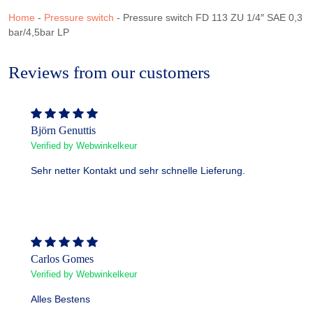
Home
-
Pressure switch
-
Pressure switch FD 113 ZU 1/4″ SAE 0,3
bar/4,5bar LP
Reviews from our customers
Björn Genuttis
Verified by Webwinkelkeur
Sehr netter Kontakt und sehr schnelle Lieferung.
Carlos Gomes
Verified by Webwinkelkeur
Alles Bestens