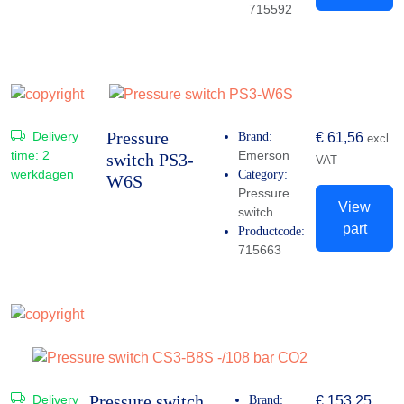
715592
Pressure
Delivery
Brand:
€
61,56
excl.
time:
2
Emerson
switch PS3-
VAT
werkdagen
Category:
W6S
Pressure
View
switch
part
Productcode:
715663
Pressure switch
Delivery
Brand:
€
153,25