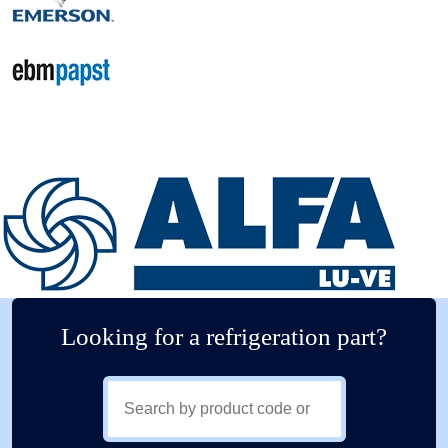
Looking for a refrigeration part?