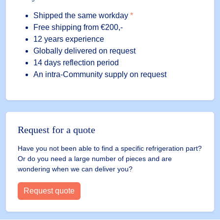
Shipped the same workday
*
Free shipping
from €200,-
12 years experience
Globally delivered on request
14 days reflection period
An intra-Community supply on request
Request for a quote
Have you not been able to find a specific refrigeration part?
Or do you need a large number of pieces and are
wondering when we can deliver you?
Request quote