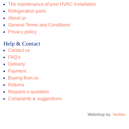
The maintenance of your HVAC installation
Refrigeration parts
About us
General Terms and Conditions
Privacy policy
Help & Contact
Contact us
FAQ's
Delivery
Payment
Buying from us
Returns
Request a quotation
Complaints & suggestions
Webshop by:
Vedder