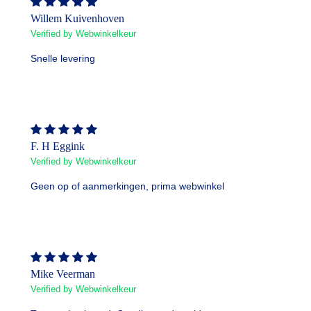
Willem Kuivenhoven
Verified by Webwinkelkeur
Snelle levering
F. H Eggink
Verified by Webwinkelkeur
Geen op of aanmerkingen, prima webwinkel
Mike Veerman
Verified by Webwinkelkeur