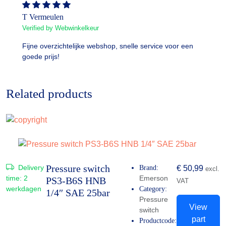
T Vermeulen
Verified by Webwinkelkeur
Fijne overzichtelijke webshop, snelle service voor een
goede prijs!
Related products
Pressure switch
Delivery
Brand:
€
50,99
excl.
time:
2
Emerson
PS3-B6S HNB
VAT
werkdagen
Category:
1/4″ SAE 25bar
Pressure
View
switch
part
Productcode: