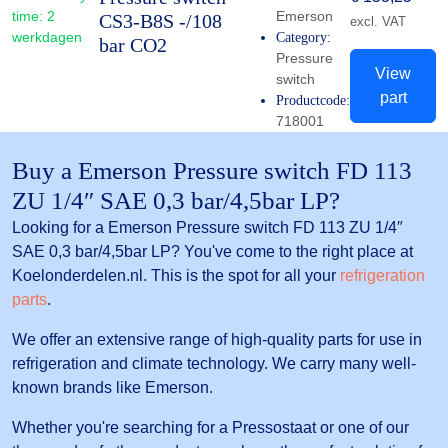
time:
2
Emerson
CS3-B8S -/108
excl. VAT
werkdagen
Category:
bar CO2
Pressure
View
switch
part
Productcode:
718001
Buy a Emerson Pressure switch FD 113
ZU 1/4″ SAE 0,3 bar/4,5bar LP?
Looking for a Emerson Pressure switch FD 113 ZU 1/4″
SAE 0,3 bar/4,5bar LP? You've come to the right place at
Koelonderdelen.nl. This is the spot for all your
refrigeration
parts
.
We offer an extensive range of high-quality parts for use in
refrigeration and climate technology. We carry many well-
known brands like Emerson.
Whether you're searching for a Pressostaat or one of our