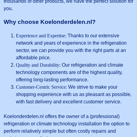
thousands of other products, we have the perfect solution for
you.
Why choose Koelonderdelen.nl?
Experience and Expertise:
Thanks to our extensive
network and years of experience in the refrigeration
sector, we can provide you with the right parts at an
affordable price.
Quality and Durability:
Our refrigeration and climate
technology components are of the highest quality,
offering long-lasting performance.
Customer-Centric Service:
We strive to make your
shopping experience with us as pleasant as possible,
with fast delivery and excellent customer service.
Koelonderdelen.nl offers the owner of a (professional)
refrigeration or climate technology installation the option to
perform relatively simple but often costly repairs and