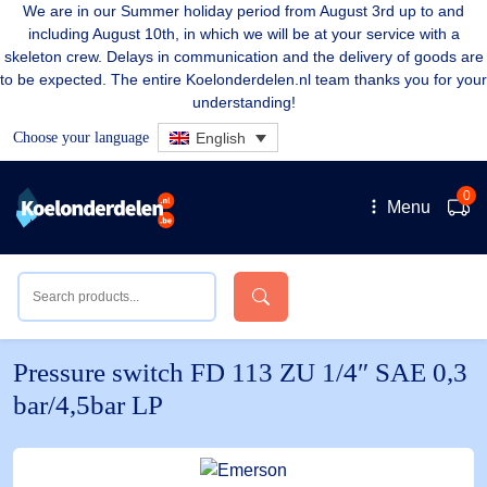
We are in our Summer holiday period from August 3rd up to and
including August 10th, in which we will be at your service with a
skeleton crew. Delays in communication and the delivery of goods are
to be expected. The entire Koelonderdelen.nl team thanks you for your
understanding!
Choose your language
English
0
Menu
Pressure switch FD 113 ZU 1/4″ SAE 0,3
bar/4,5bar LP