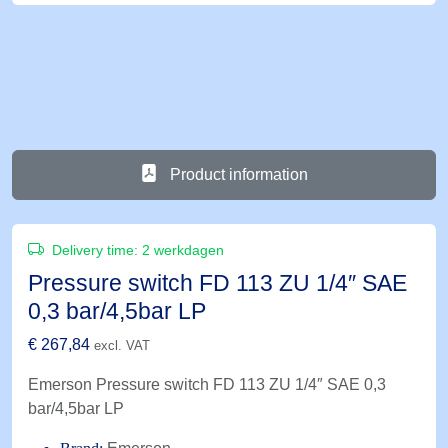
Product information
Delivery time:
2 werkdagen
Pressure switch FD 113 ZU 1/4″ SAE
0,3 bar/4,5bar LP
€
267,84
excl. VAT
Emerson Pressure switch FD 113 ZU 1/4″ SAE 0,3
bar/4,5bar LP