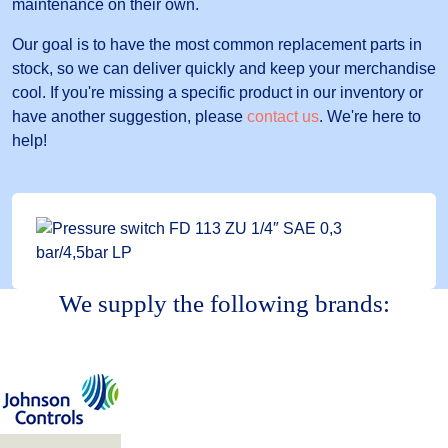
maintenance on their own.
Our goal is to have the most common replacement parts in
stock, so we can deliver quickly and keep your merchandise
cool. If you're missing a specific product in our inventory or
have another suggestion, please
contact us
. We're here to
help!
We supply the following brands: