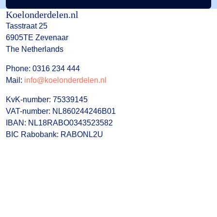
Koelonderdelen.nl
Tasstraat 25
6905TE Zevenaar
The Netherlands
Phone: 0316 234 444
Mail:
info@koelonderdelen.nl
KvK-number: 75339145
VAT-number: NL860244246B01
IBAN: NL18RABO0343523582
BIC Rabobank: RABONL2U