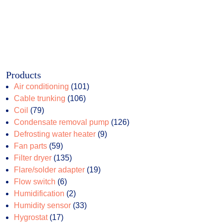
Products
101
Air conditioning
101
106
products
Cable trunking
106
79
products
Coil
79
products
126
Condensate removal pump
126
9
products
Defrosting water heater
9
59
products
Fan parts
59
products
135
Filter dryer
135
products
19
Flare/solder adapter
19
6
products
Flow switch
6
products
2
Humidification
2
products
33
Humidity sensor
33
17
products
Hygrostat
17