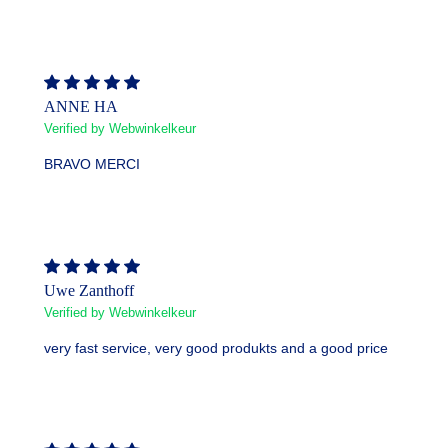
ANNE HA
Verified by Webwinkelkeur
BRAVO MERCI
Uwe Zanthoff
Verified by Webwinkelkeur
very fast service, very good produkts and a good price