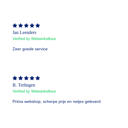
Jan Leenders
Verified by Webwinkelkeur
Zeer goede service
B. Terlingen
Verified by Webwinkelkeur
Prima webshop, scherpe prijs en netjes geleverd.