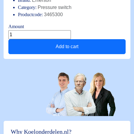
Brand:
Emerson
Category:
Pressure switch
Productcode:
3465300
Amount
Pressure
switch
Add to cart
FD
113
ZU
1/4"
SAE
0,3
bar/4,5bar
LP
quantity
Why Koelonderdelen.nl?