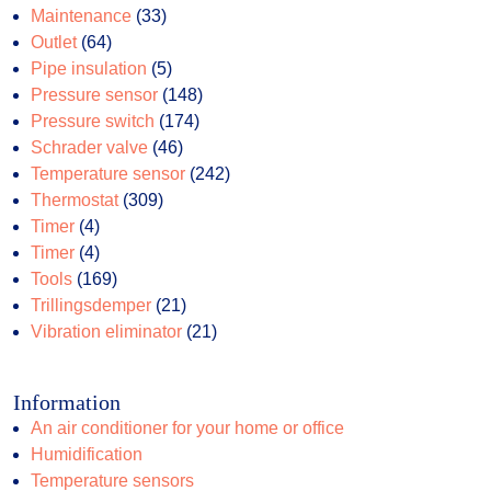
products
33
Maintenance
33
64
products
Outlet
64
products
5
Pipe insulation
5
products
148
Pressure sensor
148
174
products
Pressure switch
174
46
products
Schrader valve
46
products
242
Temperature sensor
242
309
products
Thermostat
309
4
products
Timer
4
products
4
Timer
4
products
169
Tools
169
products
21
Trillingsdemper
21
products
21
Vibration eliminator
21
products
Information
An air conditioner for your home or office
Humidification
Temperature sensors