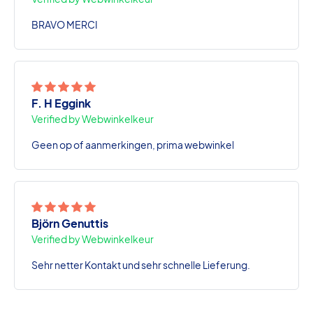
BRAVO MERCI
F. H Eggink
Verified by Webwinkelkeur
Geen op of aanmerkingen, prima webwinkel
Björn Genuttis
Verified by Webwinkelkeur
Sehr netter Kontakt und sehr schnelle Lieferung.