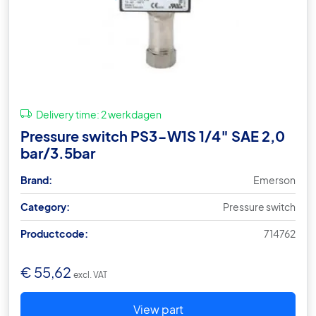
Delivery time:
2 werkdagen
Pressure switch PS3-W1S 1/4″ SAE 2,0
bar/3.5bar
Brand:
Emerson
Category:
Pressure switch
Productcode:
714762
€
55,62
excl. VAT
View part