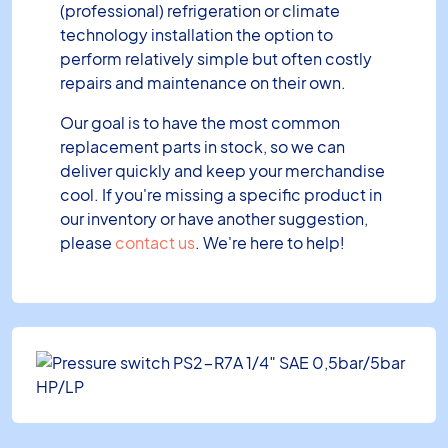
(professional) refrigeration or climate
technology installation the option to
perform relatively simple but often costly
repairs and maintenance on their own.
Our goal is to have the most common
replacement parts in stock, so we can
deliver quickly and keep your merchandise
cool. If you're missing a specific product in
our inventory or have another suggestion,
please
contact us
. We're here to help!