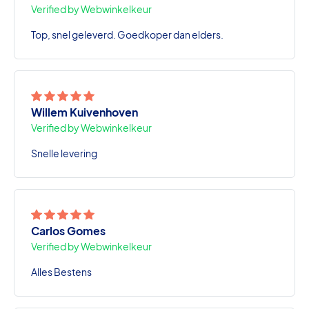
Verified by Webwinkelkeur
Top, snel geleverd. Goedkoper dan elders.
Willem Kuivenhoven
Verified by Webwinkelkeur
Snelle levering
Carlos Gomes
Verified by Webwinkelkeur
Alles Bestens