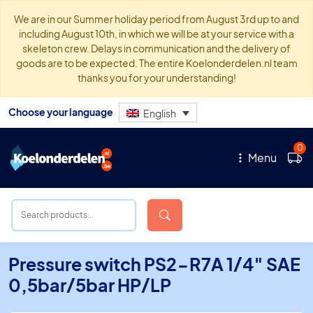
We are in our Summer holiday period from August 3rd up to and
including August 10th, in which we will be at your service with a
skeleton crew. Delays in communication and the delivery of
goods are to be expected. The entire Koelonderdelen.nl team
thanks you for your understanding!
Choose your language
English
0
Menu
Pressure switch PS2-R7A 1/4″ SAE
0,5bar/5bar HP/LP