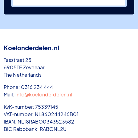
Koelonderdelen.nl
Tasstraat 25
6905TE Zevenaar
The Netherlands
Phone: 0316 234 444
Mail:
info@koelonderdelen.nl
KvK-number: 75339145
VAT-number: NL860244246B01
IBAN: NL18RABO0343523582
BIC Rabobank: RABONL2U