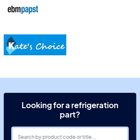
Looking for a refrigeration
part?