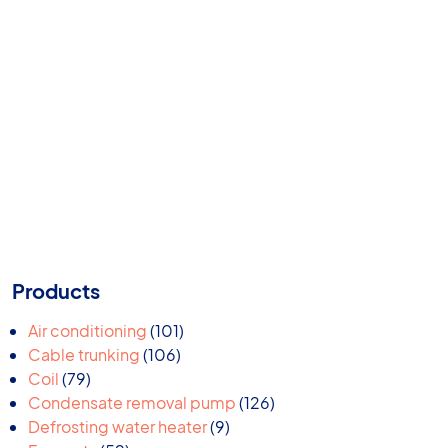
Products
101
Air conditioning
101
106
products
Cable trunking
106
79
products
Coil
79
products
126
Condensate removal pump
126
9
products
Defrosting water heater
9