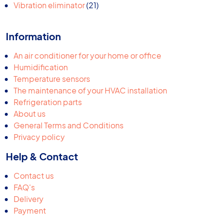
products
21
Vibration eliminator
21
products
Information
An air conditioner for your home or office
Humidification
Temperature sensors
The maintenance of your HVAC installation
Refrigeration parts
About us
General Terms and Conditions
Privacy policy
Help & Contact
Contact us
FAQ's
Delivery
Payment