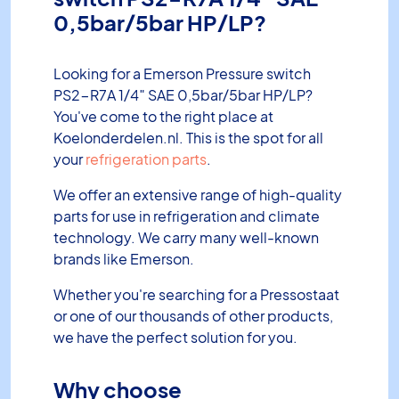
0,5bar/5bar HP/LP?
Looking for a Emerson Pressure switch
PS2-R7A 1/4″ SAE 0,5bar/5bar HP/LP?
You've come to the right place at
Koelonderdelen.nl. This is the spot for all
your
refrigeration parts
.
We offer an extensive range of high-quality
parts for use in refrigeration and climate
technology. We carry many well-known
brands like Emerson.
Whether you're searching for a Pressostaat
or one of our thousands of other products,
we have the perfect solution for you.
Why choose