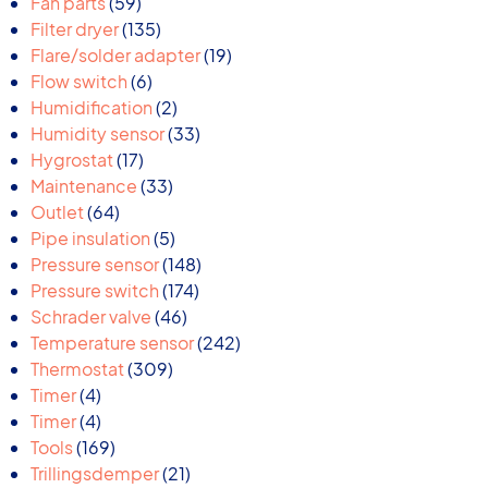
59
products
Fan parts
59
products
135
Filter dryer
135
products
19
Flare/solder adapter
19
6
products
Flow switch
6
products
2
Humidification
2
products
33
Humidity sensor
33
17
products
Hygrostat
17
products
33
Maintenance
33
64
products
Outlet
64
products
5
Pipe insulation
5
products
148
Pressure sensor
148
174
products
Pressure switch
174
46
products
Schrader valve
46
products
242
Temperature sensor
242
309
products
Thermostat
309
4
products
Timer
4
products
4
Timer
4
products
169
Tools
169
products
21
Trillingsdemper
21