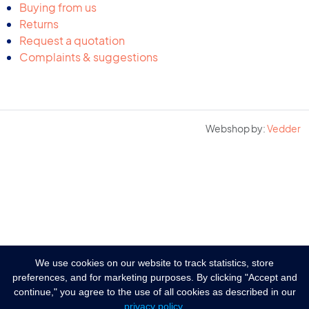
Buying from us
Returns
Request a quotation
Complaints & suggestions
Webshop by:
Vedder
We use cookies on our website to track statistics, store
preferences, and for marketing purposes. By clicking "Accept and
continue," you agree to the use of all cookies as described in our
privacy policy
.