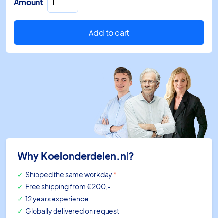
Amount
switch
PS2-
R7A
Add to cart
1/4"
SAE
0,5bar/5bar
HP/LP
quantity
Why Koelonderdelen.nl?
Shipped the same workday
*
Free shipping
from €200,-
12 years experience
Globally delivered on request