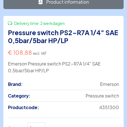
Product information
Delivery time:
2 werkdagen
Pressure switch PS2-R7A 1/4″ SAE
0,5bar/5bar HP/LP
€
108,88
excl. VAT
Emerson Pressure switch PS2-R7A 1/4″ SAE
0,5bar/5bar HP/LP
Brand:
Emerson
Category:
Pressure switch
Productcode:
4351300
Pressure