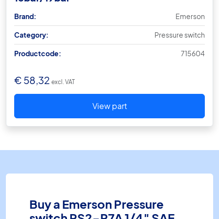
Brand:
Emerson
Category:
Pressure switch
Productcode:
715604
€
58,32
excl. VAT
View part
Buy a Emerson Pressure
switch PS2-R7A 1/4″ SAE