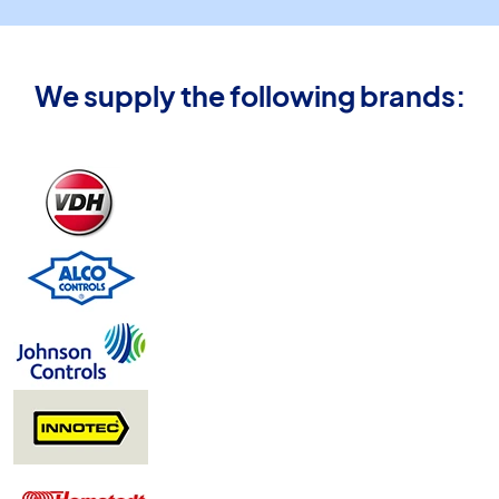
We supply the following brands: