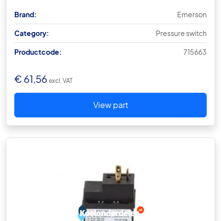
Brand:
Emerson
Category:
Pressure switch
Productcode:
715663
€
61,56
excl. VAT
View part