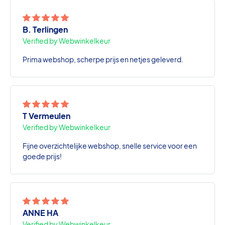
B. Terlingen
Verified by Webwinkelkeur
Prima webshop, scherpe prijs en netjes geleverd.
T Vermeulen
Verified by Webwinkelkeur
Fijne overzichtelijke webshop, snelle service voor een
goede prijs!
ANNE HA
Verified by Webwinkelkeur