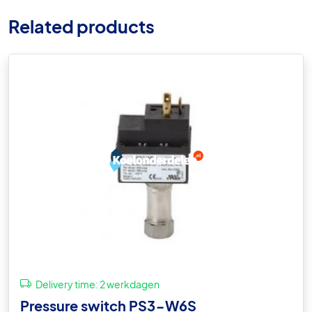
Related products
Delivery time:
2 werkdagen
Pressure switch PS3-W6S