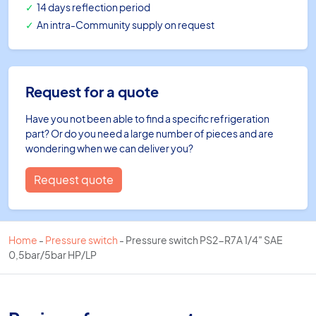
14 days reflection period
An intra-Community supply on request
Request for a quote
Have you not been able to find a specific refrigeration
part? Or do you need a large number of pieces and are
wondering when we can deliver you?
Request quote
Home
-
Pressure switch
-
Pressure switch PS2-R7A 1/4″ SAE
0,5bar/5bar HP/LP