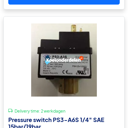
Delivery time:
2 werkdagen
Pressure switch PS3-A6S 1/4″ SAE
15bar/19bar