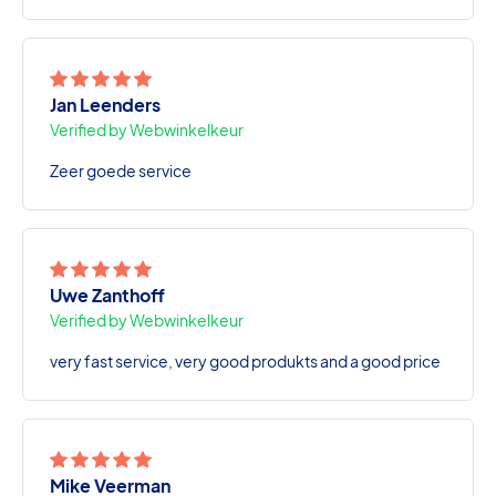
Jan Leenders
Verified by Webwinkelkeur
Zeer goede service
Uwe Zanthoff
Verified by Webwinkelkeur
very fast service, very good produkts and a good price
Mike Veerman