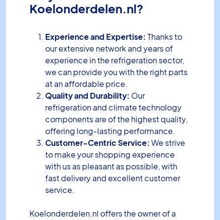
Koelonderdelen.nl?
Experience and Expertise:
Thanks to
our extensive network and years of
experience in the refrigeration sector,
we can provide you with the right parts
at an affordable price.
Quality and Durability:
Our
refrigeration and climate technology
components are of the highest quality,
offering long-lasting performance.
Customer-Centric Service:
We strive
to make your shopping experience
with us as pleasant as possible, with
fast delivery and excellent customer
service.
Koelonderdelen.nl offers the owner of a