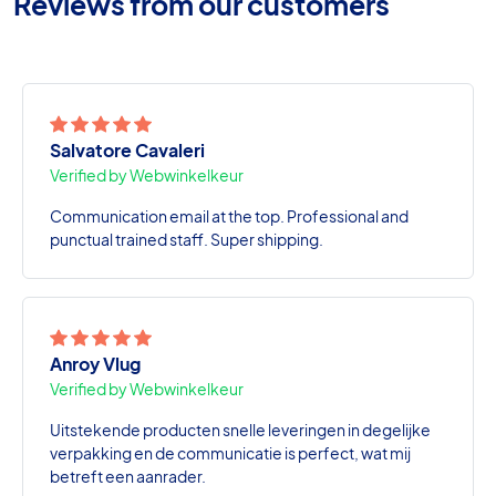
Reviews from our customers
Salvatore Cavaleri
Verified by Webwinkelkeur
Communication email at the top. Professional and
punctual trained staff. Super shipping.
Anroy Vlug
Verified by Webwinkelkeur
Uitstekende producten snelle leveringen in degelijke
verpakking en de communicatie is perfect, wat mij
betreft een aanrader.