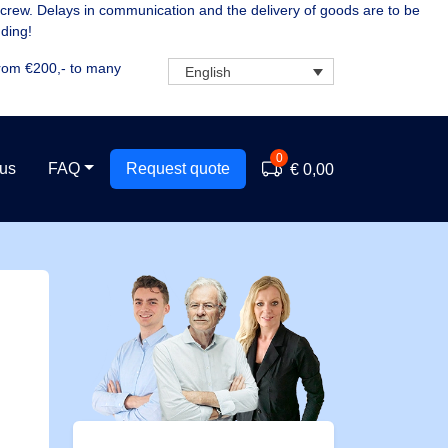
 crew. Delays in communication and the delivery of goods are to be
ding!
rom €200,- to many
English
0
 us
FAQ
Request quote
€ 0,00