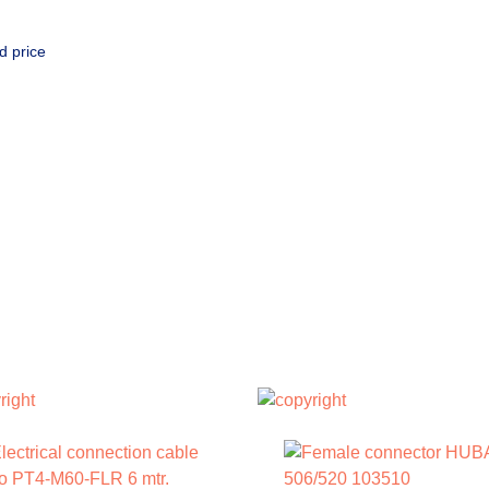
d price