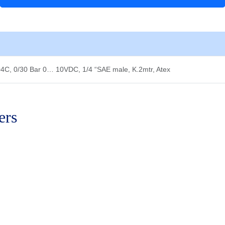
Bar
0…
10VDC,
1/4
"SAE
male,
C, 0/30 Bar 0… 10VDC, 1/4 “SAE male, K.2mtr, Atex
K.2mtr,
Atex
quantity
ers