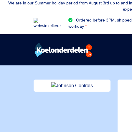
We are in our Summer holiday period from August 3rd up to and inc
expe
Ordered before 3PM, shipped
workday
*