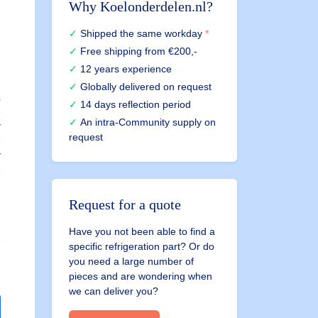
Why Koelonderdelen.nl?
Shipped the same workday
*
Free shipping
from €200,-
12 years experience
Globally delivered on request
s
14 days reflection period
An intra-Community supply on
r
request
r
E
Request for a quote
C
Have you not been able to find a
specific refrigeration part? Or do
you need a large number of
pieces and are wondering when
we can deliver you?