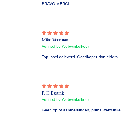
BRAVO MERCI
Mike Veerman
Verified by Webwinkelkeur
Top, snel geleverd. Goedkoper dan elders.
F. H Eggink
Verified by Webwinkelkeur
Geen op of aanmerkingen, prima webwinkel