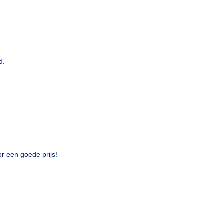
d.
or een goede prijs!