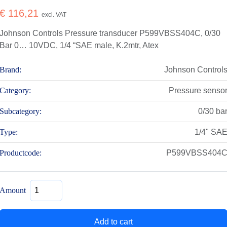
€
116,21
excl. VAT
Johnson Controls Pressure transducer P599VBSS404C, 0/30
Bar 0… 10VDC, 1/4 “SAE male, K.2mtr, Atex
Brand:
Johnson Control
Category:
Pressure senso
Subcategory:
0/30 ba
Type:
1/4" SA
Productcode:
P599VBSS404
Pressure
Amount
transducer
P599VBSS404C,
0/30
Add to cart