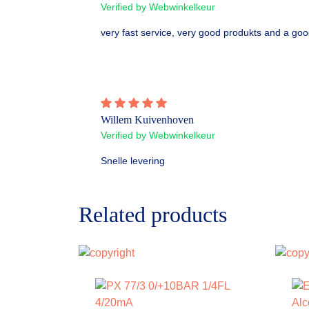
Verified by Webwinkelkeur
very fast service, very good produkts and a goo
Willem Kuivenhoven
Verified by Webwinkelkeur
Snelle levering
Related products