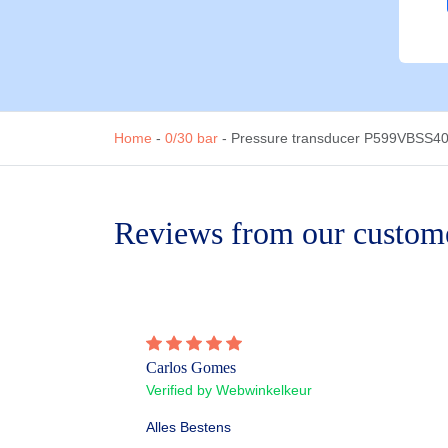
Home
-
0/30 bar
-
Pressure transducer P599VBSS404
Reviews from our custom
Carlos Gomes
Verified by Webwinkelkeur
Alles Bestens