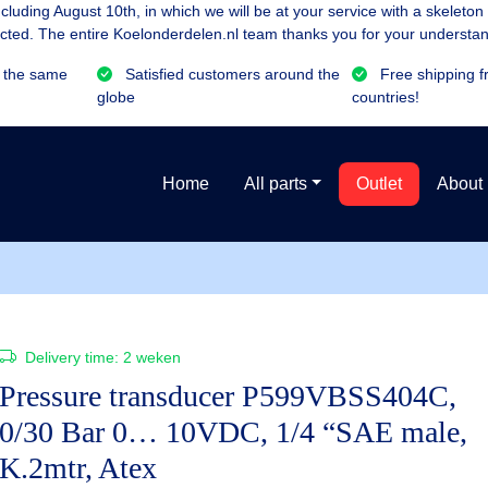
luding August 10th, in which we will be at your service with a skeleton
cted. The entire Koelonderdelen.nl team thanks you for your understan
 the same
Satisfied customers around the
Free shipping f
globe
countries!
Home
All parts
Outlet
About
Delivery time:
2 weken
Pressure transducer P599VBSS404C,
0/30 Bar 0… 10VDC, 1/4 “SAE male,
K.2mtr, Atex