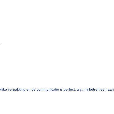
.
lijke verpakking en de communicatie is perfect, wat mij betreft een aan