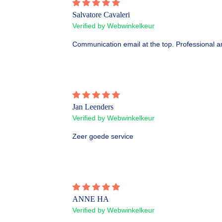
Salvatore Cavaleri
Verified by Webwinkelkeur
Communication email at the top. Professional an
Jan Leenders
Verified by Webwinkelkeur
Zeer goede service
ANNE HA
Verified by Webwinkelkeur