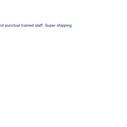
d punctual trained staff. Super shipping.