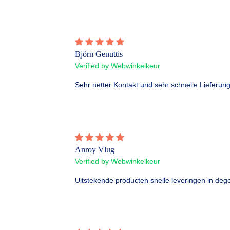
Björn Genuttis
Verified by Webwinkelkeur
Sehr netter Kontakt und sehr schnelle Lieferung
Anroy Vlug
Verified by Webwinkelkeur
Uitstekende producten snelle leveringen in dege