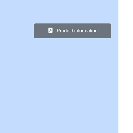
Product information