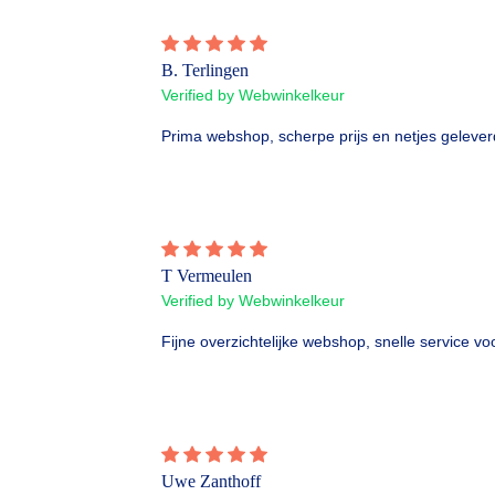
B. Terlingen
Verified by Webwinkelkeur
Prima webshop, scherpe prijs en netjes gelever
T Vermeulen
Verified by Webwinkelkeur
Fijne overzichtelijke webshop, snelle service vo
Uwe Zanthoff