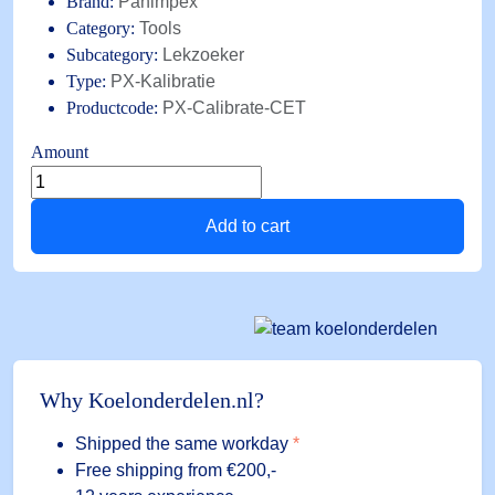
Brand:
Panimpex
Category:
Tools
Subcategory:
Lekzoeker
Type:
PX-Kalibratie
Productcode:
PX-Calibrate-CET
Amount
Reference
leak
Add to cart
PX-
Calibrate-
CET,
with
shut-
off
valve,
Why Koelonderdelen.nl?
for
checking
Shipped the same workday
*
leak
Free shipping
from €200,-