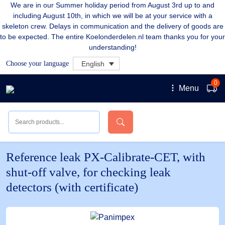
We are in our Summer holiday period from August 3rd up to and
including August 10th, in which we will be at your service with a
skeleton crew. Delays in communication and the delivery of goods are
to be expected. The entire Koelonderdelen.nl team thanks you for your
understanding!
Choose your language
English
0
Menu
Reference leak PX-Calibrate-CET, with
shut-off valve, for checking leak
detectors (with certificate)