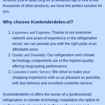
Whether you're searching for a Gereedschap or one of our
thousands of other products, we have the perfect solution for
you.
Why choose Koelonderdelen.nl?
Experience and Expertise:
Thanks to our extensive
network and years of experience in the refrigeration
sector, we can provide you with the right parts at an
affordable price.
Quality and Durability:
Our refrigeration and climate
technology components are of the highest quality,
offering long-lasting performance.
Customer-Centric Service:
We strive to make your
shopping experience with us as pleasant as possible,
with fast delivery and excellent customer service.
Koelonderdelen.nl offers the owner of a (professional)
refrigeration or climate technology installation the option to