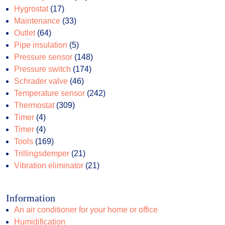
17
products
Hygrostat
17
products
33
Maintenance
33
64
products
Outlet
64
products
5
Pipe insulation
5
products
148
Pressure sensor
148
174
products
Pressure switch
174
46
products
Schrader valve
46
products
242
Temperature sensor
242
309
products
Thermostat
309
4
products
Timer
4
products
4
Timer
4
products
169
Tools
169
products
21
Trillingsdemper
21
products
21
Vibration eliminator
21
products
Information
An air conditioner for your home or office
Humidification