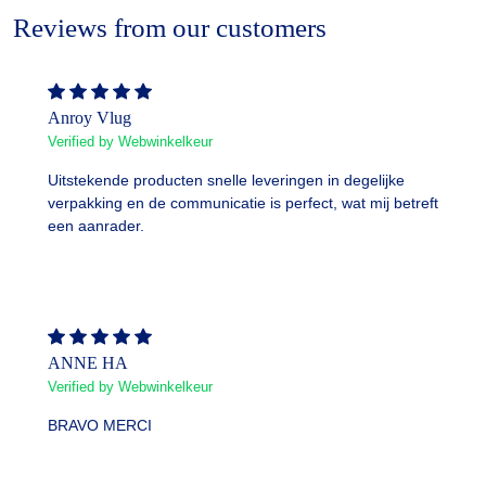
Reviews from our customers
Anroy Vlug
Verified by Webwinkelkeur
Uitstekende producten snelle leveringen in degelijke
verpakking en de communicatie is perfect, wat mij betreft
een aanrader.
ANNE HA
Verified by Webwinkelkeur
BRAVO MERCI