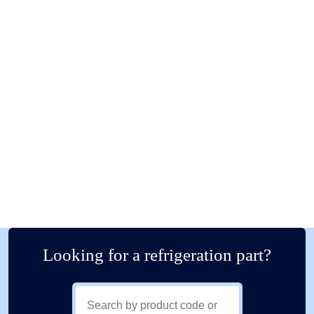
Looking for a refrigeration part?