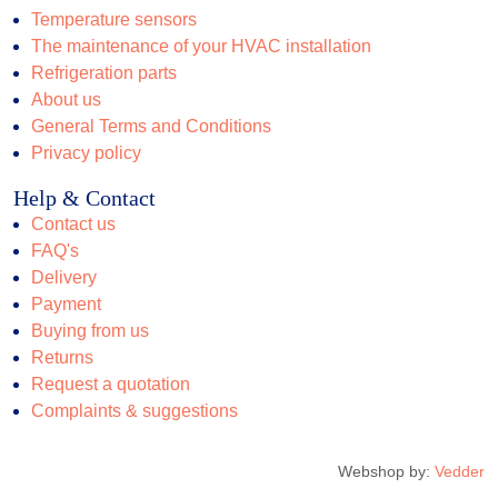
Temperature sensors
The maintenance of your HVAC installation
Refrigeration parts
About us
General Terms and Conditions
Privacy policy
Help & Contact
Contact us
FAQ's
Delivery
Payment
Buying from us
Returns
Request a quotation
Complaints & suggestions
Webshop by:
Vedder