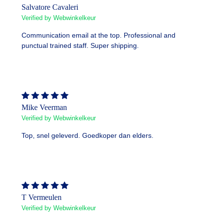
Salvatore Cavaleri
Verified by Webwinkelkeur
Communication email at the top. Professional and
punctual trained staff. Super shipping.
Mike Veerman
Verified by Webwinkelkeur
Top, snel geleverd. Goedkoper dan elders.
T Vermeulen
Verified by Webwinkelkeur