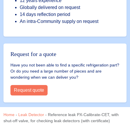
detectors
12 years experience
(with
Globally delivered on request
certificate)
14 days reflection period
quantity
An intra-Community supply on request
Request for a quote
Have you not been able to find a specific refrigeration part?
Or do you need a large number of pieces and are
wondering when we can deliver you?
Request quote
Home
-
Leak Detector
-
Reference leak PX-Calibrate-CET, with
shut-off valve, for checking leak detectors (with certificate)