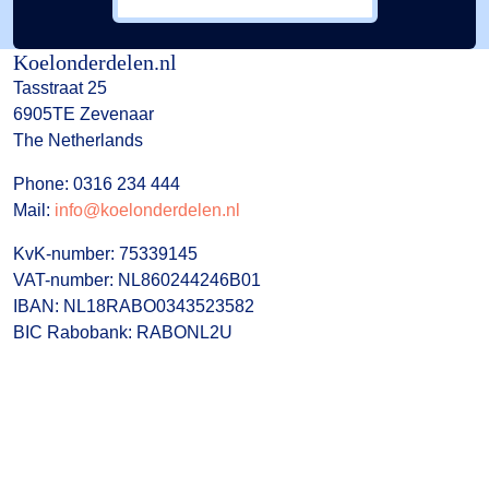
Koelonderdelen.nl
Tasstraat 25
6905TE Zevenaar
The Netherlands
Phone: 0316 234 444
Mail:
info@koelonderdelen.nl
KvK-number: 75339145
VAT-number: NL860244246B01
IBAN: NL18RABO0343523582
BIC Rabobank: RABONL2U