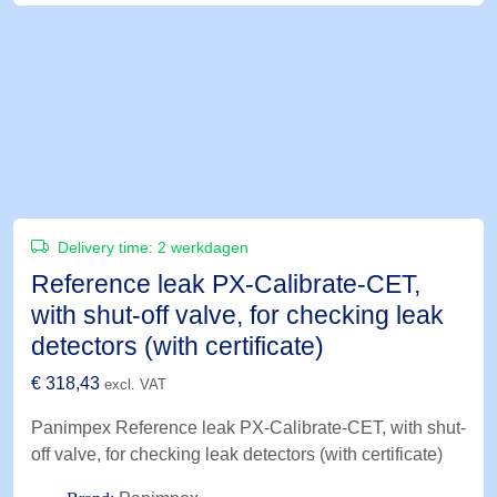
Delivery time:
2 werkdagen
Reference leak PX-Calibrate-CET,
with shut-off valve, for checking leak
detectors (with certificate)
€
318,43
excl. VAT
Panimpex Reference leak PX-Calibrate-CET, with shut-
off valve, for checking leak detectors (with certificate)