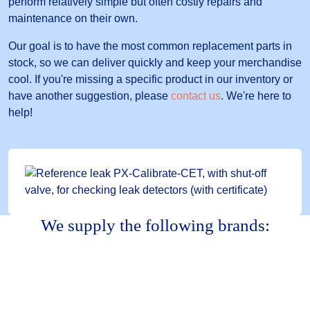
perform relatively simple but often costly repairs and
maintenance on their own.
Our goal is to have the most common replacement parts in
stock, so we can deliver quickly and keep your merchandise
cool. If you're missing a specific product in our inventory or
have another suggestion, please
contact us
. We're here to
help!
We supply the following brands: