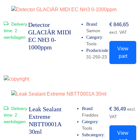
Detector
Delivery
Brand:
€
846,65
time:
2
Samon
GLACIÄR MIDI
excl. VAT
werkdagen
Category:
EC NH3 0-
Tools
1000ppm
View
Productcode:
part
31-250-23
Leak Sealant
Delivery
Brand:
€
36,49
excl.
time:
2
Freddox
Extreme
VAT
werkdagen
Category:
NBTT0001A
Tools
30ml
View
Subcategory: