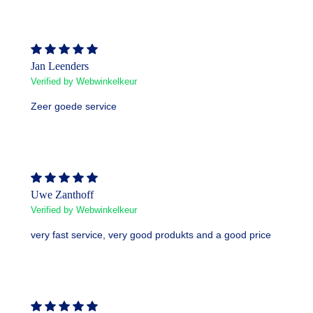
Jan Leenders
Verified by Webwinkelkeur
Zeer goede service
Uwe Zanthoff
Verified by Webwinkelkeur
very fast service, very good produkts and a good price