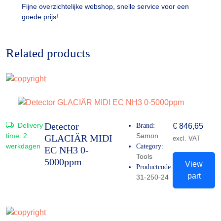
Fijne overzichtelijke webshop, snelle service voor een
goede prijs!
Related products
Detector
Delivery
Brand:
€
846,65
time:
2
Samon
GLACIÄR MIDI
excl. VAT
werkdagen
Category:
EC NH3 0-
Tools
5000ppm
View
Productcode:
part
31-250-24