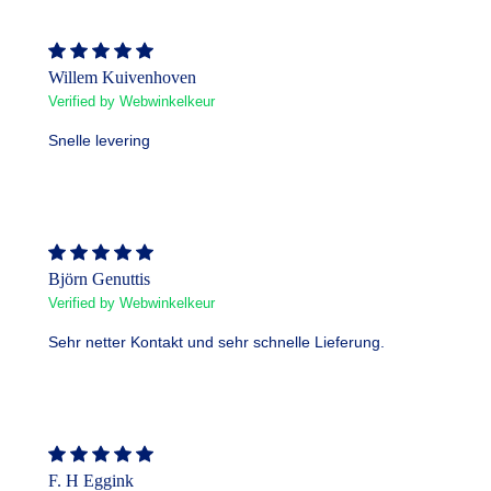
Willem Kuivenhoven
Verified by Webwinkelkeur
Snelle levering
Björn Genuttis
Verified by Webwinkelkeur
Sehr netter Kontakt und sehr schnelle Lieferung.
F. H Eggink