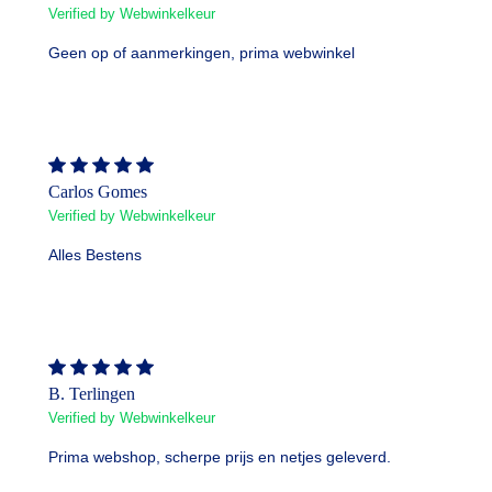
Verified by Webwinkelkeur
Geen op of aanmerkingen, prima webwinkel
Carlos Gomes
Verified by Webwinkelkeur
Alles Bestens
B. Terlingen
Verified by Webwinkelkeur
Prima webshop, scherpe prijs en netjes geleverd.