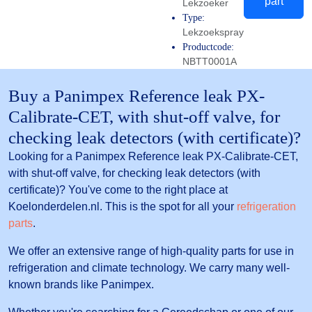
part
Lekzoeker
Type:
Lekzoekspray
Productcode:
NBTT0001A
Buy a Panimpex Reference leak PX-
Calibrate-CET, with shut-off valve, for
checking leak detectors (with certificate)?
Looking for a Panimpex Reference leak PX-Calibrate-CET,
with shut-off valve, for checking leak detectors (with
certificate)? You've come to the right place at
Koelonderdelen.nl. This is the spot for all your
refrigeration
parts
.
We offer an extensive range of high-quality parts for use in
refrigeration and climate technology. We carry many well-
known brands like Panimpex.