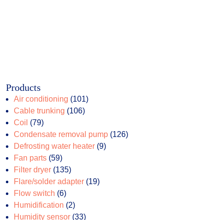
Products
101
Air conditioning
101
106
products
Cable trunking
106
79
products
Coil
79
products
126
Condensate removal pump
126
9
products
Defrosting water heater
9
59
products
Fan parts
59
products
135
Filter dryer
135
products
19
Flare/solder adapter
19
6
products
Flow switch
6
products
2
Humidification
2
products
33
Humidity sensor
33