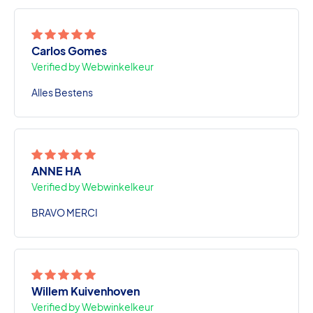
Carlos Gomes
Verified by Webwinkelkeur
Alles Bestens
ANNE HA
Verified by Webwinkelkeur
BRAVO MERCI
Willem Kuivenhoven
Verified by Webwinkelkeur