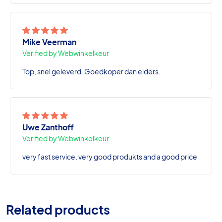
Mike Veerman
Verified by Webwinkelkeur
Top, snel geleverd. Goedkoper dan elders.
Uwe Zanthoff
Verified by Webwinkelkeur
very fast service, very good produkts and a good price
Related products