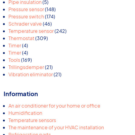
products
5
Pipe insulation
5
products
148
Pressure sensor
148
174
products
Pressure switch
174
46
products
Schrader valve
46
products
242
Temperature sensor
242
309
products
Thermostat
309
4
products
Timer
4
products
4
Timer
4
products
169
Tools
169
products
21
Trillingsdemper
21
products
21
Vibration eliminator
21
products
Information
An air conditioner for your home or office
Humidification
Temperature sensors
The maintenance of your HVAC installation
Refrigeration parts