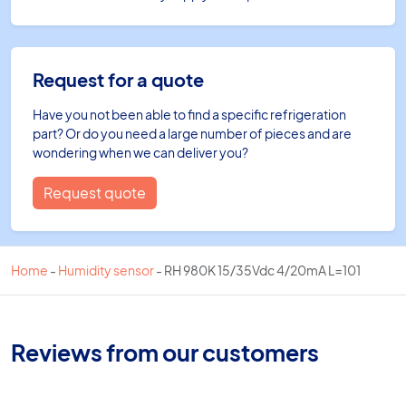
Request for a quote
Have you not been able to find a specific refrigeration
part? Or do you need a large number of pieces and are
wondering when we can deliver you?
Request quote
Home
-
Humidity sensor
-
RH 980K 15/35Vdc 4/20mA L=101
Reviews from our customers