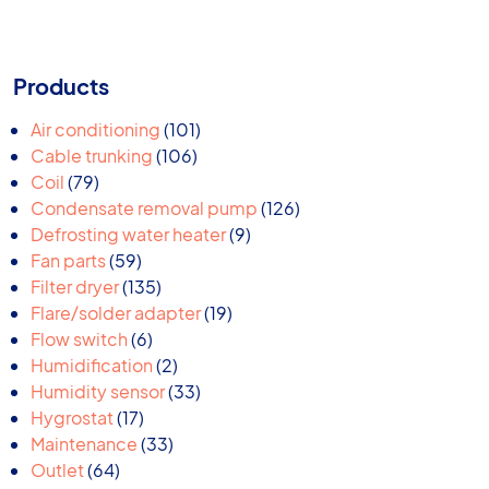
Products
101
Air conditioning
101
106
products
Cable trunking
106
79
products
Coil
79
products
126
Condensate removal pump
126
9
products
Defrosting water heater
9
59
products
Fan parts
59
products
135
Filter dryer
135
products
19
Flare/solder adapter
19
6
products
Flow switch
6
products
2
Humidification
2
products
33
Humidity sensor
33
17
products
Hygrostat
17
products
33
Maintenance
33
64
products
Outlet
64