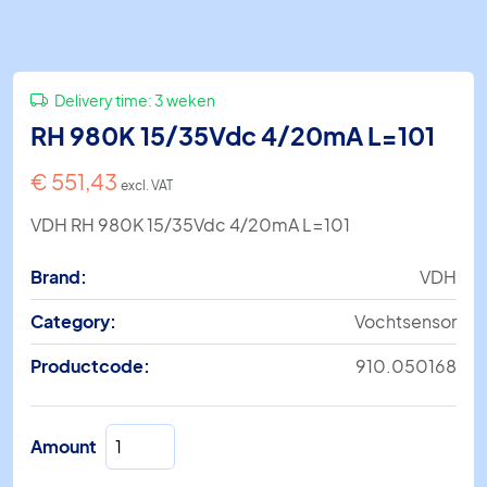
Delivery time:
3 weken
RH 980K 15/35Vdc 4/20mA L=101
€
551,43
excl. VAT
VDH RH 980K 15/35Vdc 4/20mA L=101
Brand:
VDH
Category:
Vochtsensor
Productcode:
910.050168
RH
Amount
980K