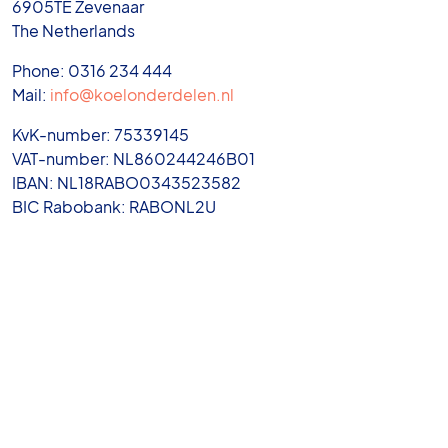
6905TE Zevenaar
The Netherlands
Phone: 0316 234 444
Mail:
info@koelonderdelen.nl
KvK-number: 75339145
VAT-number: NL860244246B01
IBAN: NL18RABO0343523582
BIC Rabobank: RABONL2U