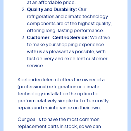
at an affordable price.
Quality and Durability:
Our
refrigeration and climate technology
components are of the highest quality,
offering long-lasting performance.
Customer-Centric Service:
We strive
to make your shopping experience
with us as pleasant as possible, with
fast delivery and excellent customer
service.
Koelonderdelen.nl offers the owner of a
(professional) refrigeration or climate
technology installation the option to
perform relatively simple but often costly
repairs and maintenance on their own.
Our goal is to have the most common
replacement parts in stock, so we can