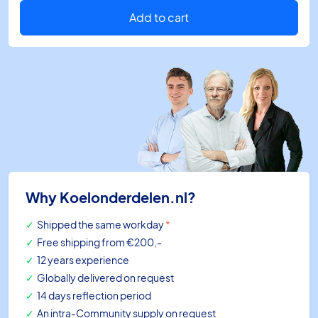
15/35Vdc
4/20mA
Add to cart
L=101
quantity
Why Koelonderdelen.nl?
Shipped the same workday
*
Free shipping
from €200,-
12 years experience
Globally delivered on request
14 days reflection period
An intra-Community supply on request