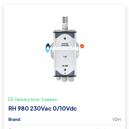
Delivery time:
3 weken
RH 980 230Vac 0/10Vdc
Brand:
VDH