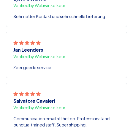
Verified by Webwinkelkeur
Sehr netter Kontakt und sehr schnelle Lieferung.
Jan Leenders
Verified by Webwinkelkeur
Zeer goede service
Salvatore Cavaleri
Verified by Webwinkelkeur
Communication email at the top. Professional and
punctual trained staff. Super shipping.