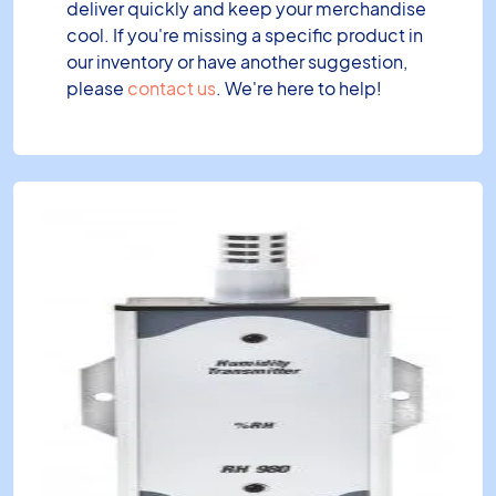
deliver quickly and keep your merchandise
cool. If you're missing a specific product in
our inventory or have another suggestion,
please
contact us
. We're here to help!