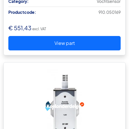
Category:
Vochtsensor
Productcode:
910.050169
€
551,43
excl. VAT
View part