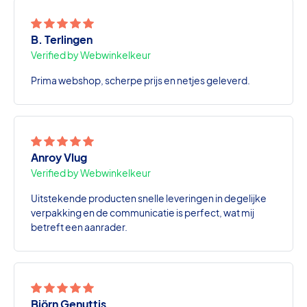
B. Terlingen
Verified by Webwinkelkeur
Prima webshop, scherpe prijs en netjes geleverd.
Anroy Vlug
Verified by Webwinkelkeur
Uitstekende producten snelle leveringen in degelijke
verpakking en de communicatie is perfect, wat mij
betreft een aanrader.
Björn Genuttis