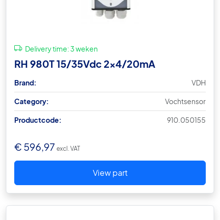
Delivery time:
3 weken
RH 980T 15/35Vdc 2×4/20mA
Brand:
VDH
Category:
Vochtsensor
Productcode:
910.050155
€
596,97
excl. VAT
View part