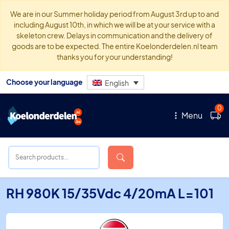
We are in our Summer holiday period from August 3rd up to and
including August 10th, in which we will be at your service with a
skeleton crew. Delays in communication and the delivery of
goods are to be expected. The entire Koelonderdelen.nl team
thanks you for your understanding!
Choose your language
English
0
Menu
RH 980K 15/35Vdc 4/20mA L=101