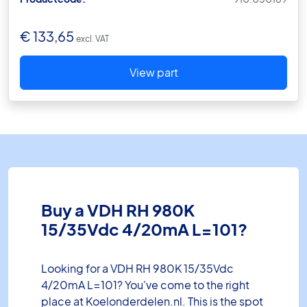
€
133,65
excl. VAT
View part
Buy a VDH RH 980K
15/35Vdc 4/20mA L=101?
Looking for a VDH RH 980K 15/35Vdc
4/20mA L=101? You've come to the right
place at Koelonderdelen.nl. This is the spot