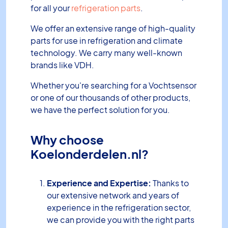
for all your
refrigeration parts
.
We offer an extensive range of high-quality
parts for use in refrigeration and climate
technology. We carry many well-known
brands like VDH.
Whether you're searching for a Vochtsensor
or one of our thousands of other products,
we have the perfect solution for you.
Why choose
Koelonderdelen.nl?
Experience and Expertise:
Thanks to
our extensive network and years of
experience in the refrigeration sector,
we can provide you with the right parts