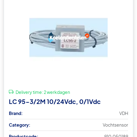
Delivery time:
2 werkdagen
LC 95-3/2M 10/24Vdc, 0/1Vdc
Brand:
VDH
Category:
Vochtsensor
Productcode:
910.050189