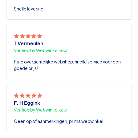
Snelle levering
T Vermeulen
Verified by Webwinkelkeur
Fijne overzichtelijke webshop, snelle service voor een
goede prijs!
F. H Eggink
Verified by Webwinkelkeur
Geen op of aanmerkingen, prima webwinkel