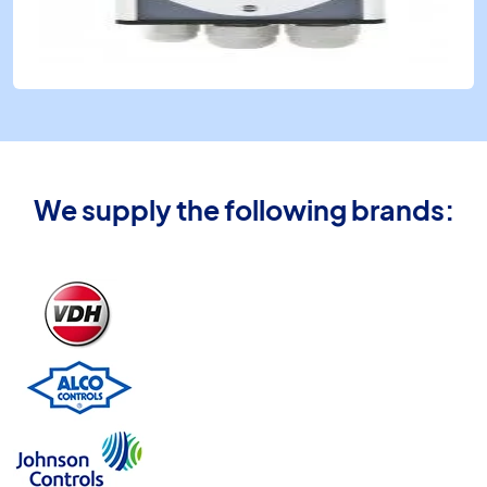
We supply the following brands: