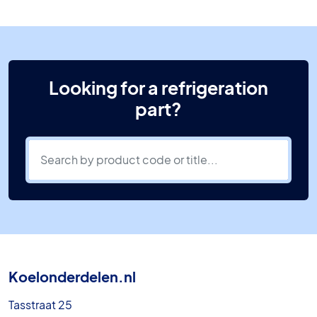
Looking for a refrigeration
part?
Koelonderdelen.nl
Tasstraat 25