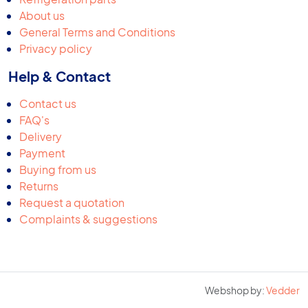
About us
General Terms and Conditions
Privacy policy
Help & Contact
Contact us
FAQ's
Delivery
Payment
Buying from us
Returns
Request a quotation
Complaints & suggestions
Webshop by:
Vedder