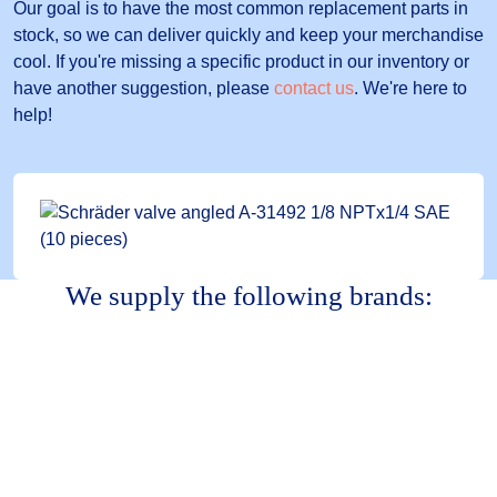
Our goal is to have the most common replacement parts in
stock, so we can deliver quickly and keep your merchandise
cool. If you're missing a specific product in our inventory or
have another suggestion, please
contact us
. We're here to
help!
We supply the following brands: