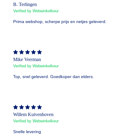
B. Terlingen
Verified by Webwinkelkeur
Prima webshop, scherpe prijs en netjes geleverd.
Mike Veerman
Verified by Webwinkelkeur
Top, snel geleverd. Goedkoper dan elders.
Willem Kuivenhoven
Verified by Webwinkelkeur
Snelle levering