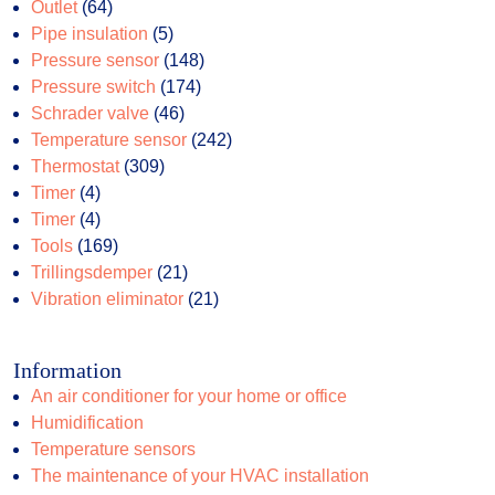
64
products
Outlet
64
products
5
Pipe insulation
5
products
148
Pressure sensor
148
174
products
Pressure switch
174
46
products
Schrader valve
46
products
242
Temperature sensor
242
309
products
Thermostat
309
4
products
Timer
4
products
4
Timer
4
products
169
Tools
169
products
21
Trillingsdemper
21
products
21
Vibration eliminator
21
products
Information
An air conditioner for your home or office
Humidification
Temperature sensors
The maintenance of your HVAC installation