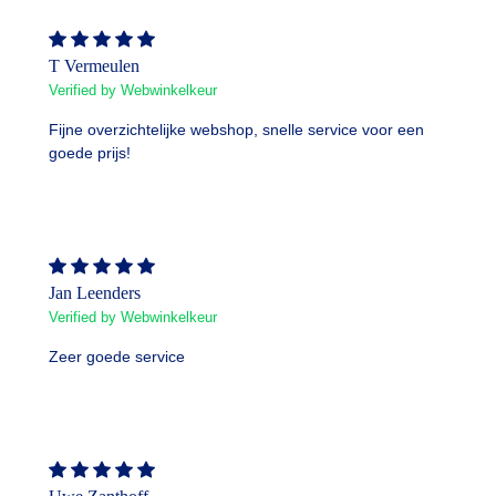
T Vermeulen
Verified by Webwinkelkeur
Fijne overzichtelijke webshop, snelle service voor een
goede prijs!
Jan Leenders
Verified by Webwinkelkeur
Zeer goede service