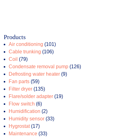
Products
101
Air conditioning
101
106
products
Cable trunking
106
79
products
Coil
79
products
126
Condensate removal pump
126
9
products
Defrosting water heater
9
59
products
Fan parts
59
products
135
Filter dryer
135
products
19
Flare/solder adapter
19
6
products
Flow switch
6
products
2
Humidification
2
products
33
Humidity sensor
33
17
products
Hygrostat
17
products
33
Maintenance
33