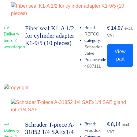
Fiber seal K1-A 1/2
Brand:
€
14,97
excl.
Delivery
REFCO
for cylinder adapter
VAT
time:
2
Category:
K1-9/5 (10 pieces)
werkdagen
Schrader
View
valve
part
Productcode:
4687111
Schräder T-piece A-
Brand:
€
8,14
excl.
Delivery
Freddox
31852 1/4 SAEx1/4
VAT
time:
2
Category: