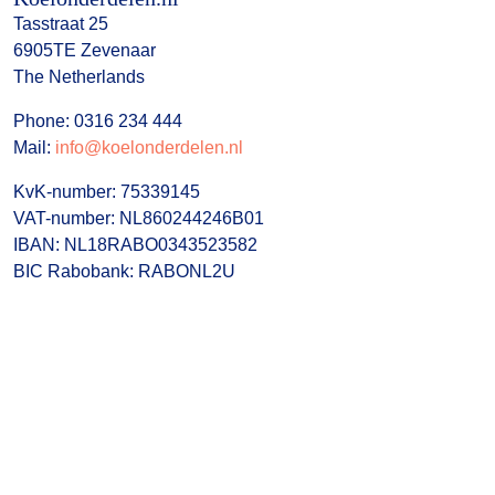
Tasstraat 25
6905TE Zevenaar
The Netherlands
Phone: 0316 234 444
Mail:
info@koelonderdelen.nl
KvK-number: 75339145
VAT-number: NL860244246B01
IBAN: NL18RABO0343523582
BIC Rabobank: RABONL2U