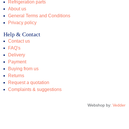
Refrigeration parts
About us
General Terms and Conditions
Privacy policy
Help & Contact
Contact us
FAQ's
Delivery
Payment
Buying from us
Returns
Request a quotation
Complaints & suggestions
Webshop by:
Vedder