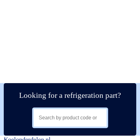
Looking for a refrigeration part?
Koelonderdelen.nl