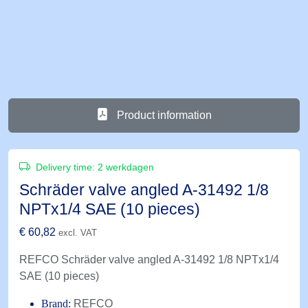
Product information
Delivery time:
2 werkdagen
Schräder valve angled A-31492 1/8
NPTx1/4 SAE (10 pieces)
€
60,82
excl. VAT
REFCO Schräder valve angled A-31492 1/8 NPTx1/4
SAE (10 pieces)
Brand:
REFCO