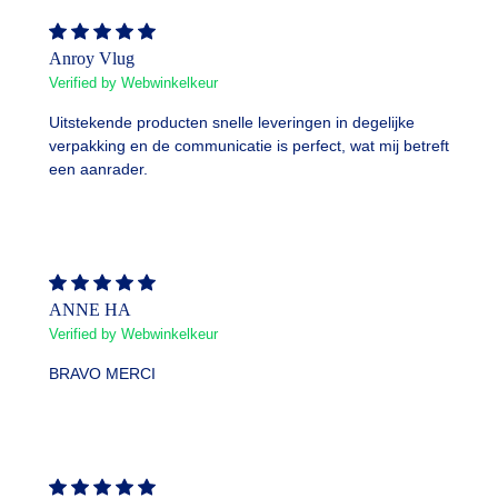
Anroy Vlug
Verified by Webwinkelkeur
Uitstekende producten snelle leveringen in degelijke
verpakking en de communicatie is perfect, wat mij betreft
een aanrader.
ANNE HA
Verified by Webwinkelkeur
BRAVO MERCI