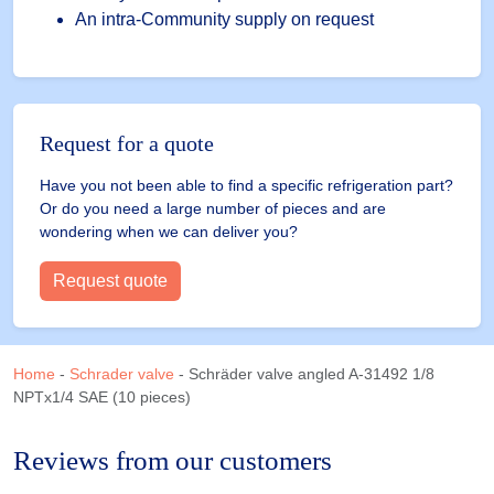
An intra-Community supply on request
Request for a quote
Have you not been able to find a specific refrigeration part?
Or do you need a large number of pieces and are
wondering when we can deliver you?
Request quote
Home
-
Schrader valve
-
Schräder valve angled A-31492 1/8
NPTx1/4 SAE (10 pieces)
Reviews from our customers