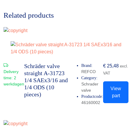
Related products
Schräder valve
Brand:
€
25,48
excl.
Delivery
REFCO
straight A-31723
VAT
time:
2
Category:
1/4 SAEx3/16 and
werkdagen
Schrader
1/4 ODS (10
View
valve
pieces)
part
Productcode:
46160002