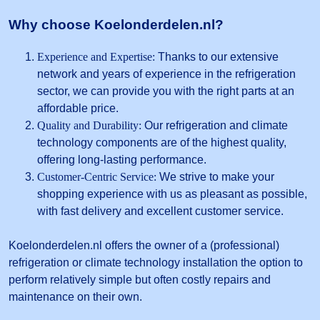
Why choose Koelonderdelen.nl?
Experience and Expertise:
Thanks to our extensive
network and years of experience in the refrigeration
sector, we can provide you with the right parts at an
affordable price.
Quality and Durability:
Our refrigeration and climate
technology components are of the highest quality,
offering long-lasting performance.
Customer-Centric Service:
We strive to make your
shopping experience with us as pleasant as possible,
with fast delivery and excellent customer service.
Koelonderdelen.nl offers the owner of a (professional)
refrigeration or climate technology installation the option to
perform relatively simple but often costly repairs and
maintenance on their own.