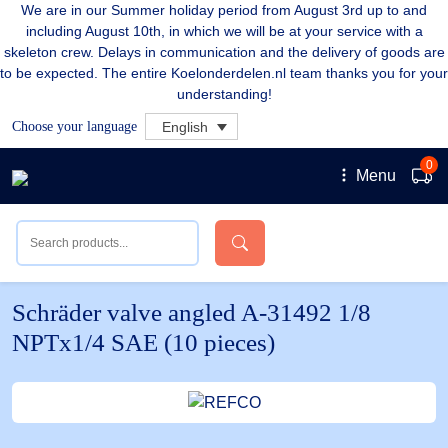
We are in our Summer holiday period from August 3rd up to and
including August 10th, in which we will be at your service with a
skeleton crew. Delays in communication and the delivery of goods are
to be expected. The entire Koelonderdelen.nl team thanks you for your
understanding!
Choose your language
English
0
Menu
Schräder valve angled A-31492 1/8
NPTx1/4 SAE (10 pieces)