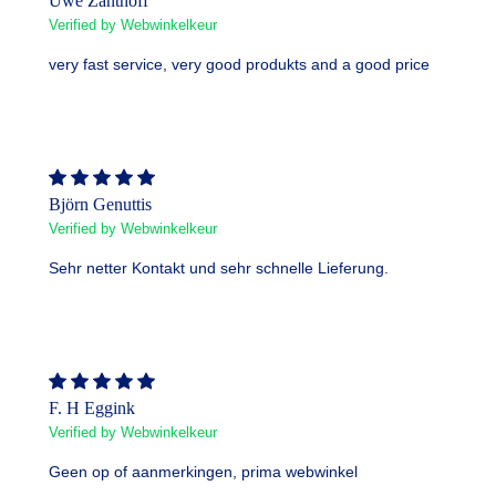
Uwe Zanthoff
Verified by Webwinkelkeur
very fast service, very good produkts and a good price
Björn Genuttis
Verified by Webwinkelkeur
Sehr netter Kontakt und sehr schnelle Lieferung.
F. H Eggink
Verified by Webwinkelkeur
Geen op of aanmerkingen, prima webwinkel