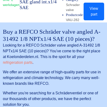
SAE gland int.x1/4
werkdagen
Schrader
SAE
View
valve
part
Productcode:
VAU-282
Buy a REFCO Schräder valve angled A-
31492 1/8 NPTx1/4 SAE (10 pieces)?
Looking for a REFCO Schräder valve angled A-31492 1/8
NPTx1/4 SAE (10 pieces)? You've come to the right place
at Koelonderdelen.nl. This is the spot for all your
refrigeration parts
.
We offer an extensive range of high-quality parts for use in
refrigeration and climate technology. We carry many well-
known brands like REFCO.
Whether you're searching for a Schräderventiel or one of
our thousands of other products, we have the perfect
solution for you.