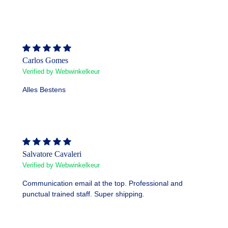
Carlos Gomes
Verified by Webwinkelkeur
Alles Bestens
Salvatore Cavaleri
Verified by Webwinkelkeur
Communication email at the top. Professional and
punctual trained staff. Super shipping.