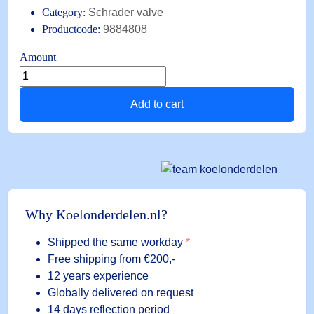
Category:
Schrader valve
Productcode:
9884808
Amount
Schräder
valve
Add to cart
angled
A-
31492
1/8
NPTx1/4
SAE
(10
Why Koelonderdelen.nl?
pieces)
quantity
Shipped the same workday
*
Free shipping
from €200,-
12 years experience
Globally delivered on request
14 days reflection period