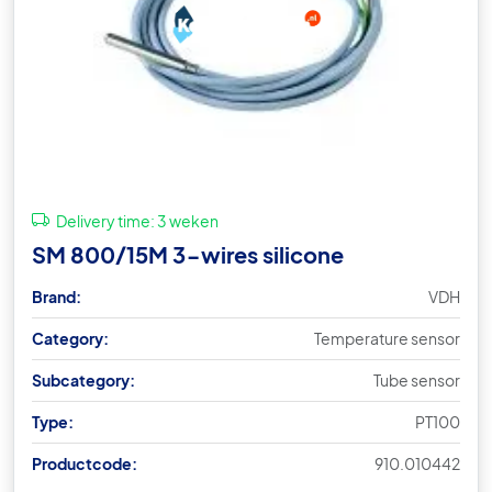
Delivery time:
3 weken
SM 800/15M 3-wires silicone
Brand:
VDH
Category:
Temperature sensor
Subcategory:
Tube sensor
Type:
PT100
Productcode:
910.010442