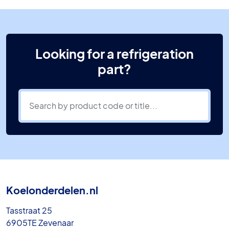
Looking for a refrigeration
part?
Koelonderdelen.nl
Tasstraat 25
6905TE Zevenaar