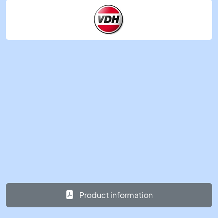
Product information