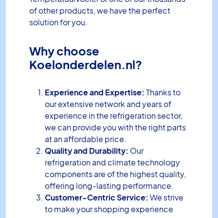
of other products, we have the perfect
solution for you.
Why choose
Koelonderdelen.nl?
Experience and Expertise:
Thanks to
our extensive network and years of
experience in the refrigeration sector,
we can provide you with the right parts
at an affordable price.
Quality and Durability:
Our
refrigeration and climate technology
components are of the highest quality,
offering long-lasting performance.
Customer-Centric Service:
We strive
to make your shopping experience