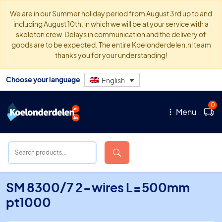
We are in our Summer holiday period from August 3rd up to and
including August 10th, in which we will be at your service with a
skeleton crew. Delays in communication and the delivery of
goods are to be expected. The entire Koelonderdelen.nl team
thanks you for your understanding!
Choose your language
English
0
Menu
SM 8300/7 2-wires L=500mm
pt1000