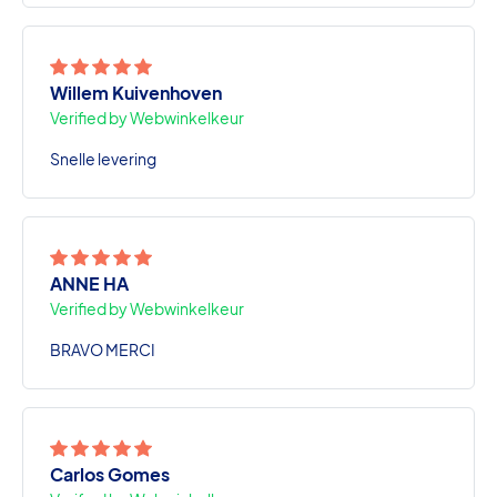
Willem Kuivenhoven
Verified by Webwinkelkeur
Snelle levering
ANNE HA
Verified by Webwinkelkeur
BRAVO MERCI
Carlos Gomes