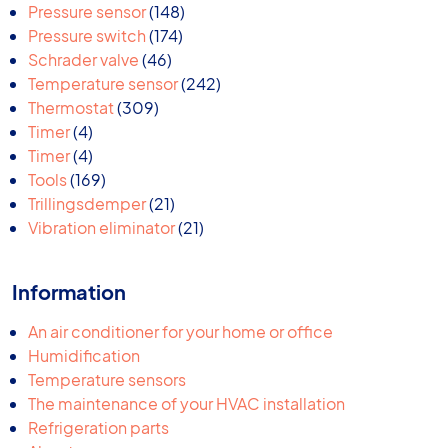
products
148
Pressure sensor
148
174
products
Pressure switch
174
46
products
Schrader valve
46
products
242
Temperature sensor
242
309
products
Thermostat
309
4
products
Timer
4
products
4
Timer
4
products
169
Tools
169
products
21
Trillingsdemper
21
products
21
Vibration eliminator
21
products
Information
An air conditioner for your home or office
Humidification
Temperature sensors
The maintenance of your HVAC installation
Refrigeration parts