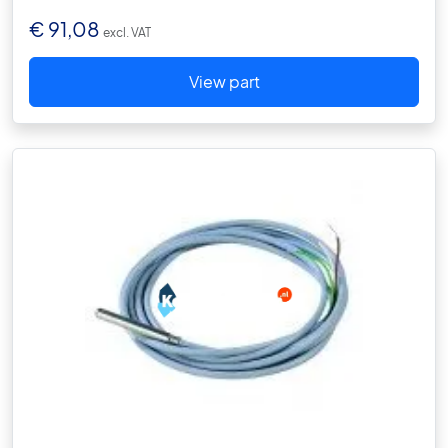
€
91,08
excl. VAT
View part