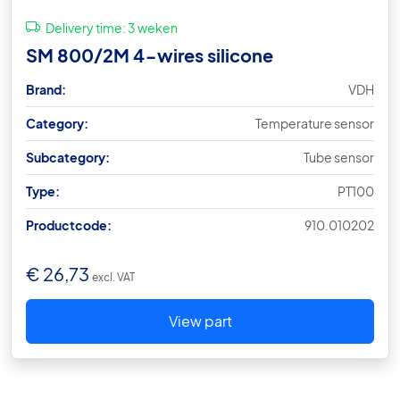
Delivery time:
3 weken
SM 800/2M 4-wires silicone
Brand:
VDH
Category:
Temperature sensor
Subcategory:
Tube sensor
Type:
PT100
Productcode:
910.010202
€
26,73
excl. VAT
View part