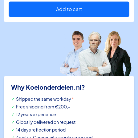
2-
wires
Add to cart
L=500mm
pt1000
quantity
Why Koelonderdelen.nl?
Shipped the same workday
*
Free shipping
from €200,-
12 years experience
Globally delivered on request
14 days reflection period
An intra-Community supply on request