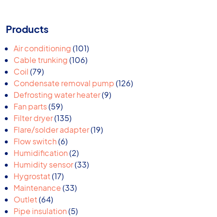
Products
101
Air conditioning
101
106
products
Cable trunking
106
79
products
Coil
79
products
126
Condensate removal pump
126
9
products
Defrosting water heater
9
59
products
Fan parts
59
products
135
Filter dryer
135
products
19
Flare/solder adapter
19
6
products
Flow switch
6
products
2
Humidification
2
products
33
Humidity sensor
33
17
products
Hygrostat
17
products
33
Maintenance
33
64
products
Outlet
64
products
5
Pipe insulation
5