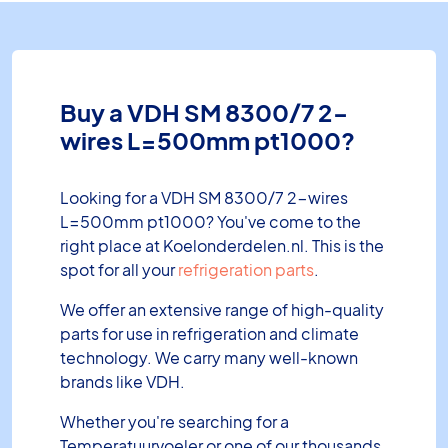
Buy a VDH SM 8300/7 2-
wires L=500mm pt1000?
Looking for a VDH SM 8300/7 2-wires
L=500mm pt1000? You've come to the
right place at Koelonderdelen.nl. This is the
spot for all your
refrigeration parts
.
We offer an extensive range of high-quality
parts for use in refrigeration and climate
technology. We carry many well-known
brands like VDH.
Whether you're searching for a
Temperatuurvoeler or one of our thousands