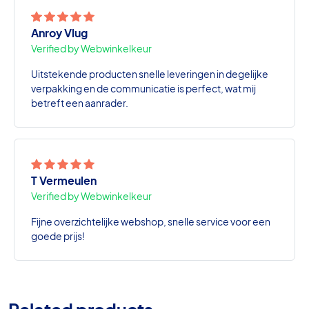
Anroy Vlug
Verified by Webwinkelkeur
Uitstekende producten snelle leveringen in degelijke
verpakking en de communicatie is perfect, wat mij
betreft een aanrader.
T Vermeulen
Verified by Webwinkelkeur
Fijne overzichtelijke webshop, snelle service voor een
goede prijs!