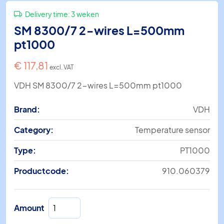
Delivery time:
3 weken
SM 8300/7 2-wires L=500mm
pt1000
€
117,81
excl. VAT
VDH SM 8300/7 2-wires L=500mm pt1000
Brand:
VDH
Category:
Temperature sensor
Type:
PT1000
Productcode:
910.060379
SM
Amount
8300/7