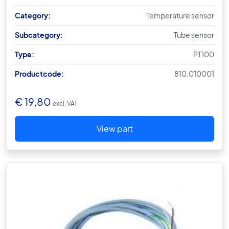
Category:
Temperature sensor
Subcategory:
Tube sensor
Type:
PT100
Productcode:
810.010001
€
19,80
excl. VAT
View part