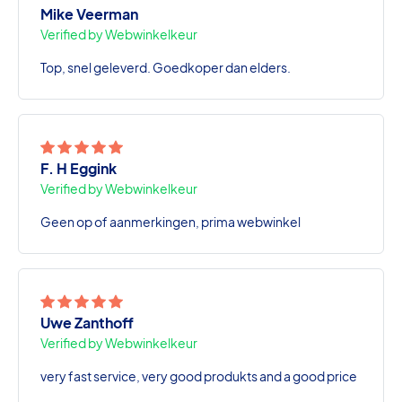
Mike Veerman
Verified by Webwinkelkeur
Top, snel geleverd. Goedkoper dan elders.
F. H Eggink
Verified by Webwinkelkeur
Geen op of aanmerkingen, prima webwinkel
Uwe Zanthoff
Verified by Webwinkelkeur
very fast service, very good produkts and a good price