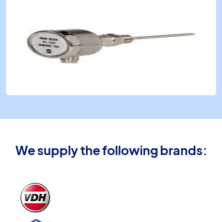
We supply the following brands: