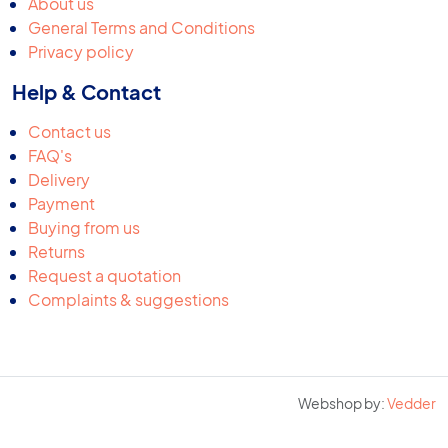
About us
General Terms and Conditions
Privacy policy
Help & Contact
Contact us
FAQ's
Delivery
Payment
Buying from us
Returns
Request a quotation
Complaints & suggestions
Webshop by:
Vedder