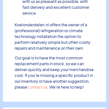
with us as pleasant as possible, with
fast delivery and excellent customer
service.
Koelonderdelen.nl offers the owner of a
(professional) refrigeration or climate
technology installation the option to
perform relatively simple but often costly
repairs and maintenance on their own.
Our goal is to have the most common
replacement parts in stock, so we can
deliver quickly and keep your merchandise
cool. If you're missing a specific product in
our inventory or have another suggestion,
please
contact us
. We're here to help!