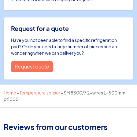
Request for a quote
Have you not been able to find a specific refrigeration
part? Or do you need a large number of pieces and are
wondering when we can deliver you?
Request quote
Home
-
Temperature sensor
-
SM 8300/7 2-wires L=500mm
pt1000
Reviews from our customers