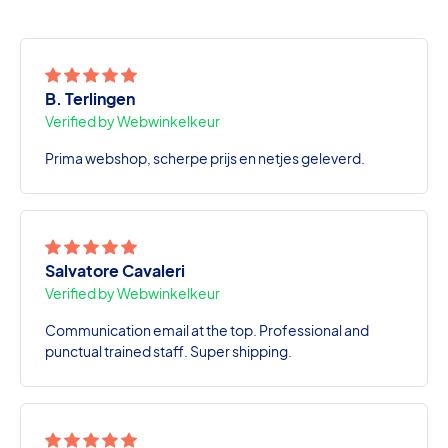
B. Terlingen
Verified by Webwinkelkeur
Prima webshop, scherpe prijs en netjes geleverd.
Salvatore Cavaleri
Verified by Webwinkelkeur
Communication email at the top. Professional and
punctual trained staff. Super shipping.