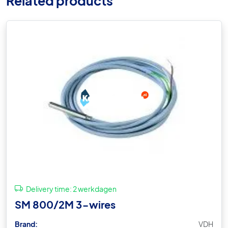
Related products
Delivery time:
2 werkdagen
SM 800/2M 3-wires
Brand:
VDH