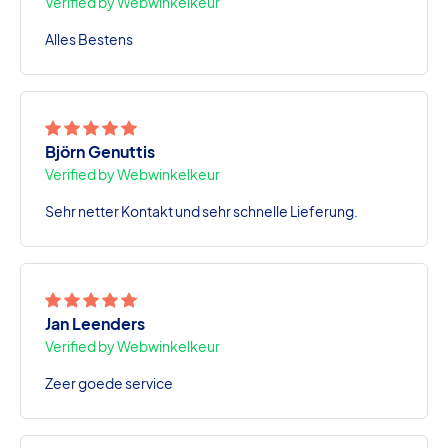
Verified by Webwinkelkeur
Alles Bestens
Björn Genuttis
Verified by Webwinkelkeur
Sehr netter Kontakt und sehr schnelle Lieferung.
Jan Leenders
Verified by Webwinkelkeur
Zeer goede service