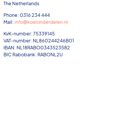
The Netherlands
Phone: 0316 234 444
Mail:
info@koelonderdelen.nl
KvK-number: 75339145
VAT-number: NL860244246B01
IBAN: NL18RABO0343523582
BIC Rabobank: RABONL2U