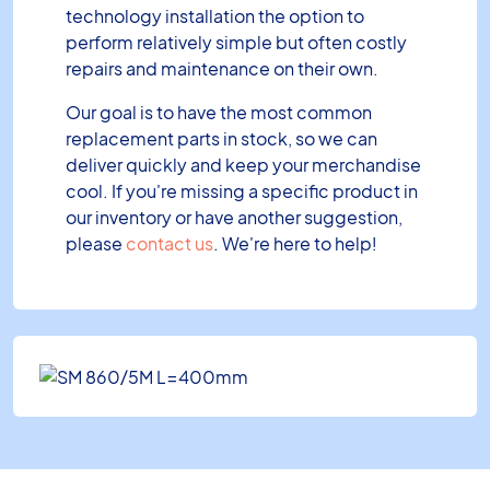
technology installation the option to
perform relatively simple but often costly
repairs and maintenance on their own.
Our goal is to have the most common
replacement parts in stock, so we can
deliver quickly and keep your merchandise
cool. If you're missing a specific product in
our inventory or have another suggestion,
please
contact us
. We're here to help!