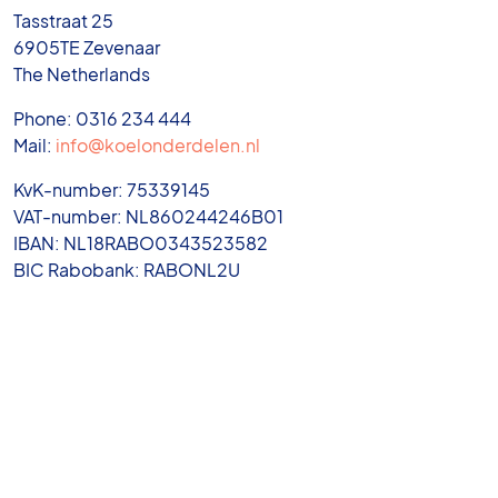
Tasstraat 25
6905TE Zevenaar
The Netherlands
Phone: 0316 234 444
Mail:
info@koelonderdelen.nl
KvK-number: 75339145
VAT-number: NL860244246B01
IBAN: NL18RABO0343523582
BIC Rabobank: RABONL2U