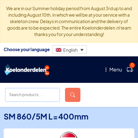
We are in our Summer holiday period from August 3rd up to and
including August 10th, in which we will be at your service with a
skeleton crew. Delays in communication and the delivery of
goods are to be expected. The entire Koelonderdelen.nl team
thanks you for your understanding!
Choose your language
English
0
Menu
SM 860/5M L=400mm