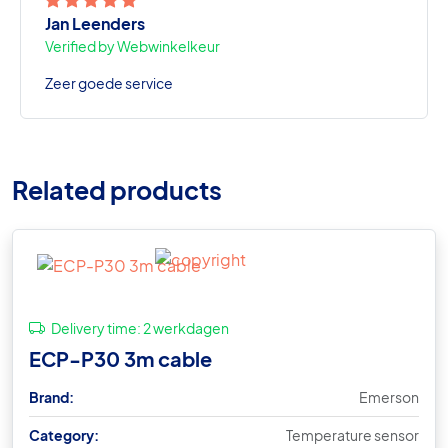
Jan Leenders
Verified by Webwinkelkeur
Zeer goede service
Related products
Delivery time:
2 werkdagen
ECP-P30 3m cable
Brand:
Emerson
Category:
Temperature sensor