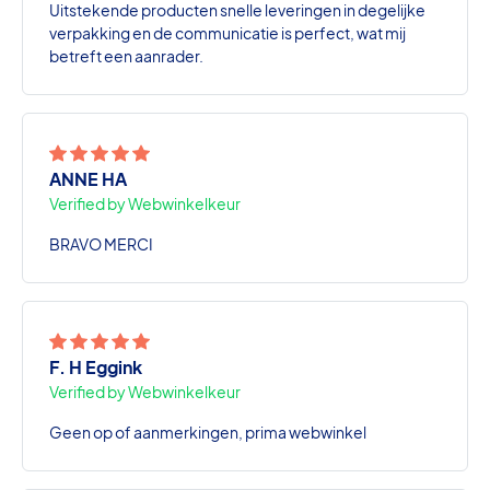
Uitstekende producten snelle leveringen in degelijke
verpakking en de communicatie is perfect, wat mij
betreft een aanrader.
ANNE HA
Verified by Webwinkelkeur
BRAVO MERCI
F. H Eggink
Verified by Webwinkelkeur
Geen op of aanmerkingen, prima webwinkel