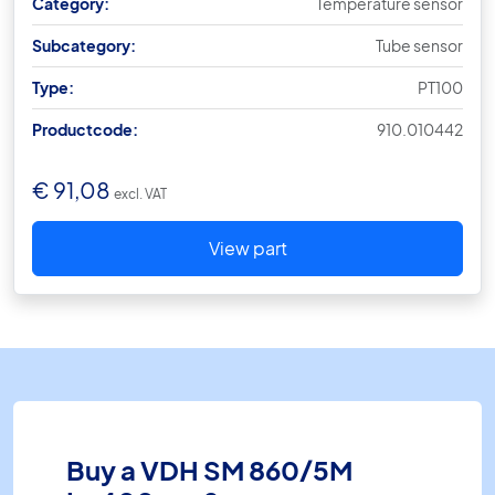
Category:
Temperature sensor
Subcategory:
Tube sensor
Type:
PT100
Productcode:
910.010442
€
91,08
excl. VAT
View part
Buy a VDH SM 860/5M