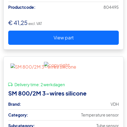
Productcode:
804495
€
41,25
excl. VAT
View part
Delivery time:
2 werkdagen
SM 800/2M 3-wires silicone
Brand:
VDH
Category:
Temperature sensor
Subcategory:
Tube sensor