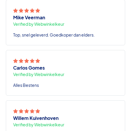
Mike Veerman
Verified by Webwinkelkeur
Top, snel geleverd. Goedkoper dan elders.
Carlos Gomes
Verified by Webwinkelkeur
Alles Bestens
Willem Kuivenhoven
Verified by Webwinkelkeur