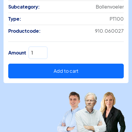
Subcategory:
Bollenvoeler
Type:
PT100
Productcode:
910.060027
SM
Amount
860/5M
L=400mm
quantity
Add to cart