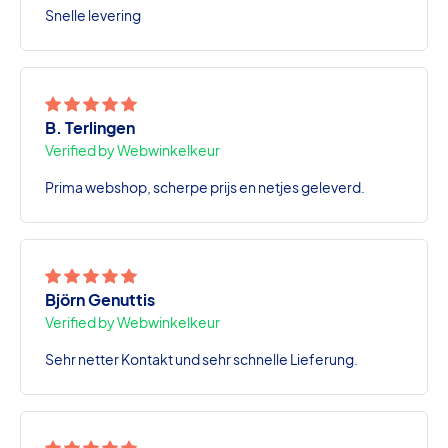
Snelle levering
B. Terlingen
Verified by Webwinkelkeur
Prima webshop, scherpe prijs en netjes geleverd.
Björn Genuttis
Verified by Webwinkelkeur
Sehr netter Kontakt und sehr schnelle Lieferung.