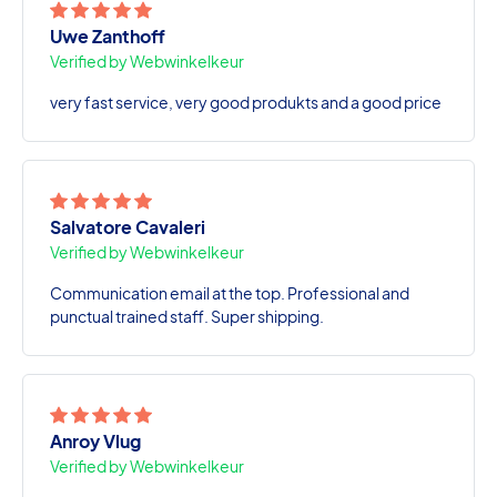
Uwe Zanthoff
Verified by Webwinkelkeur
very fast service, very good produkts and a good price
Salvatore Cavaleri
Verified by Webwinkelkeur
Communication email at the top. Professional and
punctual trained staff. Super shipping.
Anroy Vlug
Verified by Webwinkelkeur