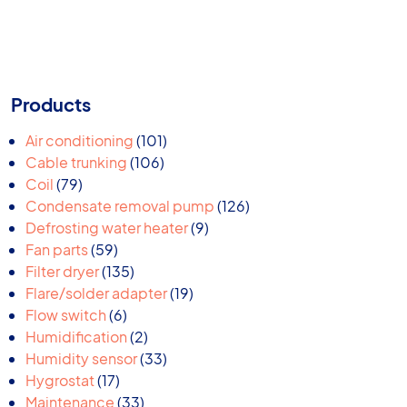
Products
101
Air conditioning
101
106
products
Cable trunking
106
79
products
Coil
79
products
126
Condensate removal pump
126
9
products
Defrosting water heater
9
59
products
Fan parts
59
products
135
Filter dryer
135
products
19
Flare/solder adapter
19
6
products
Flow switch
6
products
2
Humidification
2
products
33
Humidity sensor
33
17
products
Hygrostat
17
products
33
Maintenance
33