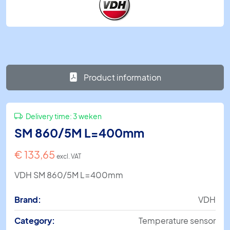
Product information
Delivery time:
3 weken
SM 860/5M L=400mm
€
133,65
excl. VAT
VDH SM 860/5M L=400mm
Brand:
VDH
Category:
Temperature sensor