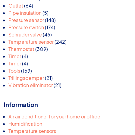
64
products
Outlet
64
products
5
Pipe insulation
5
products
148
Pressure sensor
148
174
products
Pressure switch
174
46
products
Schrader valve
46
products
242
Temperature sensor
242
309
products
Thermostat
309
4
products
Timer
4
products
4
Timer
4
products
169
Tools
169
products
21
Trillingsdemper
21
products
21
Vibration eliminator
21
products
Information
An air conditioner for your home or office
Humidification
Temperature sensors