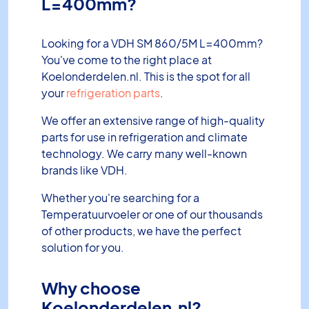
L=400mm?
Looking for a VDH SM 860/5M L=400mm?
You've come to the right place at
Koelonderdelen.nl. This is the spot for all
your
refrigeration parts
.
We offer an extensive range of high-quality
parts for use in refrigeration and climate
technology. We carry many well-known
brands like VDH.
Whether you're searching for a
Temperatuurvoeler or one of our thousands
of other products, we have the perfect
solution for you.
Why choose
Koelonderdelen.nl?