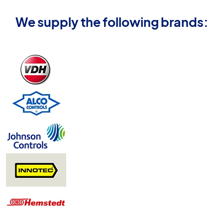
We supply the following brands: