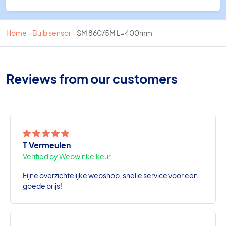
Home
-
Bulb sensor
-
SM 860/5M L=400mm
Reviews from our customers
T Vermeulen
Verified by Webwinkelkeur
Fijne overzichtelijke webshop, snelle service voor een
goede prijs!