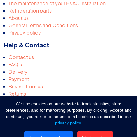
The maintenance of your HVAC installation
Refrigeration parts
About us
General Terms and Conditions
Privacy policy
Help & Contact
Contact us
FAQ's
Delivery
Payment
Buying from us
Returns
Request a quotation
We use cookies on our website to track statistics, store
Complaints & suggestions
preferences, and for marketing purposes. By clicking "Accept and
continue," you agree to the use of all cookies as described in our
privacy policy
.