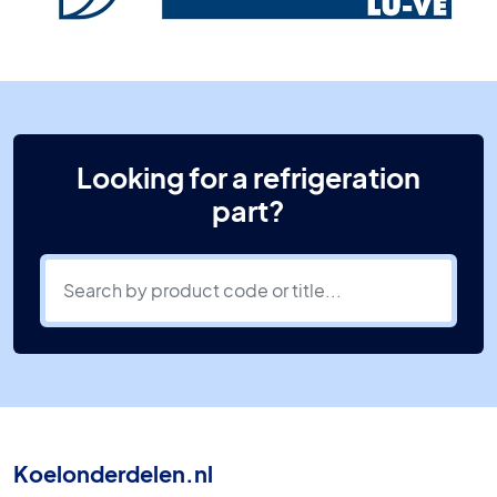
Looking for a refrigeration
part?
Koelonderdelen.nl