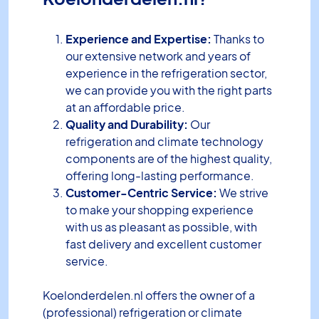
Experience and Expertise:
Thanks to
our extensive network and years of
experience in the refrigeration sector,
we can provide you with the right parts
at an affordable price.
Quality and Durability:
Our
refrigeration and climate technology
components are of the highest quality,
offering long-lasting performance.
Customer-Centric Service:
We strive
to make your shopping experience
with us as pleasant as possible, with
fast delivery and excellent customer
service.
Koelonderdelen.nl offers the owner of a
(professional) refrigeration or climate