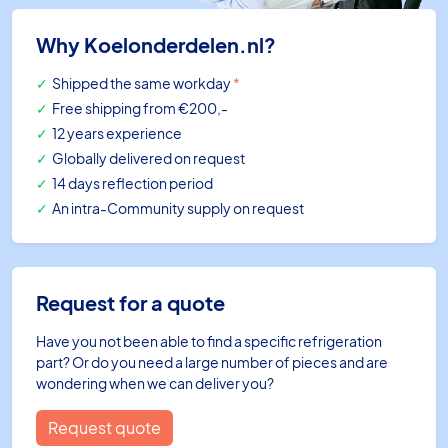
Why Koelonderdelen.nl?
Shipped the same workday
*
Free shipping
from €200,-
12 years experience
Globally delivered on request
14 days reflection period
An intra-Community supply on request
Request for a quote
Have you not been able to find a specific refrigeration
part? Or do you need a large number of pieces and are
wondering when we can deliver you?
Request quote