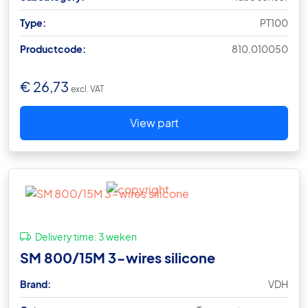
Type:
PT100
Productcode:
810.010050
€
26,73
excl. VAT
View part
Delivery time:
3 weken
SM 800/15M 3-wires silicone
Brand:
VDH