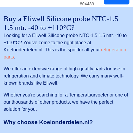
804489
Buy a Eliwell Silicone probe NTC-1.5
1.5 mtr. -40 to +110°C?
Looking for a Eliwell Silicone probe NTC-1.5 1.5 mtr. -40 to
+110°C? You've come to the right place at
Koelonderdelen.nl. This is the spot for all your
refrigeration
parts
.
We offer an extensive range of high-quality parts for use in
refrigeration and climate technology. We carry many well-
known brands like Eliwell.
Whether you're searching for a Temperatuurvoeler or one of
our thousands of other products, we have the perfect
solution for you.
Why choose Koelonderdelen.nl?