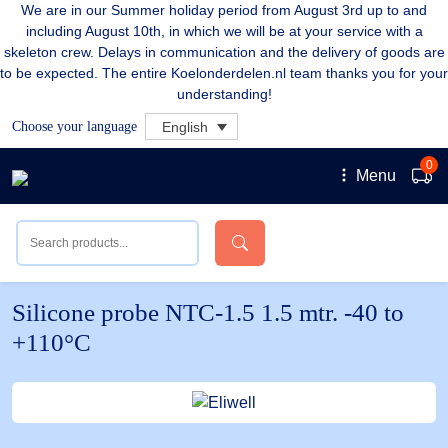
We are in our Summer holiday period from August 3rd up to and
including August 10th, in which we will be at your service with a
skeleton crew. Delays in communication and the delivery of goods are
to be expected. The entire Koelonderdelen.nl team thanks you for your
understanding!
Choose your language
English
0
Menu
Silicone probe NTC-1.5 1.5 mtr. -40 to
+110°C