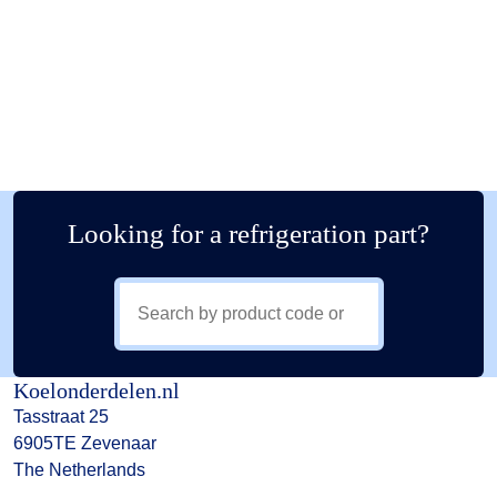
Looking for a refrigeration part?
Koelonderdelen.nl
Tasstraat 25
6905TE Zevenaar
The Netherlands