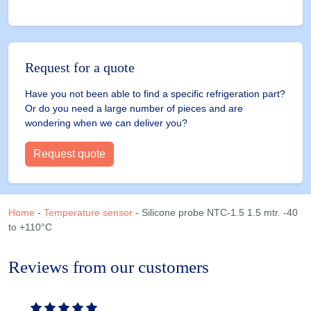
Request for a quote
Have you not been able to find a specific refrigeration part?
Or do you need a large number of pieces and are
wondering when we can deliver you?
Request quote
Home
-
Temperature sensor
-
Silicone probe NTC-1.5 1.5 mtr. -40
to +110°C
Reviews from our customers