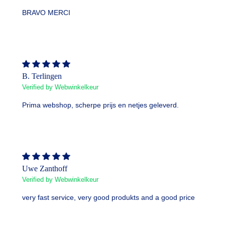
BRAVO MERCI
B. Terlingen
Verified by Webwinkelkeur
Prima webshop, scherpe prijs en netjes geleverd.
Uwe Zanthoff
Verified by Webwinkelkeur
very fast service, very good produkts and a good price