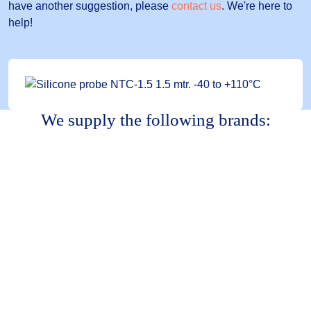
have another suggestion, please
contact us
. We're here to
help!
We supply the following brands: