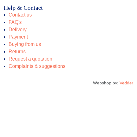
Help & Contact
Contact us
FAQ's
Delivery
Payment
Buying from us
Returns
Request a quotation
Complaints & suggestions
Webshop by:
Vedder