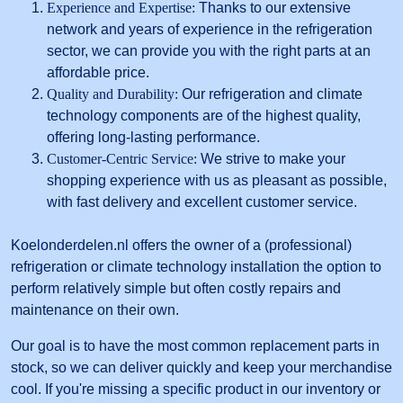
Experience and Expertise:
Thanks to our extensive
network and years of experience in the refrigeration
sector, we can provide you with the right parts at an
affordable price.
Quality and Durability:
Our refrigeration and climate
technology components are of the highest quality,
offering long-lasting performance.
Customer-Centric Service:
We strive to make your
shopping experience with us as pleasant as possible,
with fast delivery and excellent customer service.
Koelonderdelen.nl offers the owner of a (professional)
refrigeration or climate technology installation the option to
perform relatively simple but often costly repairs and
maintenance on their own.
Our goal is to have the most common replacement parts in
stock, so we can deliver quickly and keep your merchandise
cool. If you're missing a specific product in our inventory or