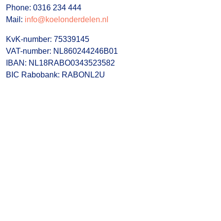
Phone: 0316 234 444
Mail:
info@koelonderdelen.nl
KvK-number: 75339145
VAT-number: NL860244246B01
IBAN: NL18RABO0343523582
BIC Rabobank: RABONL2U