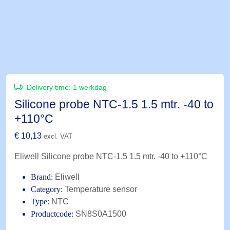
Delivery time:
1 werkdag
Silicone probe NTC-1.5 1.5 mtr. -40 to
+110°C
€
10,13
excl. VAT
Eliwell Silicone probe NTC-1.5 1.5 mtr. -40 to +110°C
Brand:
Eliwell
Category:
Temperature sensor
Type:
NTC
Productcode:
SN8S0A1500