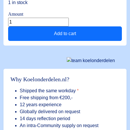
1 in stock
Amount
Silicone
probe
Add to cart
NTC-
1.5
1.5
mtr.
-40
to
+110°C
Why Koelonderdelen.nl?
quantity
Shipped the same workday
*
Free shipping
from €200,-
12 years experience
Globally delivered on request
14 days reflection period
An intra-Community supply on request