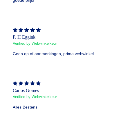
goede prijs!
F. H Eggink
Verified by Webwinkelkeur
Geen op of aanmerkingen, prima webwinkel
Carlos Gomes
Verified by Webwinkelkeur
Alles Bestens