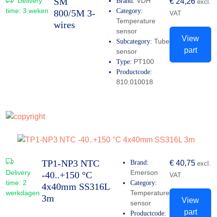
SM
Delivery
VDH
Brand:
€
24,26
excl.
time:
3 weken
Category:
800/5M 3-
VAT
Temperature
wires
sensor
View
Tube
Subcategory:
part
sensor
PT100
Type:
Productcode:
810.010018
TP1-NP3 NTC
Brand:
€
40,75
excl.
Delivery
Emerson
-40..+150 °C
VAT
time:
2
Category:
4x40mm SS316L
werkdagen
Temperature
3m
View
sensor
part
Productcode: