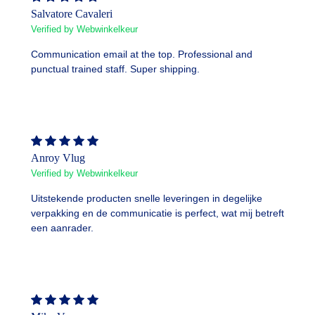
Salvatore Cavaleri
Verified by Webwinkelkeur
Communication email at the top. Professional and
punctual trained staff. Super shipping.
Anroy Vlug
Verified by Webwinkelkeur
Uitstekende producten snelle leveringen in degelijke
verpakking en de communicatie is perfect, wat mij betreft
een aanrader.