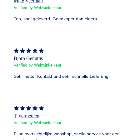
Mike Veerman
Verified by Webwinkelkeur
Top, snel geleverd. Goedkoper dan elders.
Björn Genuttis
Verified by Webwinkelkeur
Sehr netter Kontakt und sehr schnelle Lieferung.
T Vermeulen
Verified by Webwinkelkeur
Fijne overzichtelijke webshop, snelle service voor een