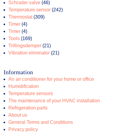
46
products
Schrader valve
46
products
242
Temperature sensor
242
309
products
Thermostat
309
4
products
Timer
4
products
4
Timer
4
products
169
Tools
169
products
21
Trillingsdemper
21
products
21
Vibration eliminator
21
products
Information
An air conditioner for your home or office
Humidification
Temperature sensors
The maintenance of your HVAC installation
Refrigeration parts
About us
General Terms and Conditions
Privacy policy