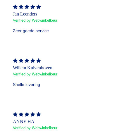
Jan Leenders
Verified by Webwinkelkeur
Zeer goede service
Willem Kuivenhoven
Verified by Webwinkelkeur
Snelle levering
ANNE HA
Verified by Webwinkelkeur