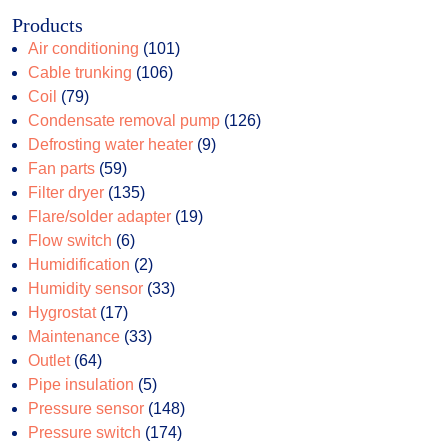
Products
101
Air conditioning
101
106
products
Cable trunking
106
79
products
Coil
79
products
126
Condensate removal pump
126
9
products
Defrosting water heater
9
59
products
Fan parts
59
products
135
Filter dryer
135
products
19
Flare/solder adapter
19
6
products
Flow switch
6
products
2
Humidification
2
products
33
Humidity sensor
33
17
products
Hygrostat
17
products
33
Maintenance
33
64
products
Outlet
64
products
5
Pipe insulation
5
products
148
Pressure sensor
148
174
products
Pressure switch
174