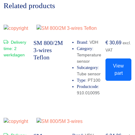
Related products
SM 800/2M
Delivery
VDH
Brand:
€
30,69
excl.
time:
2
Category:
3-wires
VAT
werkdagen
Temperature
Teflon
sensor
View
Subcategory:
part
Tube sensor
PT100
Type:
Productcode:
910.010095